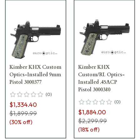
Kimber KHX Custom
Kimber KHX
Optics-Installed 9mm
Custom/RL Optics-
Pistol 3000377
Installed .45ACP
Pistol 3000380
(
0
)
(
0
)
$1,334.40
$1,884.00
$1,899.99
$2,299.99
(
30
% off)
(
18
% off)