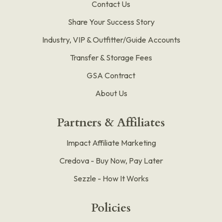
Contact Us
Share Your Success Story
Industry, VIP & Outfitter/Guide Accounts
Transfer & Storage Fees
GSA Contract
About Us
Partners & Affiliates
Impact Affiliate Marketing
Credova - Buy Now, Pay Later
Sezzle - How It Works
Policies