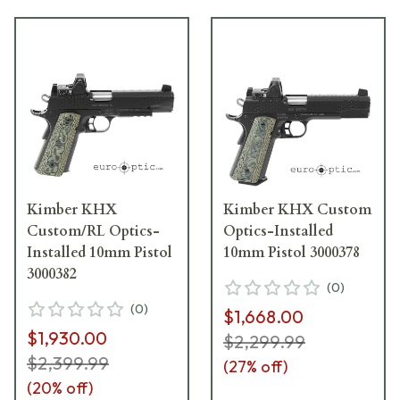
Kimber KHX
Kimber KHX Custom
Custom/RL Optics-
Optics-Installed
Installed 10mm Pistol
10mm Pistol 3000378
3000382
(
0
)
(
0
)
$1,668.00
$1,930.00
$2,299.99
$2,399.99
(
27
% off)
(
20
% off)