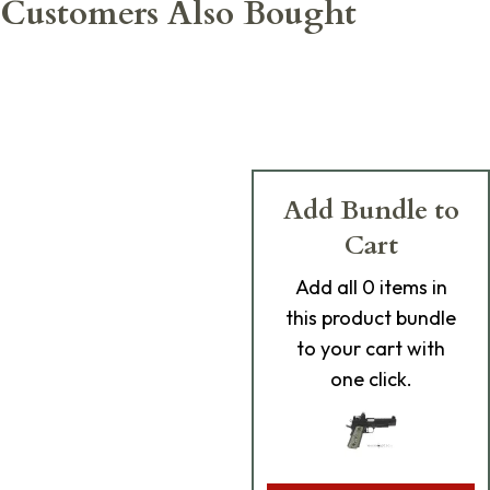
Customers Also Bought
Add Bundle to
Cart
Add
all 0
items in
this product bundle
to your cart with
one click.