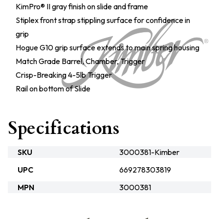
KimPro® II gray finish on slide and frame
Stiplex front strap stippling surface for confidence in
grip
Hogue G10 grip surface extends to main spring housing
Match Grade Barrel, Chamber, Trigger
Crisp-Breaking 4-5lb Trigger
Rail on bottom of Slide
Specifications
SKU
3000381-Kimber
UPC
669278303819
MPN
3000381