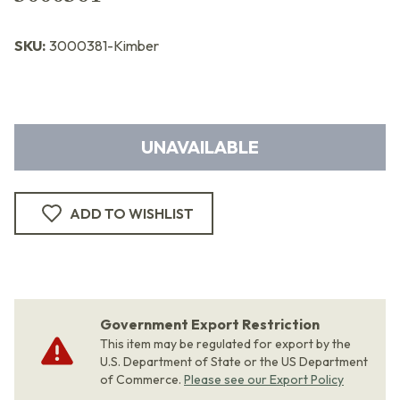
SKU:
3000381-Kimber
UNAVAILABLE
ADD TO WISHLIST
Government Export Restriction
This item may be regulated for export by the
U.S. Department of State or the US Department
of Commerce.
Please see our Export Policy