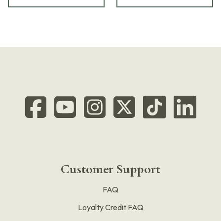
Customer Support
FAQ
Loyalty Credit FAQ