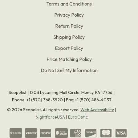
Terms and Conditions
Privacy Policy
Return Policy
Shipping Policy
Export Policy
Price Matching Policy
Do Not Sell My Information
Scopelist | 1203 Lycoming Mall Circle, Muncy, PA 17756 |
Phone:
+1 (570) 368-3920
|
Fax: +1 (570) 486-4037
©
2026
Scopelist. All rights reserved.
Web Accessibility
|
NightforceUSA
|
EuroOptic