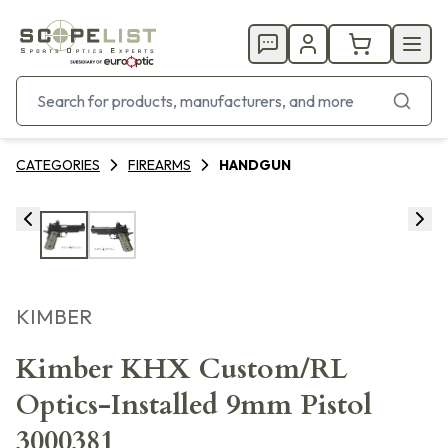
CATEGORIES
FIREARMS
HANDGUN
KIMBER
Kimber KHX Custom/RL
Optics-Installed 9mm Pistol
3000381