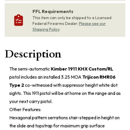
FFL Requirements
This item can only be shipped to a Licensed
Federal Firearms Dealer.
Please see our
Shipping Policy
Description
The semi-automatic
Kimber 1911 KHX Custom/RL
pistol includes an installed 3.25 MOA
Trijicon RMR06
Type 2
co-witnessed with suppressor height white dot
sights. This 1911 pistol will be at home on the range and as
your next carry pistol.
Other Features:
Hexagonal pattern serrations stair-stepped in height on
the slide and topstrap for maximum grip surface