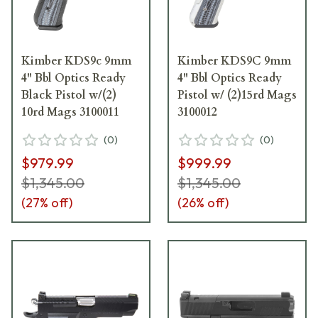
Kimber KDS9c 9mm
Kimber KDS9C 9mm
4" Bbl Optics Ready
4" Bbl Optics Ready
Black Pistol w/(2)
Pistol w/ (2)15rd Mags
10rd Mags 3100011
3100012
(
0
)
(
0
)
$979.99
$999.99
$1,345.00
$1,345.00
(
27
% off)
(
26
% off)