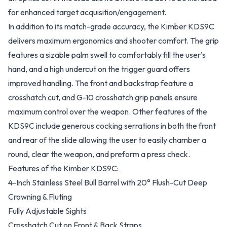
for enhanced target acquisition/engagement.
In addition to its match-grade accuracy, the Kimber KDS9C
delivers maximum ergonomics and shooter comfort. The grip
features a sizable palm swell to comfortably fill the user’s
hand, and a high undercut on the trigger guard offers
improved handling. The front and backstrap feature a
crosshatch cut, and G-10 crosshatch grip panels ensure
maximum control over the weapon. Other features of the
KDS9C include generous cocking serrations in both the front
and rear of the slide allowing the user to easily chamber a
round, clear the weapon, and preform a press check.
Features of the Kimber KDS9C:
4-Inch Stainless Steel Bull Barrel with 20° Flush-Cut Deep
Crowning & Fluting
Fully Adjustable Sights
Crosshatch Cut on Front & Back Straps