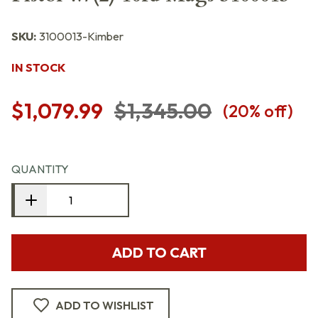
SKU:
3100013-Kimber
IN STOCK
$1,079.99
$1,345.00
(
20
% off)
QUANTITY
ADD TO CART
ADD TO WISHLIST