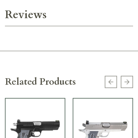
Reviews
Related Products
Previous s
Next