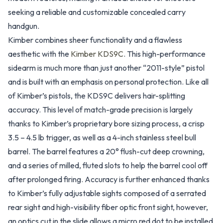
seeking a reliable and customizable concealed carry
handgun.
Kimber combines sheer functionality and a flawless
aesthetic with the
Kimber KDS9C
. This high-performance
sidearm is much more than just another “2011-style” pistol
and is built with an emphasis on personal protection. Like all
of Kimber’s pistols, the KDS9C delivers hair-splitting
accuracy. This level of match-grade precision is largely
thanks to Kimber’s proprietary bore sizing process, a crisp
3.5 – 4.5 lb trigger, as well as a 4-inch stainless steel bull
barrel. The barrel features a 20° flush-cut deep crowning,
and a series of milled, fluted slots to help the barrel cool off
after prolonged firing. Accuracy is further enhanced thanks
to Kimber’s fully adjustable sights composed of a serrated
rear sight and high-visibility fiber optic front sight, however,
an optics cut in the slide allows a micro red dot to be installed