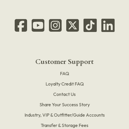
Customer Support
FAQ
Loyalty Credit FAQ
Contact Us
Share Your Success Story
Industry, VIP & Outfitter/Guide Accounts
Transfer & Storage Fees