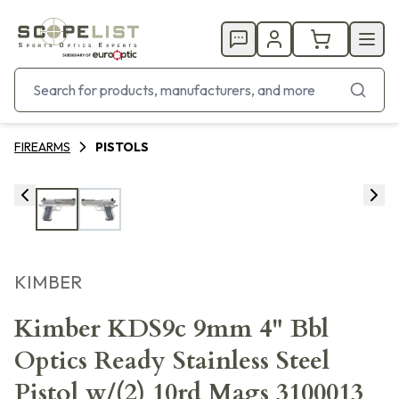
FIREARMS
PISTOLS
KIMBER
Kimber KDS9c 9mm 4" Bbl
Optics Ready Stainless Steel
Pistol w/(2) 10rd Mags 3100013