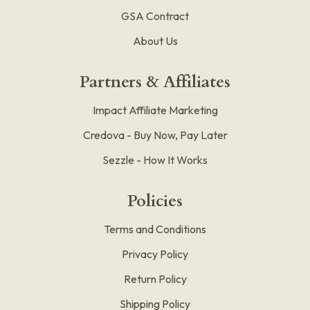
GSA Contract
About Us
Partners & Affiliates
Impact Affiliate Marketing
Credova - Buy Now, Pay Later
Sezzle - How It Works
Policies
Terms and Conditions
Privacy Policy
Return Policy
Shipping Policy