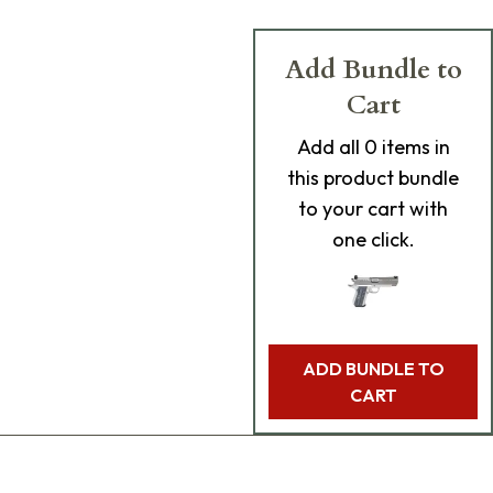
Add Bundle to
Cart
Add
all 0
items in
this product bundle
to your cart with
one click.
ADD BUNDLE TO
CART