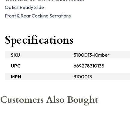
Optics Ready Slide
Front & Rear Cocking Serrations
Specifications
SKU
3100013-Kimber
UPC
669278310138
MPN
3100013
Customers Also Bought