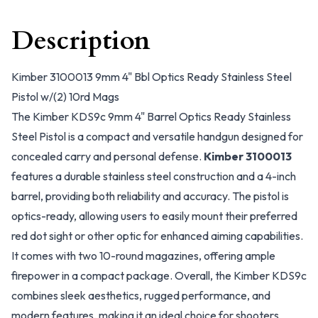
Description
Kimber 3100013 9mm 4" Bbl Optics Ready Stainless Steel
Pistol w/(2) 10rd Mags
The Kimber KDS9c 9mm 4" Barrel Optics Ready Stainless
Steel Pistol is a compact and versatile handgun designed for
concealed carry and personal defense.
Kimber 3100013
features a durable stainless steel construction and a 4-inch
barrel, providing both reliability and accuracy. The pistol is
optics-ready, allowing users to easily mount their preferred
red dot sight or other optic for enhanced aiming capabilities.
It comes with two 10-round magazines, offering ample
firepower in a compact package. Overall, the Kimber KDS9c
combines sleek aesthetics, rugged performance, and
modern features, making it an ideal choice for shooters