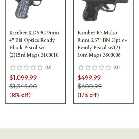
Kimber KDS9C 9mm
Kimber R7 Mako
4" Bbl Optics Ready
9mm 3.37" Bbl Optic-
Black Pistol w/
Ready Pistol w/(2)
(2)15rd Mags 3100010
10rd Mags 3800006
(
0
)
(
0
)
$1,099.99
$499.99
$1,345.00
$600.99
(
18
% off)
(
17
% off)