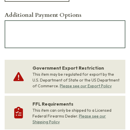
Additional Payment Options
Government Export Restriction
This item may be regulated for export by the
U.S. Department of State or the US Department
of Commerce.
Please see our Export Policy
FFL Requirements
This item can only be shipped to a Licensed
Federal Firearms Dealer.
Please see our
Shipping Policy