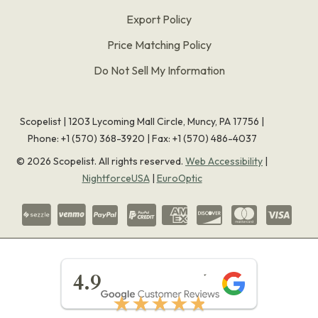
Export Policy
Price Matching Policy
Do Not Sell My Information
Scopelist | 1203 Lycoming Mall Circle, Muncy, PA 17756 |
Phone:
+1 (570) 368-3920
|
Fax: +1 (570) 486-4037
©
2026
Scopelist. All rights reserved.
Web Accessibility
|
NightforceUSA
|
EuroOptic
★★★★★
4.9
★★★★★