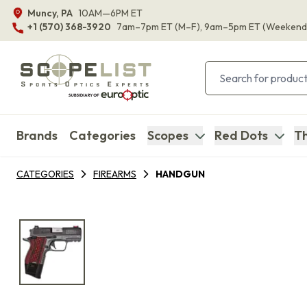
Muncy, PA
10AM—6PM ET
+1 (570) 368-3920
7am–7pm ET
(M–F)
, 9am–5pm ET
(Weekend
Brands
Categories
Scopes
Red Dots
Th
CATEGORIES
FIREARMS
HANDGUN