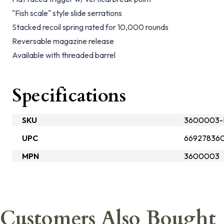
"Fish scale" style slide serrations
Stacked recoil spring rated for 10,000 rounds
Reversable magazine release
Available with threaded barrel
Specifications
SKU
3600003-
UPC
66927836
MPN
3600003
Customers Also Bought