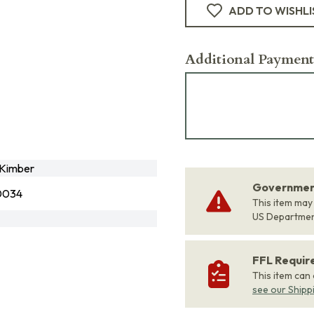
ADD TO WISHLI
Additional Payment
Kimber
Government
0034
This item may
US Departme
FFL Requi
This item can
see our Shipp