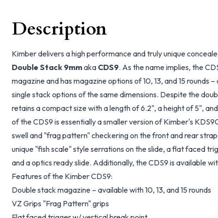
Description
Kimber delivers a high performance and truly unique conceale
Double Stack 9mm
aka
CDS9
. As the name implies, the CD
magazine and has magazine options of 10, 13, and 15 rounds –
single stack options of the same dimensions. Despite the do
retains a compact size with a length of 6.2", a height of 5", and 
of the CDS9 is essentially a smaller version of Kimber's KDS9C. 
swell and "frag pattern" checkering on the front and rear stra
unique "fish scale" style serrations on the slide, a flat faced tri
and a optics ready slide. Additionally, the CDS9 is available wi
Features of the Kimber CDS9:
Double stack magazine – available with 10, 13, and 15 rounds
VZ Grips "Frag Pattern" grips
Flat faced trigger w/ vertical break point