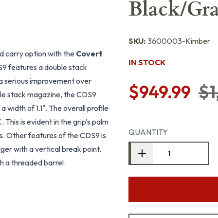
Black/Gra
SKU:
3600003-Kimber
d carry option with the
Covert
IN STOCK
S9 features a double stack
 a serious improvement over
$949.99
$1
uble stack magazine, the CDS9
a width of 1.1". The overall profile
This is evident in the grip’s palm
QUANTITY
ps. Other features of the CDS9 is
gger with a vertical break point,
th a threaded barrel.