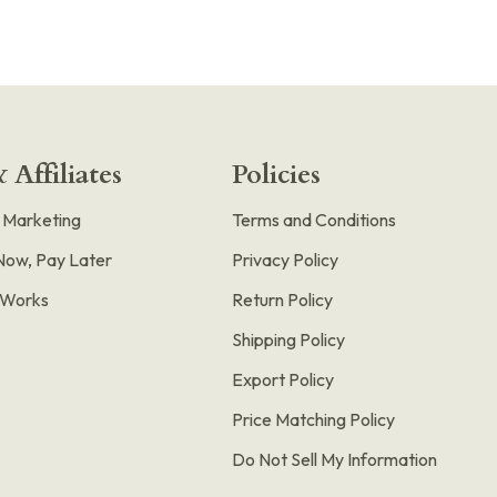
 Affiliates
Policies
e Marketing
Terms and Conditions
Now, Pay Later
Privacy Policy
t Works
Return Policy
Shipping Policy
Export Policy
Price Matching Policy
Do Not Sell My Information