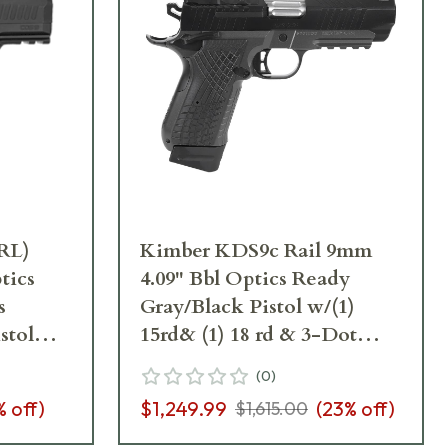
RL)
Kimber KDS9c Rail 9mm
tics
4.09" Bbl Optics Ready
s
Gray/Black Pistol w/(1)
stol
15rd& (1) 18 rd & 3-Dot
TruGlo Night Sights
(
0
)
3100015
% off)
$1,249.99
(
23
% off)
$1,615.00