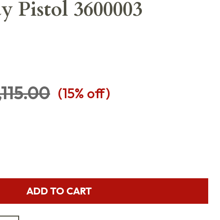
y Pistol 3600003
,115.00
(
15
% off)
ADD TO CART