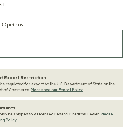
ST
 Options
 Export Restriction
 be regulated for export by the U.S. Department of State or the
nt of Commerce.
Please see our Export Policy
rements
 only be shipped to a Licensed Federal Firearms Dealer.
Please
ing Policy