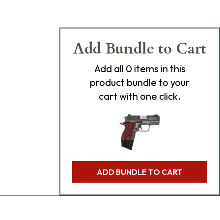
Add Bundle to Cart
Add
all 0
items in this
product bundle to your
cart with one click.
ADD BUNDLE TO CART