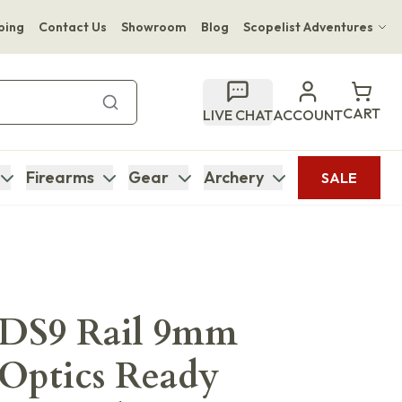
ping
Contact Us
Showroom
Blog
Scopelist Adventures
Hwange Safari Company
Bupenyu Luxury Boutique Lodge
CART
LIVE CHAT
ACCOUNT
Hampton Inn & Suites Naples South Lodge
Firearms
Gear
Archery
SALE
DS9 Rail 9mm
 Optics Ready