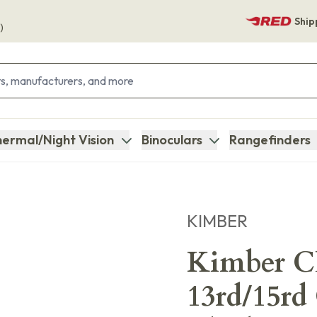
Ship
)
ermal/Night Vision
Binoculars
Rangefinders
KIMBER
Kimber C
13rd/15rd