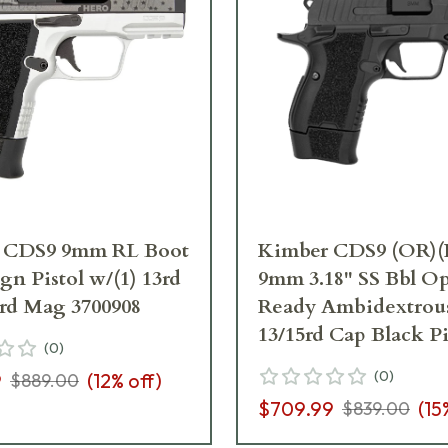
 CDS9 9mm RL Boot
Kimber CDS9 (OR)(
n Pistol w/(1) 13rd
9mm 3.18" SS Bbl Op
5rd Mag 3700908
Ready Ambidextrou
13/15rd Cap Black Pi
(
0
)
3600006
(
0
)
9
(
12
% off)
$889.00
$709.99
(
15
$839.00