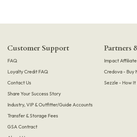
Customer Support
Partners &
FAQ
Impact Affiliat
Loyalty Credit FAQ
Credova - Buy 
Contact Us
Sezzle - How I
Share Your Success Story
Industry, VIP & Outfitter/Guide Accounts
Transfer & Storage Fees
GSA Contract