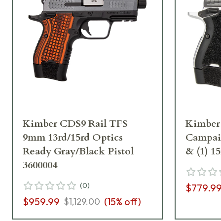
Kimber CDS9 Rail TFS
Kimber
9mm 13rd/15rd Optics
Campaig
Ready Gray/Black Pistol
& (1) 1
3600004
(
0
)
$779.9
$959.99
(
15
% off)
$1,129.00