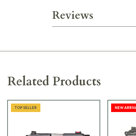
Reviews
Related Products
TOP SELLER
NEW ARRIV