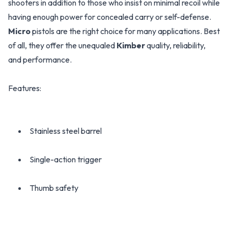
shooters in addition to those who insist on minimal recoil while
having enough power for concealed carry or self-defense.
Micro
pistols are the right choice for many applications. Best
of all, they offer the unequaled
Kimber
quality, reliability,
and performance.
Features:
Stainless steel barrel
Single-action trigger
Thumb safety