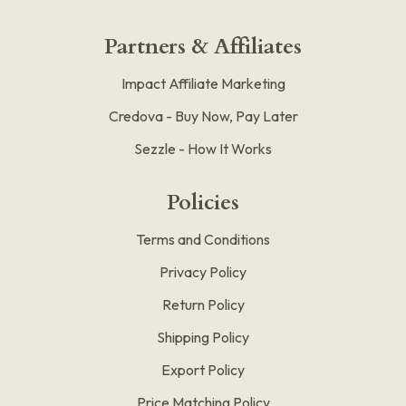
Partners & Affiliates
Impact Affiliate Marketing
Credova - Buy Now, Pay Later
Sezzle - How It Works
Policies
Terms and Conditions
Privacy Policy
Return Policy
Shipping Policy
Export Policy
Price Matching Policy