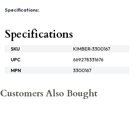
Specifications:
Specifications
SKU
KIMBER-3300167
UPC
669278331676
MPN
3300167
Customers Also Bought