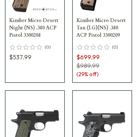
Kimber Micro Desert
Kimber Micro Desert
Night (NS) .380 ACP
Tan (LG)(NS) .380
Pistol 3300208
ACP Pistol 3300209
(
0
)
(
0
)
$537.99
$699.99
$989.99
(
29
% off)