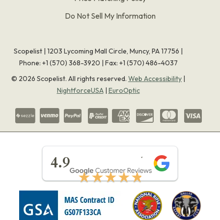
Do Not Sell My Information
Scopelist | 1203 Lycoming Mall Circle, Muncy, PA 17756 |
Phone:
+1 (570) 368-3920
|
Fax: +1 (570) 486-4037
©
2026
Scopelist. All rights reserved.
Web Accessibility
|
NightforceUSA
|
EuroOptic
★★★★★
4.9
★★★★★