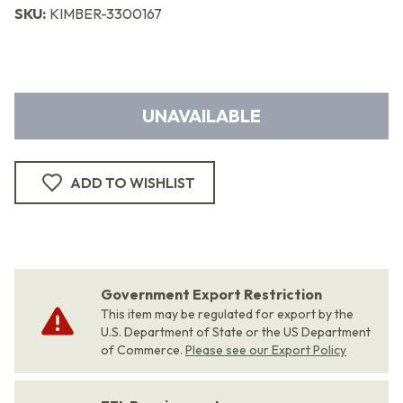
SKU:
KIMBER-3300167
UNAVAILABLE
ADD TO WISHLIST
Government Export Restriction
This item may be regulated for export by the
U.S. Department of State or the US Department
of Commerce.
Please see our Export Policy