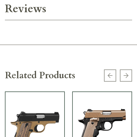
Reviews
Related Products
Previous s
Next