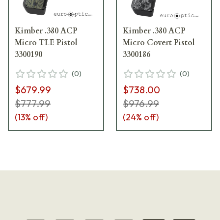
Kimber .380 ACP
Kimber .380 ACP
Micro TLE Pistol
Micro Covert Pistol
3300190
3300186
(
0
)
(
0
)
$679.99
$738.00
$777.99
$976.99
(
13
% off)
(
24
% off)