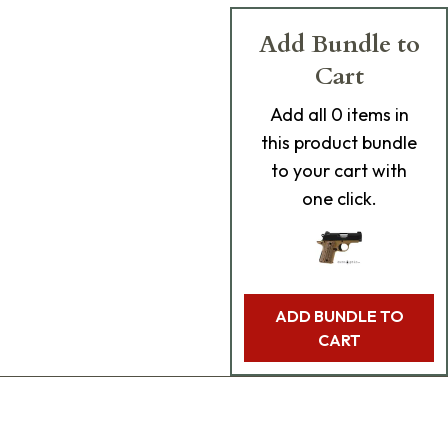
Add Bundle to
Cart
Add
all 0
items in
this product bundle
to your cart with
one click.
ADD BUNDLE TO
CART