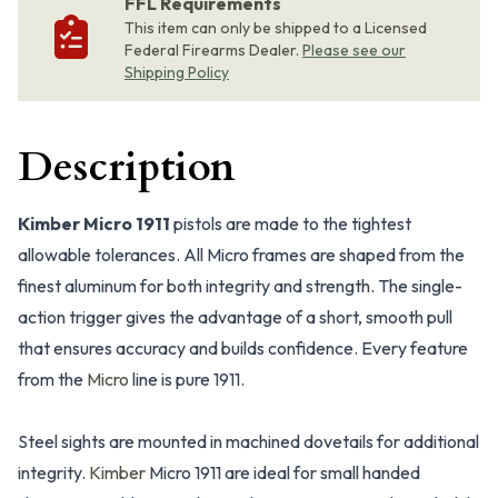
FFL Requirements
This item can only be shipped to a Licensed
Federal Firearms Dealer.
Please see our
Shipping Policy
Description
Kimber Micro 1911
pistols are made to the tightest
allowable tolerances. All Micro frames are shaped from the
finest aluminum for both integrity and strength. The single-
action trigger gives the advantage of a short, smooth pull
that ensures accuracy and builds confidence. Every feature
from the
Micro
line is pure 1911.
Steel sights are mounted in machined dovetails for additional
integrity.
Kimber
Micro 1911 are ideal for small handed