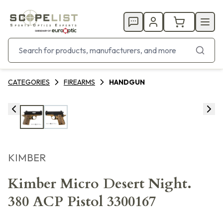
CATEGORIES
FIREARMS
HANDGUN
KIMBER
Kimber Micro Desert Night.
380 ACP Pistol 3300167