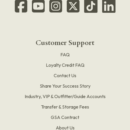
Customer Support
FAQ
Loyalty Credit FAQ
Contact Us
Share Your Success Story
Industry, VIP & Outfitter/Guide Accounts
Transfer & Storage Fees
GSA Contract
About Us