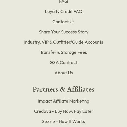
FAQ
Loyalty Credit FAQ
Contact Us
Share Your Success Story
Industry, VIP & Outfitter/Guide Accounts
Transfer & Storage Fees
GSA Contract
About Us
Partners & Affiliates
Impact Affiliate Marketing
Credova - Buy Now, Pay Later
Sezzle - How It Works