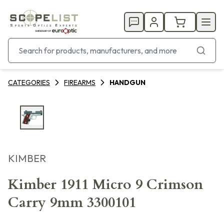
CATEGORIES
FIREARMS
HANDGUN
KIMBER
Kimber 1911 Micro 9 Crimson
Carry 9mm 3300101