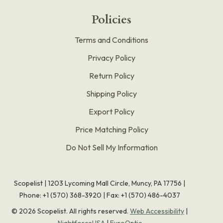
Policies
Terms and Conditions
Privacy Policy
Return Policy
Shipping Policy
Export Policy
Price Matching Policy
Do Not Sell My Information
Scopelist | 1203 Lycoming Mall Circle, Muncy, PA 17756 |
Phone:
+1 (570) 368-3920
|
Fax: +1 (570) 486-4037
©
2026
Scopelist. All rights reserved.
Web Accessibility
|
NightforceUSA
|
EuroOptic