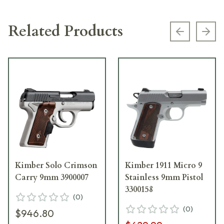
Related Products
Previous s
Next
Kimber Solo Crimson
Kimber 1911 Micro 9
Carry 9mm 3900007
Stainless 9mm Pistol
3300158
(
0
)
(
0
)
$946.80