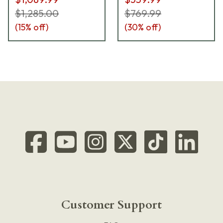
$1,285.00
$769.99
(
15
% off)
(
30
% off)
Customer Support