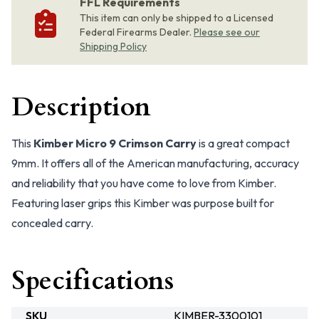
FFL Requirements
This item can only be shipped to a Licensed
Federal Firearms Dealer.
Please see our
Shipping Policy
Description
This
Kimber Micro 9 Crimson Carry
is a great compact
9mm. It offers all of the American manufacturing, accuracy
and reliability that you have come to love from Kimber.
Featuring laser grips this Kimber was purpose built for
concealed carry.
Specifications
SKU
KIMBER-3300101