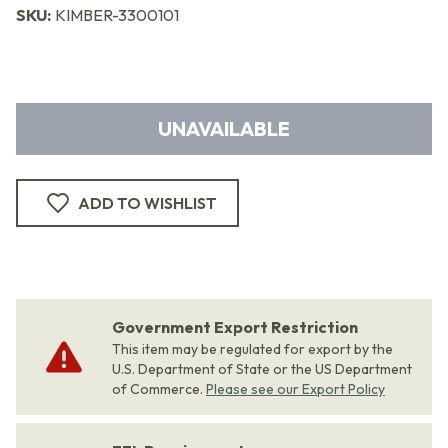
SKU:
KIMBER-3300101
UNAVAILABLE
ADD TO WISHLIST
Government Export Restriction
This item may be regulated for export by the
U.S. Department of State or the US Department
of Commerce.
Please see our Export Policy