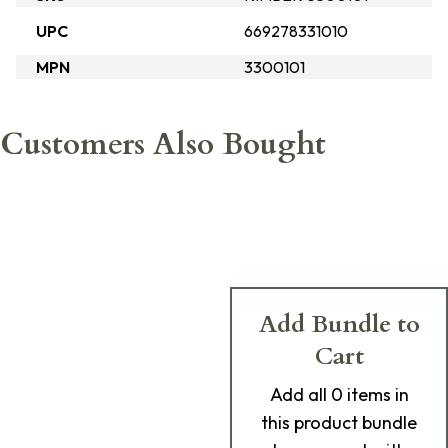
UPC
669278331010
MPN
3300101
Customers Also Bought
Add Bundle to
Cart
Add
all 0
items in
this product bundle