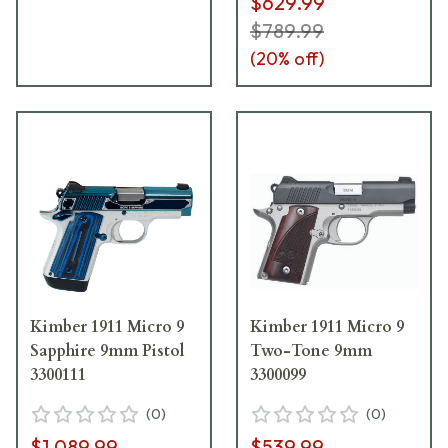
$629.99
$789.99
(
20
% off)
Kimber 1911 Micro 9
Kimber 1911 Micro 9
Sapphire 9mm Pistol
Two-Tone 9mm
3300111
3300099
(
0
)
(
0
)
$1,089.99
$539.99