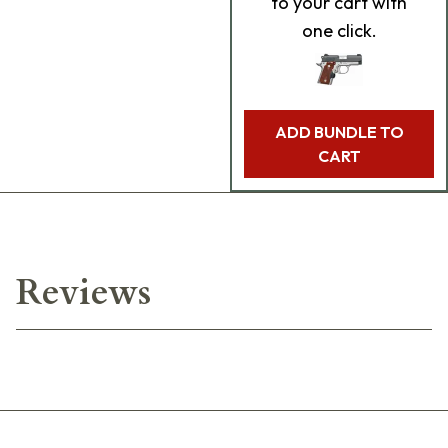
to your cart with
one click.
ADD BUNDLE TO
CART
Reviews