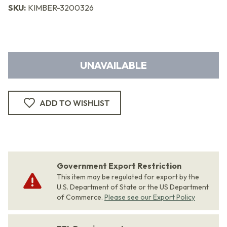
SKU:
KIMBER-3200326
UNAVAILABLE
ADD TO WISHLIST
Government Export Restriction
This item may be regulated for export by the
U.S. Department of State or the US Department
of Commerce.
Please see our Export Policy