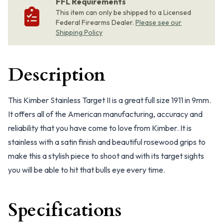
FFL Requirements
This item can only be shipped to a Licensed
Federal Firearms Dealer.
Please see our
Shipping Policy
Description
This Kimber Stainless Target II is a great full size 1911 in 9mm.
It offers all of the American manufacturing, accuracy and
reliability that you have come to love from Kimber. It is
stainless with a satin finish and beautiful rosewood grips to
make this a stylish piece to shoot and with its target sights
you will be able to hit that bulls eye every time.
Specifications