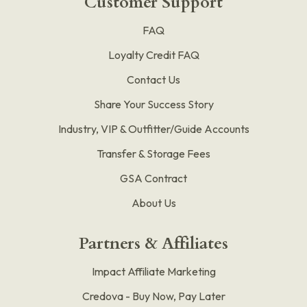
Customer Support
FAQ
Loyalty Credit FAQ
Contact Us
Share Your Success Story
Industry, VIP & Outfitter/Guide Accounts
Transfer & Storage Fees
GSA Contract
About Us
Partners & Affiliates
Impact Affiliate Marketing
Credova - Buy Now, Pay Later