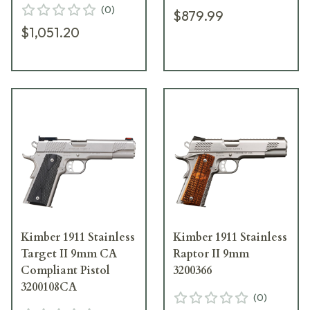
(
0
)
$879.99
$1,051.20
Kimber 1911 Stainless
Kimber 1911 Stainless
Target II 9mm CA
Raptor II 9mm
Compliant Pistol
3200366
3200108CA
(
0
)