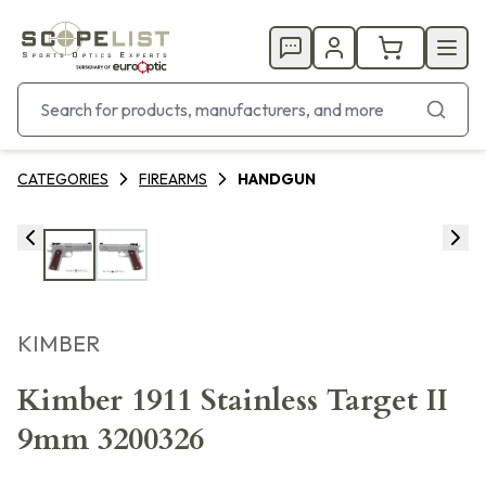
CATEGORIES
FIREARMS
HANDGUN
KIMBER
Kimber 1911 Stainless Target II
9mm 3200326