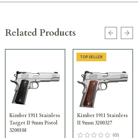
Related Products
Previous s
Next
TOP SELLER
Kimber 1911 Stainless
Kimber 1911 Stainless
Target II 9mm Pistol
II 9mm 3200327
3200108
(
0
)