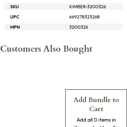
SKU
KIMBER-3200326
UPC
669278323268
MPN
3200326
Customers Also Bought
Add Bundle to
Cart
Add
all 0
items in