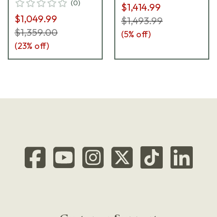
(
0
)
$1,414.99
$1,049.99
$1,493.99
$1,359.00
(
5
% off)
(
23
% off)