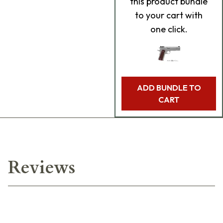
this product bundle
to your cart with
one click.
ADD BUNDLE TO
CART
Reviews