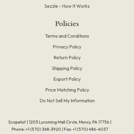
Sezzle - How It Works
Policies
Terms and Conditions
Privacy Policy
Return Policy
Shipping Policy
Export Policy
Price Matching Policy
Do Not Sell My Information
Scopelist | 1203 Lycoming Mall Circle, Muncy, PA 17756 |
Phone:
+1 (570) 368-3920
|
Fax: +1 (570) 486-4037