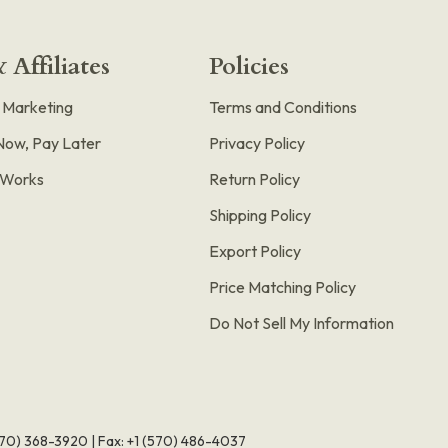
 Affiliates
Policies
e Marketing
Terms and Conditions
Now, Pay Later
Privacy Policy
t Works
Return Policy
Shipping Policy
Export Policy
Price Matching Policy
Do Not Sell My Information
570) 368-3920
|
Fax: +1 (570) 486-4037