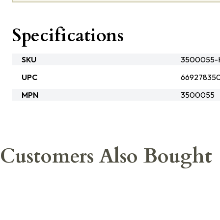
Specifications
SKU
3500055-
UPC
66927835
MPN
3500055
Customers Also Bought