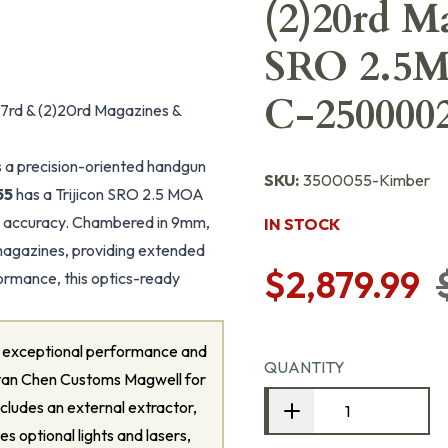
(2)20rd M
SRO 2.5
C-2500002
7rd & (2)20rd Magazines &
 a precision-oriented handgun
SKU:
3500055-Kimber
55
has a Trijicon SRO 2.5 MOA
 accuracy. Chambered in 9mm,
IN STOCK
magazines, providing extended
$2,879.99
ormance, this optics-ready
or exceptional performance and
QUANTITY
a Stan Chen Customs Magwell for
includes an external extractor,
es optional lights and lasers,