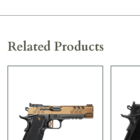
Related Products