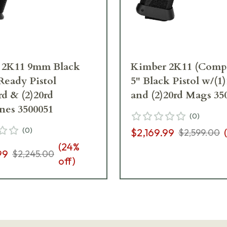
 2K11 9mm Black
Kimber 2K11 (Com
Ready Pistol
5" Black Pistol w/(1
rd & (2)20rd
and (2)20rd Mags 35
nes 3500051
(
0
)
(
0
)
$2,169.99
(
$2,599.00
(
24
%
99
$2,245.00
off)