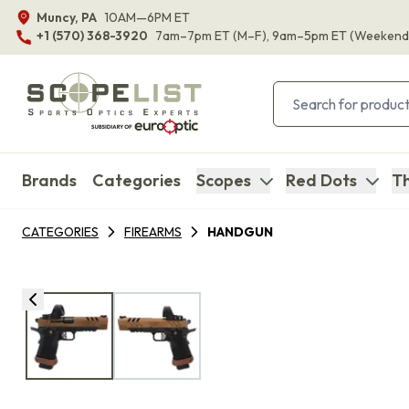
Muncy, PA
10AM—6PM ET
+1 (570) 368-3920
7am–7pm ET
(M–F)
, 9am–5pm ET
(Weekend
Brands
Categories
Scopes
Red Dots
Th
CATEGORIES
FIREARMS
HANDGUN