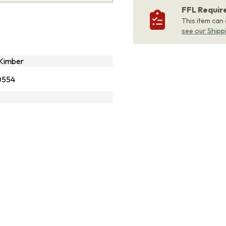
FFL Requi
This item can
see our Shipp
Kimber
0554