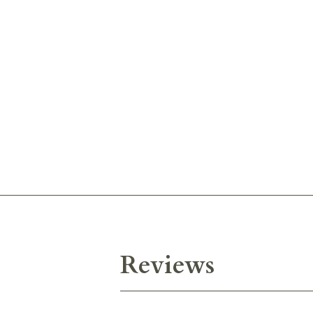
Reviews