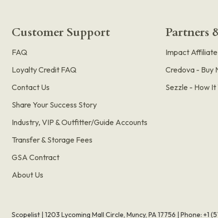
Customer Support
Partners &
FAQ
Impact Affiliat
Loyalty Credit FAQ
Credova - Buy 
Contact Us
Sezzle - How I
Share Your Success Story
Industry, VIP & Outfitter/Guide Accounts
Transfer & Storage Fees
GSA Contract
About Us
Scopelist | 1203 Lycoming Mall Circle, Muncy, PA 17756 |
Phone:
+1 (