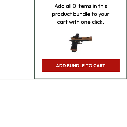
Add
all 0
items in this
product bundle to your
cart with one click.
ADD BUNDLE TO CART