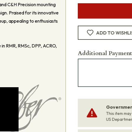
 and C&H Precision mounting
gn. Praised for its innovative
eup, appealing to enthusiasts
ADD TO WISHLI
se in RMR, RMSc, DPP, ACRO,
Additional Payment
Government
This item may
US Departme