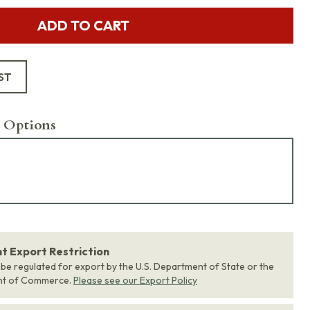
ADD TO CART
ST
 Options
 Export Restriction
 be regulated for export by the U.S. Department of State or the
nt of Commerce.
Please see our Export Policy