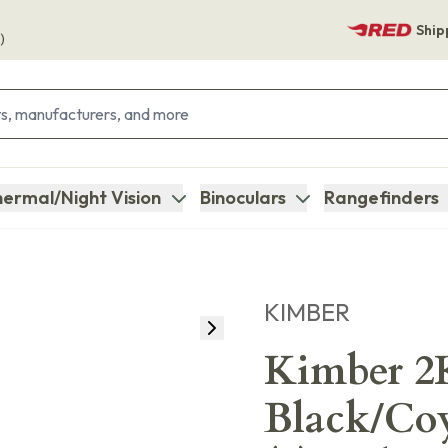
Ship
)
ermal/Night Vision
Binoculars
Rangefinders
KIMBER
Kimber 2
Black/Coy