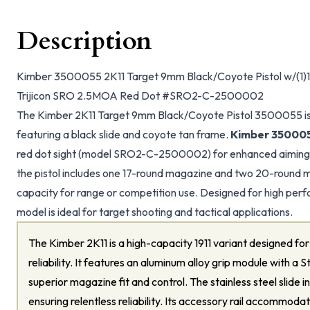
Description
Kimber 3500055 2K11 Target 9mm Black/Coyote Pistol w/(1)1
Trijicon SRO 2.5MOA Red Dot #SRO2-C-2500002
The Kimber 2K11 Target 9mm Black/Coyote Pistol 3500055 is
featuring a black slide and coyote tan frame.
Kimber 35000
red dot sight (model SRO2-C-2500002) for enhanced aiming
the pistol includes one 17-round magazine and two 20-round 
capacity for range or competition use. Designed for high perf
model is ideal for target shooting and tactical applications.
The Kimber 2K11 is a high-capacity 1911 variant designed f
reliability. It features an aluminum alloy grip module with 
superior magazine fit and control. The stainless steel slide 
ensuring relentless reliability. Its accessory rail accommodat