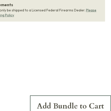
rements
 only be shipped to a Licensed Federal Firearms Dealer.
Please
ing Policy
Add Bundle to Cart