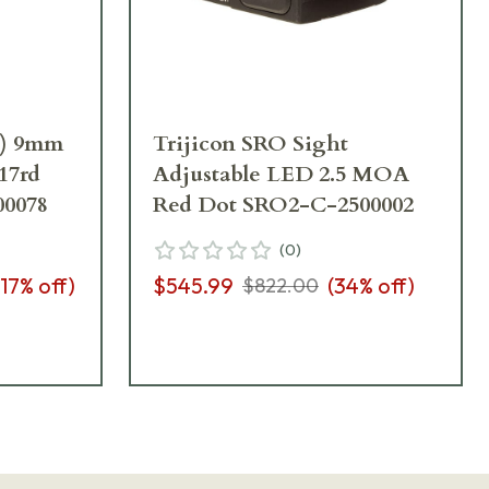
p) 9mm
Trijicon SRO Sight
)17rd
Adjustable LED 2.5 MOA
00078
Red Dot SRO2-C-2500002
(
0
)
17
% off)
$545.99
(
34
% off)
$822.00