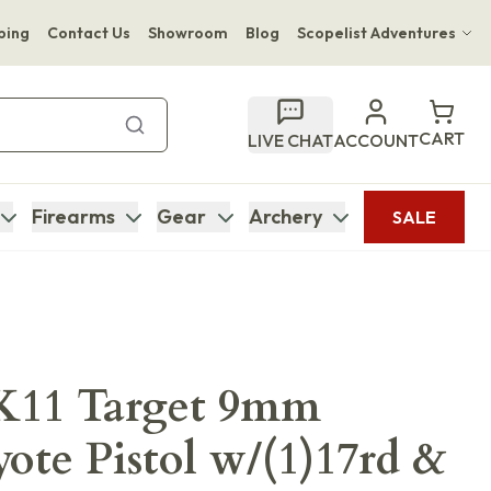
ping
Contact Us
Showroom
Blog
Scopelist Adventures
Hwange Safari Company
Bupenyu Luxury Boutique Lodge
CART
LIVE CHAT
ACCOUNT
Hampton Inn & Suites Naples South Lodge
Firearms
Gear
Archery
SALE
K11 Target 9mm
ote Pistol w/(1)17rd &