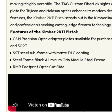
making it highly versatile. The TAG Custom FiberLok sights
plate for Trijicon and Holosun optics enhance its modern desi
features, the
Kimber 2K11 Pistol
stands out in the Kimber lin
and professionals seeking cutting-edge firearm technology.
Features of the Kimber 2K11 Pistol:
C&H Precision Optic adapter plates available for purcha
and 509T
SST steel sub-frame with matte DLC coating
Steel Frame Black Aluminum Grip Module Steel Frame
RMR Footprint Optic Cut Slide