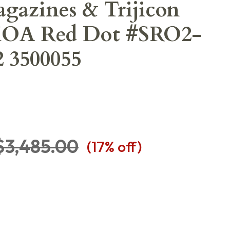
agazines & Trijicon
MOA Red Dot #SRO2-
 3500055
$3,485.00
(
17
% off)