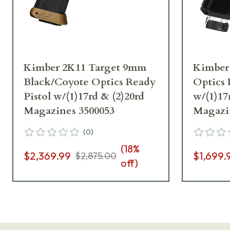
Kimber 2K11 Target 9mm
Kimber
Black/Coyote Optics Ready
Optics 
Pistol w/(1)17rd & (2)20rd
w/(1)17
Magazines 3500053
Magazi
(
0
)
(
18
%
$2,369.99
$1,699.
$2,875.00
off)