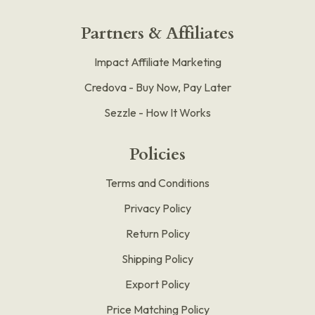
Partners & Affiliates
Impact Affiliate Marketing
Credova - Buy Now, Pay Later
Sezzle - How It Works
Policies
Terms and Conditions
Privacy Policy
Return Policy
Shipping Policy
Export Policy
Price Matching Policy