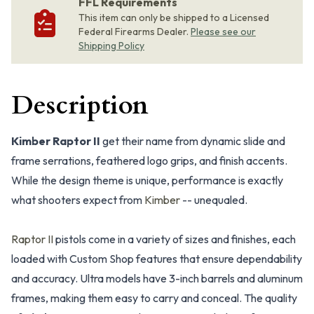
FFL Requirements
This item can only be shipped to a Licensed
Federal Firearms Dealer.
Please see our
Shipping Policy
Description
Kimber Raptor II
get their name from dynamic slide and
frame serrations, feathered logo grips, and finish accents.
While the design theme is unique, performance is exactly
what shooters expect from
Kimber
-- unequaled.
Raptor II
pistols come in a variety of sizes and finishes, each
loaded with Custom Shop features that ensure dependability
and accuracy. Ultra models have 3-inch barrels and aluminum
frames, making them easy to carry and conceal. The quality