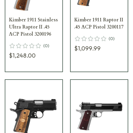
Kimber 1911 Stainless
Kimber 1911 Raptor II
Ultra Raptor II .45
.45 ACP Pistol 3200117
ACP Pistol 3200196
(
0
)
(
0
)
$1,099.99
$1,248.00