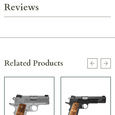
Reviews
Related Products
Previous s
Next