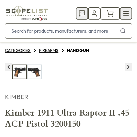
CATEGORIES
FIREARMS
HANDGUN
KIMBER
Kimber 1911 Ultra Raptor II .45
ACP Pistol 3200150