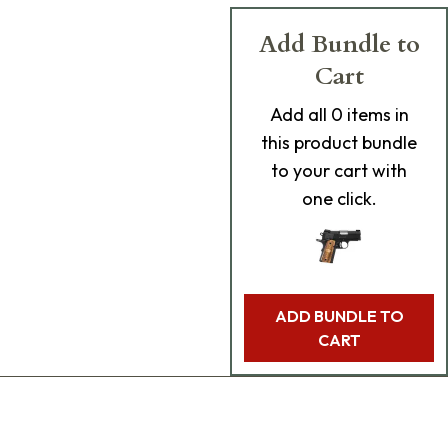
Add Bundle to
Cart
Add
all 0
items in
this product bundle
to your cart with
one click.
ADD BUNDLE TO
CART