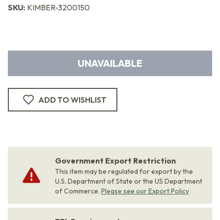
SKU:
KIMBER-3200150
UNAVAILABLE
ADD TO WISHLIST
Government Export Restriction
This item may be regulated for export by the
U.S. Department of State or the US Department
of Commerce.
Please see our Export Policy