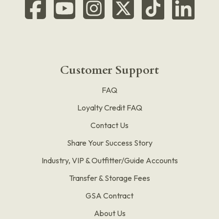
Customer Support
FAQ
Loyalty Credit FAQ
Contact Us
Share Your Success Story
Industry, VIP & Outfitter/Guide Accounts
Transfer & Storage Fees
GSA Contract
About Us