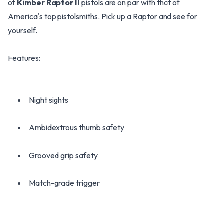
of
Kimber Raptor II
pistols are on par with that of
America's top pistolsmiths. Pick up a Raptor and see for
yourself.
Features:
Night sights
Ambidextrous thumb safety
Grooved grip safety
Match-grade trigger