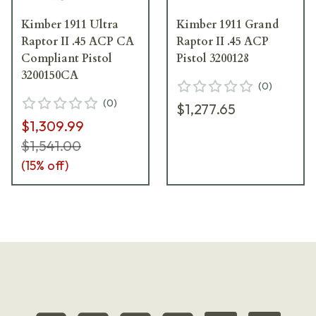
Kimber 1911 Ultra
Kimber 1911 Grand
Raptor II .45 ACP CA
Raptor II .45 ACP
Compliant Pistol
Pistol 3200128
3200150CA
(
0
)
(
0
)
$1,277.65
$1,309.99
$1,541.00
(
15
% off)