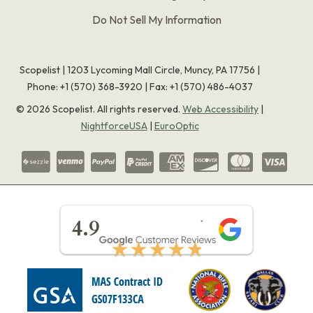
Do Not Sell My Information
Scopelist | 1203 Lycoming Mall Circle, Muncy, PA 17756 |
Phone:
+1 (570) 368-3920
|
Fax: +1 (570) 486-4037
©
2026
Scopelist. All rights reserved.
Web Accessibility
|
NightforceUSA
|
EuroOptic
★★★★★
4.9
★★★★★