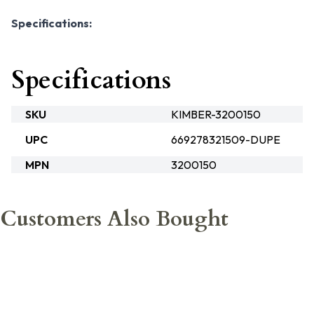
Specifications:
Specifications
SKU
KIMBER-3200150
UPC
669278321509-DUPE
MPN
3200150
Customers Also Bought