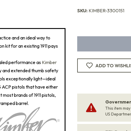
SKU:
KIMBER-3300151
actice and an ideal way to
n kit for an existing 1911 pays
ualed performance as
Kimber
ADD TO WISHLI
ety and extended thumb safety
ls exceptionally light—ideal
5 ACP pistols that have either
t most brands of 1911 pistols,
Government
 ramped barrel.
This item may
US Departme