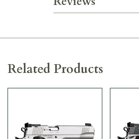
Reviews
Related Products