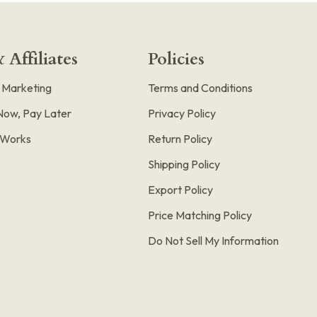
 Affiliates
Policies
e Marketing
Terms and Conditions
Now, Pay Later
Privacy Policy
t Works
Return Policy
Shipping Policy
Export Policy
Price Matching Policy
Do Not Sell My Information