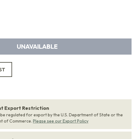
UNAVAILABLE
ST
 Export Restriction
 be regulated for export by the U.S. Department of State or the
nt of Commerce.
Please see our Export Policy