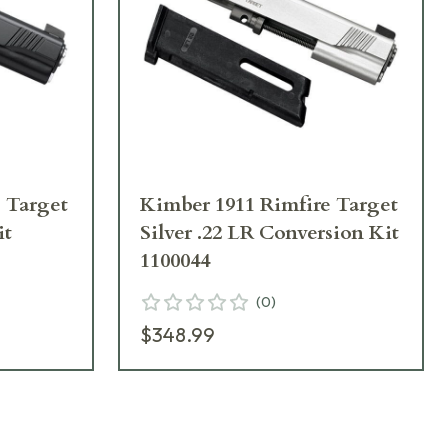
 Target
Kimber 1911 Rimfire Target
it
Silver .22 LR Conversion Kit
1100044
(
0
)
$348.99