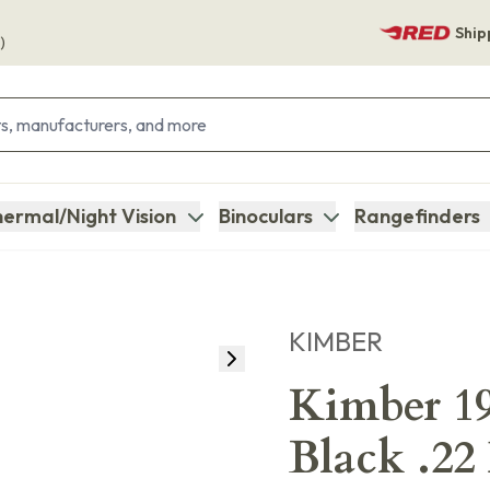
Ship
)
ermal/Night Vision
Binoculars
Rangefinders
KIMBER
Kimber 19
Black .22