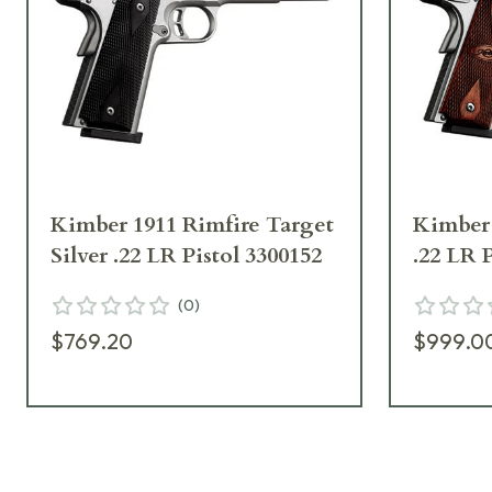
Kimber 1911 Rimfire Target
Kimber 
Silver .22 LR Pistol 3300152
.22 LR 
(
0
)
$769.20
$999.0