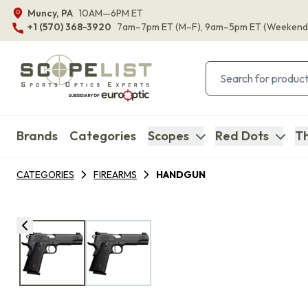
Muncy, PA
10AM—6PM ET
+1 (570) 368-3920
7am–7pm ET
(M–F)
, 9am–5pm ET
(Weekend
Brands
Categories
Scopes
Red Dots
Th
CATEGORIES
FIREARMS
HANDGUN