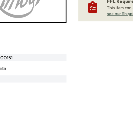
FFL Requi
This item can
see our Shipp
00151
515