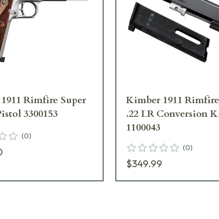
1911 Rimfire Super
Kimber 1911 Rimfire
Pistol 3300153
.22 LR Conversion K
1100043
(
0
)
(
0
)
0
$349.99