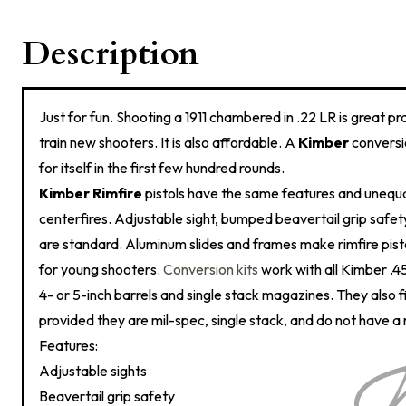
Description
Just for fun. Shooting a 1911 chambered in .22 LR is great pr
train new shooters. It is also affordable. A
Kimber
conversio
for itself in the first few hundred rounds.
Kimber Rimfire
pistols have the same features and uneq
centerfires. Adjustable sight, bumped beavertail grip saf
are standard. Aluminum slides and frames make rimfire pisto
for young shooters.
Conversion kits
work with all Kimber .4
4- or 5-inch barrels and single stack magazines. They also fi
provided they are mil-spec, single stack, and do not have a
Features:
Adjustable sights
Beavertail grip safety