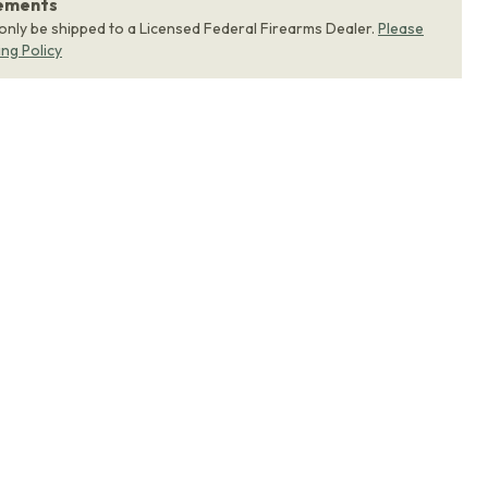
rements
 only be shipped to a Licensed Federal Firearms Dealer.
Please
ing Policy