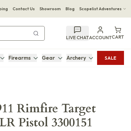
ping
Contact Us
Showroom
Blog
Scopelist Adventures
Hwange Safari Company
Bupenyu Luxury Boutique Lodge
CART
LIVE CHAT
ACCOUNT
Hampton Inn & Suites Naples South Lodge
Firearms
Gear
Archery
SALE
11 Rimfire Target
 LR Pistol 3300151