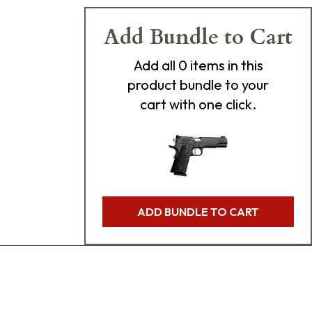
Add Bundle to Cart
Add
all 0
items in this
product bundle to your
cart with one click.
ADD BUNDLE TO CART