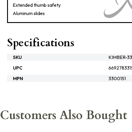
Extended thumb safety
Aluminum slides
Specifications
SKU
KIMBER-33
UPC
669278331
MPN
3300151
Customers Also Bought