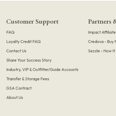
Customer Support
Partners &
FAQ
Impact Affiliat
Loyalty Credit FAQ
Credova - Buy 
Contact Us
Sezzle - How I
Share Your Success Story
Industry, VIP & Outfitter/Guide Accounts
Transfer & Storage Fees
GSA Contract
About Us