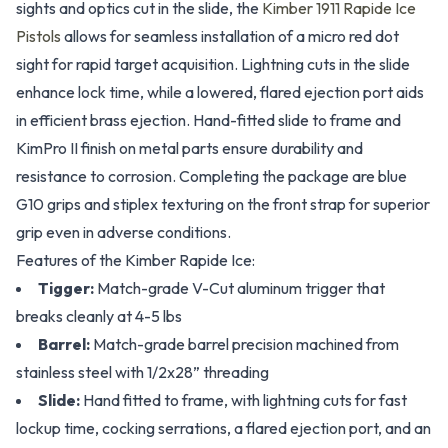
sights and optics cut in the slide, the
Kimber 1911 Rapide Ice
Pistols
allows for seamless installation of a micro red dot
sight for rapid target acquisition. Lightning cuts in the slide
enhance lock time, while a lowered, flared ejection port aids
in efficient brass ejection. Hand-fitted slide to frame and
KimPro II finish on metal parts ensure durability and
resistance to corrosion. Completing the package are blue
G10 grips and stiplex texturing on the front strap for superior
grip even in adverse conditions.
Features of the Kimber Rapide Ice:
Tigger:
Match-grade V-Cut aluminum trigger that
breaks cleanly at 4-5 lbs
Barrel:
Match-grade barrel precision machined from
stainless steel with 1/2x28” threading
Slide:
Hand fitted to frame, with lightning cuts for fast
lockup time, cocking serrations, a flared ejection port, and an