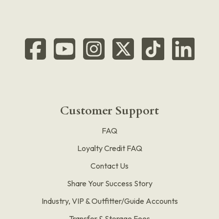
Customer Support
FAQ
Loyalty Credit FAQ
Contact Us
Share Your Success Story
Industry, VIP & Outfitter/Guide Accounts
Transfer & Storage Fees