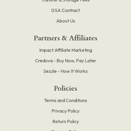
GSA Contract
About Us
Partners & Affiliates
Impact Affiliate Marketing
Credova - Buy Now, Pay Later
Sezzle - How It Works
Policies
Terms and Conditions
Privacy Policy
Return Policy