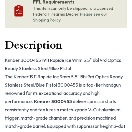
FFL Requirements
This item can only be shipped to a Licensed
Federal Firearms Dealer.
Please see our
Shipping Policy
Description
Kimber 3000455 1911 Rapide Ice 9mm 5.5" Bbl 9rd Optics
Ready Stainless Steel/Blue Pistol
The Kimber 1911 Rapide Ice 9mm 5.5" Bbl 9rd Optics Ready
Stainless Steel/Blue Pistol 3000455 is a top-tier handgun
renowned for its exceptional accuracy and high
performance.
Kimber 3000455
delivers precise shots
consistently and features a match-grade V-Cut aluminum
trigger, match-grade chamber, and precision machined
match-grade barrel. Equipped with suppressor height 3-dot