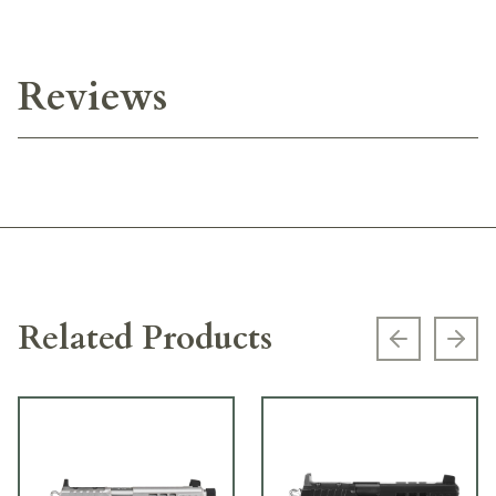
Reviews
Related Products
Previous s
Next