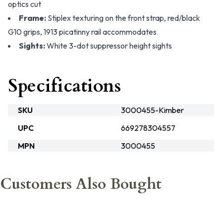
optics cut
Frame:
Stiplex texturing on the front strap, red/black
G10 grips, 1913 picatinny rail accommodates
Sights:
White 3-dot suppressor height sights
Specifications
SKU
3000455-Kimber
UPC
669278304557
MPN
3000455
Customers Also Bought