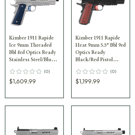
Kimber 1911 Rapide
Kimber 1911 Rapide
Ice 9mm Threaded
Heat 9mm 5.5" Bbl 9rd
Bbl 8rd Optics Ready
Optics Ready
Stainless Steel/Blue
Black/Red Pistol
Pistol 3000451
3000453
(
0
)
(
0
)
$1,609.99
$1,199.99