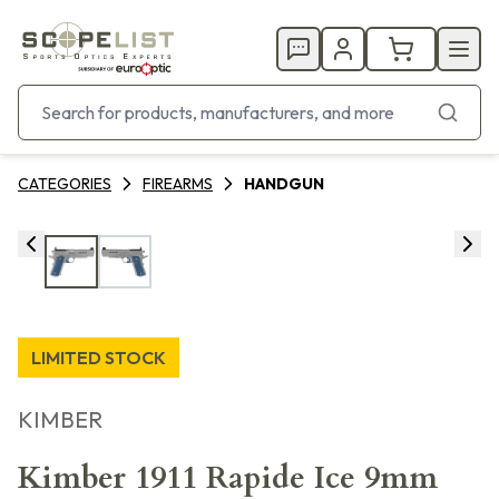
CATEGORIES
FIREARMS
HANDGUN
LIMITED STOCK
KIMBER
Kimber 1911 Rapide Ice 9mm