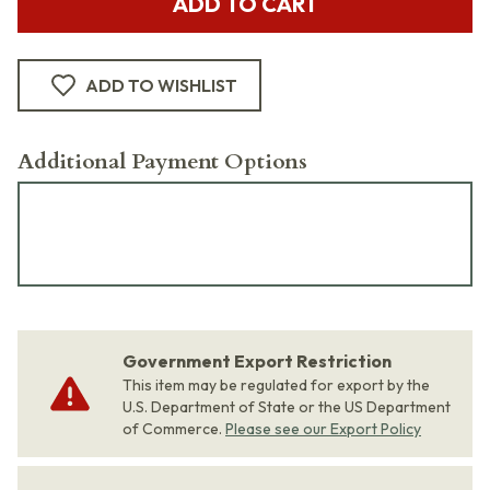
ADD TO CART
ADD TO WISHLIST
Additional Payment Options
Government Export Restriction
This item may be regulated for export by the
U.S. Department of State or the US Department
of Commerce.
Please see our Export Policy