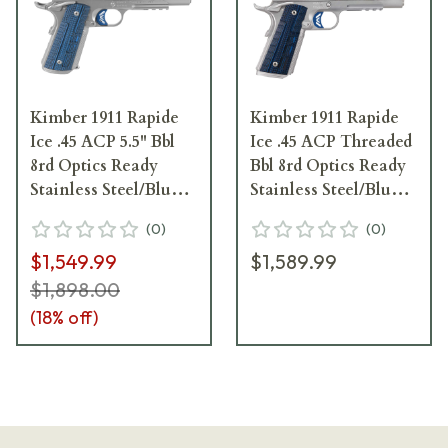
Kimber 1911 Rapide
Kimber 1911 Rapide
Ice .45 ACP 5.5" Bbl
Ice .45 ACP Threaded
8rd Optics Ready
Bbl 8rd Optics Ready
Stainless Steel/Blue
Stainless Steel/Blue
Pistol 3000454
Pistol 3000450
(
0
)
(
0
)
$1,549.99
$1,589.99
$1,898.00
(
18
% off)