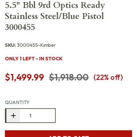
5.5" Bbl 9rd Optics Ready
Stainless Steel/Blue Pistol
3000455
SKU:
3000455-Kimber
ONLY 1 LEFT - IN STOCK
$1,499.99
$1,918.00
(
22
% off)
QUANTITY