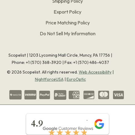
Shipping Policy
Export Policy
Price Matching Policy
Do Not Sell My Information
Scopelist | 1203 Lycoming Mall Circle, Muncy, PA 17756 |
Phone:
+1 (570) 368-3920
|
Fax: +1 (570) 486-4037
©
2026
Scopelist. All rights reserved.
Web Accessibility
|
NightforceUSA
|
EuroOptic
★★★★★
4.9
★★★★★