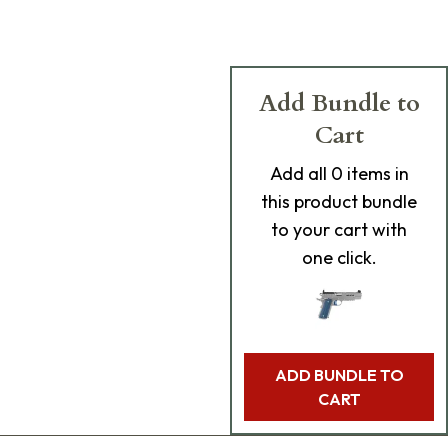
Add Bundle to
Cart
Add
all 0
items in
this product bundle
to your cart with
one click.
ADD BUNDLE TO
CART