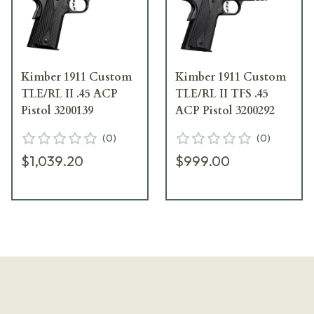
Kimber 1911 Custom
Kimber 1911 Custom
TLE/RL II .45 ACP
TLE/RL II TFS .45
Pistol 3200139
ACP Pistol 3200292
(
0
)
(
0
)
$1,039.20
$999.00