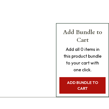
Add Bundle to
Cart
Add
all 0
items in
this product bundle
to your cart with
one click.
ADD BUNDLE TO
CART