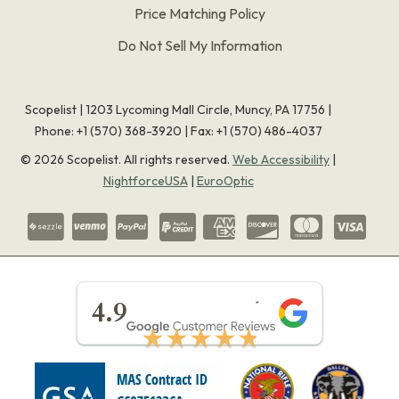
Price Matching Policy
Do Not Sell My Information
Scopelist | 1203 Lycoming Mall Circle, Muncy, PA 17756 |
Phone:
+1 (570) 368-3920
|
Fax: +1 (570) 486-4037
©
2026
Scopelist. All rights reserved.
Web Accessibility
|
NightforceUSA
|
EuroOptic
★★★★★
4.9
★★★★★