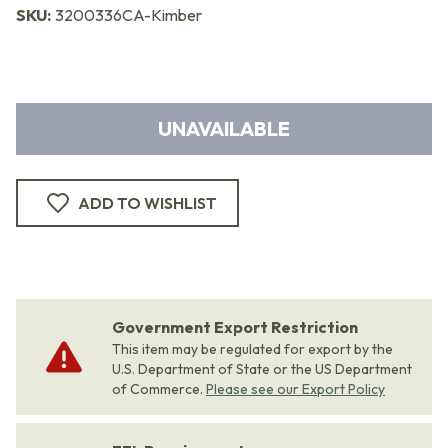
SKU:
3200336CA-Kimber
UNAVAILABLE
ADD TO WISHLIST
Government Export Restriction
This item may be regulated for export by the
U.S. Department of State or the US Department
of Commerce.
Please see our Export Policy