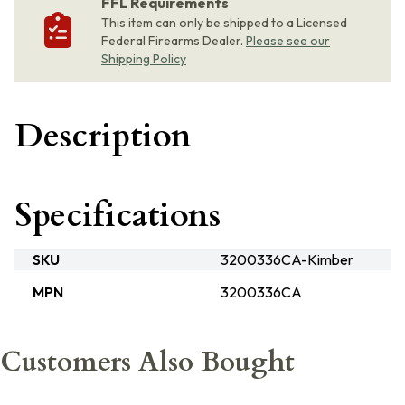
FFL Requirements
This item can only be shipped to a Licensed
Federal Firearms Dealer.
Please see our
Shipping Policy
Description
Specifications
SKU
3200336CA-Kimber
MPN
3200336CA
Customers Also Bought