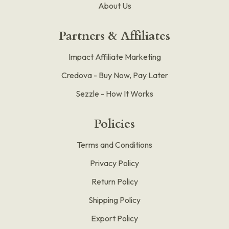
About Us
Partners & Affiliates
Impact Affiliate Marketing
Credova - Buy Now, Pay Later
Sezzle - How It Works
Policies
Terms and Conditions
Privacy Policy
Return Policy
Shipping Policy
Export Policy