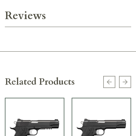
Reviews
Related Products
Previous s
Next