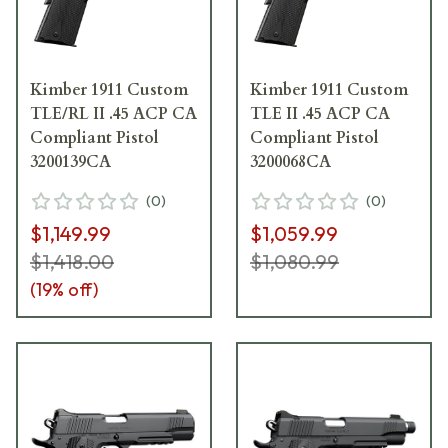
Kimber 1911 Custom
Kimber 1911 Custom
TLE/RL II .45 ACP CA
TLE II .45 ACP CA
Compliant Pistol
Compliant Pistol
3200139CA
3200068CA
(
0
)
(
0
)
$1,149.99
$1,059.99
$1,418.00
$1,080.99
(
19
% off)