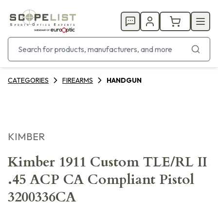
CATEGORIES
FIREARMS
HANDGUN
KIMBER
Kimber 1911 Custom TLE/RL II
.45 ACP CA Compliant Pistol
3200336CA