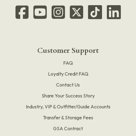
Customer Support
FAQ
Loyalty Credit FAQ
Contact Us
Share Your Success Story
Industry, VIP & Outfitter/Guide Accounts
Transfer & Storage Fees
GSA Contract