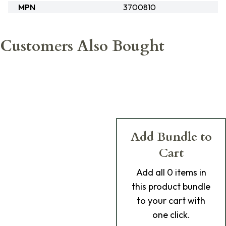
MPN
3700810
Customers Also Bought
Add Bundle to
Cart
Add
all 0
items in
this product bundle
to your cart with
one click.