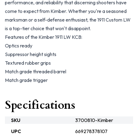
performance, and reliability that discerning shooters have
come to expect from Kimber. Whether you're a seasoned
marksman or a self-defense enthusiast, the 1911 Custom LW
is a top-tier choice that won't disappoint.
Features of the Kimber 1911 LW KCB:
Optics ready
Suppressor height sights
Textured rubber grips
Match grade threaded barrel
Match grade trigger
Specifications
SKU
3700810-Kimber
UPC
669278378107