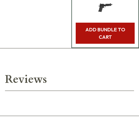
ADD BUNDLE TO
CART
Reviews