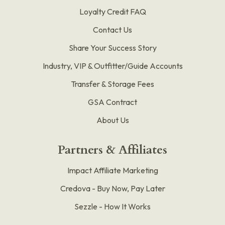
Loyalty Credit FAQ
Contact Us
Share Your Success Story
Industry, VIP & Outfitter/Guide Accounts
Transfer & Storage Fees
GSA Contract
About Us
Partners & Affiliates
Impact Affiliate Marketing
Credova - Buy Now, Pay Later
Sezzle - How It Works