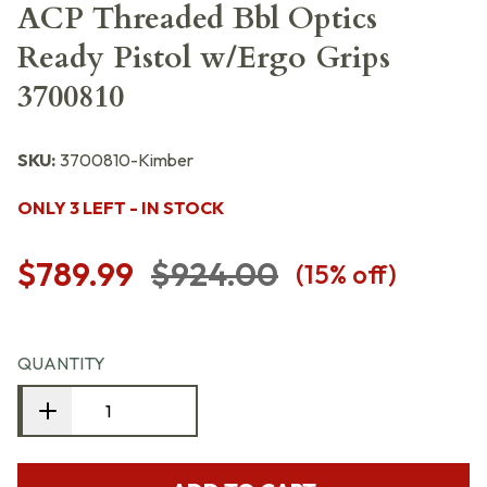
ACP Threaded Bbl Optics
Ready Pistol w/Ergo Grips
3700810
SKU:
3700810-Kimber
ONLY 3 LEFT - IN STOCK
$789.99
$924.00
(
15
% off)
QUANTITY