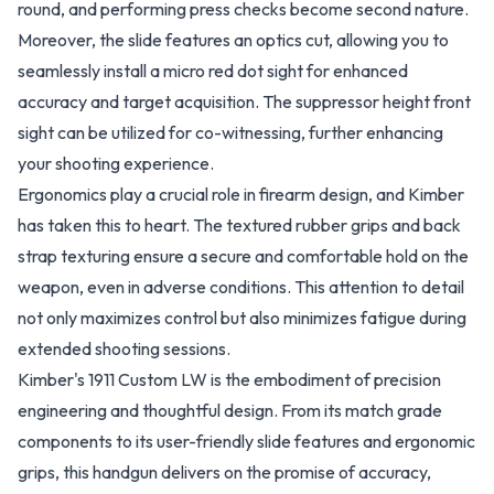
round, and performing press checks become second nature.
Moreover, the slide features an optics cut, allowing you to
seamlessly install a micro red dot sight for enhanced
accuracy and target acquisition. The suppressor height front
sight can be utilized for co-witnessing, further enhancing
your shooting experience.
Ergonomics play a crucial role in firearm design, and Kimber
has taken this to heart. The textured rubber grips and back
strap texturing ensure a secure and comfortable hold on the
weapon, even in adverse conditions. This attention to detail
not only maximizes control but also minimizes fatigue during
extended shooting sessions.
Kimber's 1911 Custom LW is the embodiment of precision
engineering and thoughtful design. From its match grade
components to its user-friendly slide features and ergonomic
grips, this handgun delivers on the promise of accuracy,