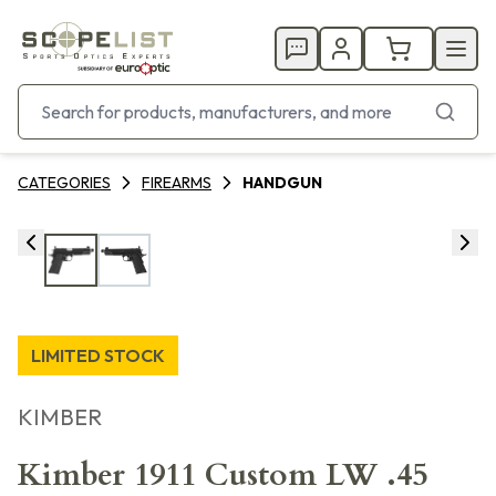
CATEGORIES
FIREARMS
HANDGUN
LIMITED STOCK
KIMBER
Kimber 1911 Custom LW .45