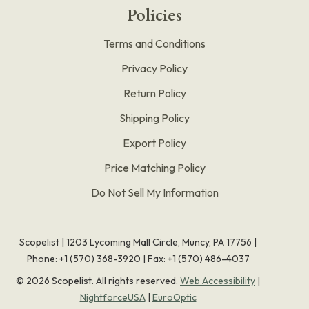
Policies
Terms and Conditions
Privacy Policy
Return Policy
Shipping Policy
Export Policy
Price Matching Policy
Do Not Sell My Information
Scopelist | 1203 Lycoming Mall Circle, Muncy, PA 17756 |
Phone:
+1 (570) 368-3920
|
Fax: +1 (570) 486-4037
©
2026
Scopelist. All rights reserved.
Web Accessibility
|
NightforceUSA
|
EuroOptic