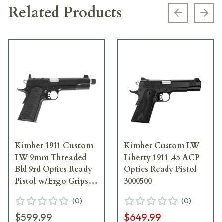
Related Products
Previous s
Next
Kimber 1911 Custom
Kimber Custom LW
LW 9mm Threaded
Liberty 1911 .45 ACP
Bbl 9rd Optics Ready
Optics Ready Pistol
Pistol w/Ergo Grips
3000500
3700815
(
0
)
(
0
)
$599.99
$649.99