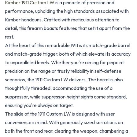
Kimber 1911 Custom LW
is a pinnacle of precision and
performance, upholding the high standards associated with
Kimber handguns. Crafted with meticulous attention to
detail, this firearm boasts features that set it apart from the
rest.
At the heart of this remarkable 1911 is its match-grade barrel
and match-grade trigger, both of which elevate its accuracy
to unparalleled levels. Whether you're aiming for pinpoint
precision on the range or trusty reliability in self-defense
scenarios, the 1911 Custom LW delivers. The barrel is also
thoughtfully threaded, accommodating the use of a
suppressor, while suppressor-height sights come standard,
ensuring you're always on target.
The slide of the 1911 Custom LW is designed with user
convenience in mind. With generously sized serrations on
both the front and rear, clearing the weapon, chambering a