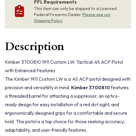
FFL Requirements
This item can only be shipped to a Licensed
Federal Firearms Dealer.
Please see our
Shipping Policy
Description
Kimber 3700810 1911 Custom LW: Tactical .45 ACP Pistol
with Enhanced Features
The Kimber 1911 Custom LW is a .45 ACP pistol designed with
precision and versatility in mind.
Kimber 3700810
features
a threaded barrel for attaching a suppressor, an optics-
ready design for easy installation of a red dot sight, and
ergonomically designed grips for a comfortable and secure
hold. This pistol is a top choice for those seeking accuracy,
adaptability, and user-friendly features.