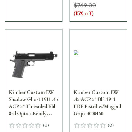
$769.00
(
15
% off)
Kimber Custom LW
Kimber Custom LW
Shadow Ghost 1911 .45
.45 ACP 5" Bbl 1911
ACP 5" Threaded Bbl
FDE Pistol w/Magpul
8rd Optics Ready
Grips 3000460
Pistol 3000456
(
0
)
(
0
)