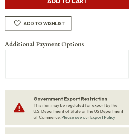
ADD TO CART
ADD TO WISHLIST
Additional Payment Options
Government Export Restriction
This item may be regulated for export by the
U.S. Department of State or the US Department
of Commerce.
Please see our Export Policy