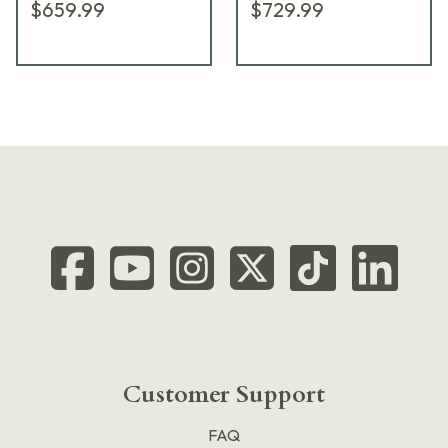
$659.99
$729.99
Customer Support
FAQ