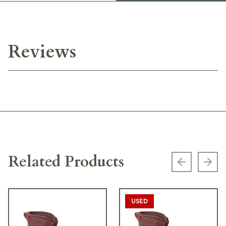
Reviews
Related Products
Previous s
Next
USED