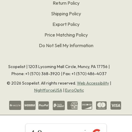
Return Policy
Shipping Policy
Export Policy
Price Matching Policy
Do Not Sell My Information
Scopelist | 1203 Lycoming Mall Circle, Muncy, PA 17756 |
Phone:
+1 (570) 368-3920
|
Fax: +1 (570) 486-4037
©
2026
Scopelist. All rights reserved.
Web Accessibility
|
NightforceUSA
|
EuroOptic
★★★★★