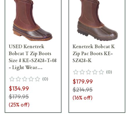
USED Kenetrek
Kenetrek Bobcat K
Bobcat T Zip Boots
Zip Pac Boots KE-
Size 8 KE-SZ428-T-08
SZ428-K
- Light Wear
(
0
)
USED9370
(
0
)
$179.99
$134.99
$214.95
$179.95
(
16
% off)
(
25
% off)