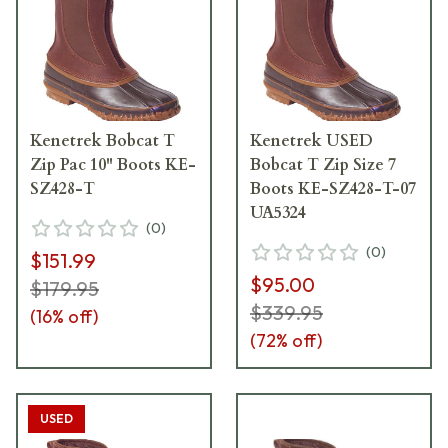
Kenetrek Bobcat T
Kenetrek USED
Zip Pac 10" Boots KE-
Bobcat T Zip Size 7
SZ428-T
Boots KE-SZ428-T-07
UA5324
(
0
)
(
0
)
$151.99
$95.00
$179.95
$339.95
(
16
% off)
(
72
% off)
USED