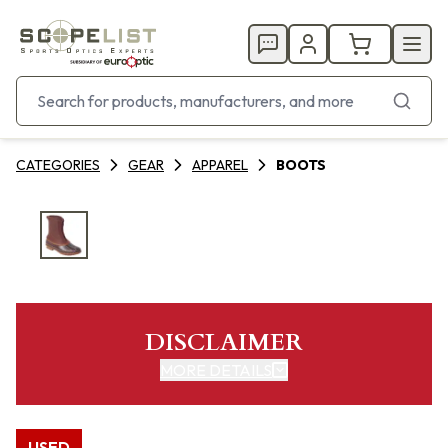
CATEGORIES
GEAR
APPAREL
BOOTS
DISCLAIMER
MORE DETAILS
USED