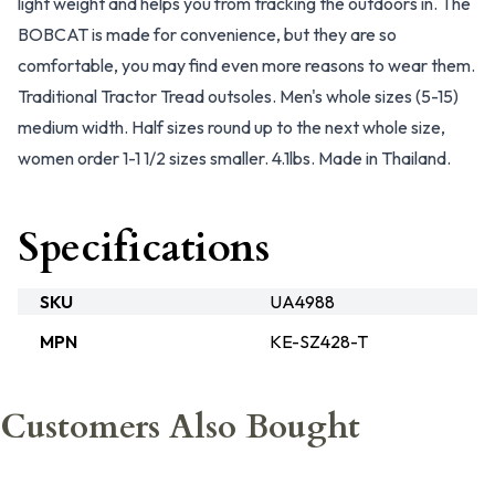
light weight and helps you from tracking the outdoors in. The
BOBCAT is made for convenience, but they are so
comfortable, you may find even more reasons to wear them.
Traditional Tractor Tread outsoles. Men's whole sizes (5-15)
medium width. Half sizes round up to the next whole size,
women order 1-1 1/2 sizes smaller. 4.1lbs. Made in Thailand.
Specifications
SKU
UA4988
MPN
KE-SZ428-T
Customers Also Bought