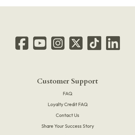
Customer Support
FAQ
Loyalty Credit FAQ
Contact Us
Share Your Success Story