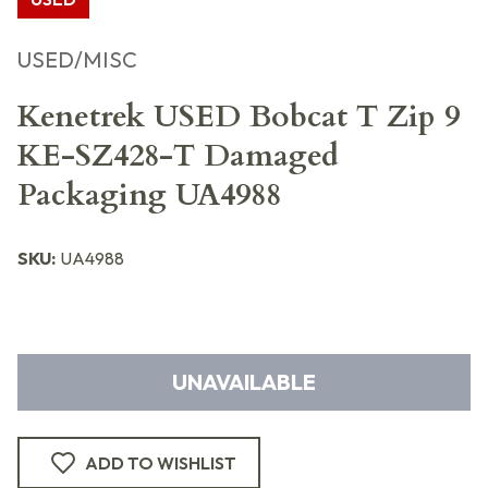
USED/MISC
Kenetrek USED Bobcat T Zip 9
KE-SZ428-T Damaged
Packaging UA4988
SKU:
UA4988
UNAVAILABLE
ADD TO WISHLIST