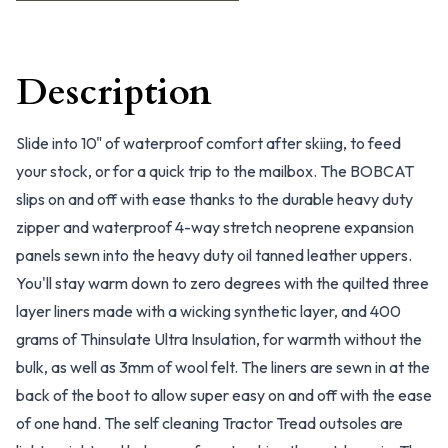
Description
Slide into 10" of waterproof comfort after skiing, to feed
your stock, or for a quick trip to the mailbox. The BOBCAT
slips on and off with ease thanks to the durable heavy duty
zipper and waterproof 4-way stretch neoprene expansion
panels sewn into the heavy duty oil tanned leather uppers.
You'll stay warm down to zero degrees with the quilted three
layer liners made with a wicking synthetic layer, and 400
grams of Thinsulate Ultra Insulation, for warmth without the
bulk, as well as 3mm of wool felt. The liners are sewn in at the
back of the boot to allow super easy on and off with the ease
of one hand. The self cleaning Tractor Tread outsoles are