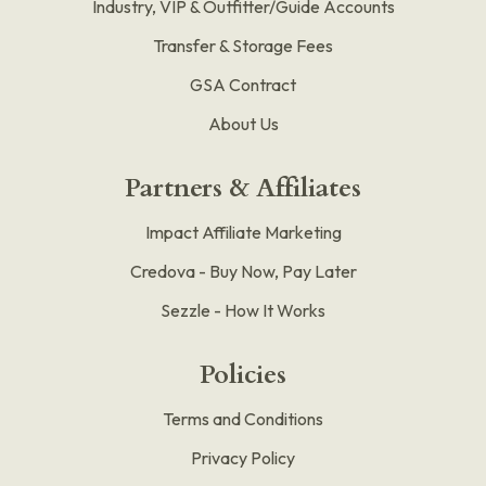
Industry, VIP & Outfitter/Guide Accounts
Transfer & Storage Fees
GSA Contract
About Us
Partners & Affiliates
Impact Affiliate Marketing
Credova - Buy Now, Pay Later
Sezzle - How It Works
Policies
Terms and Conditions
Privacy Policy