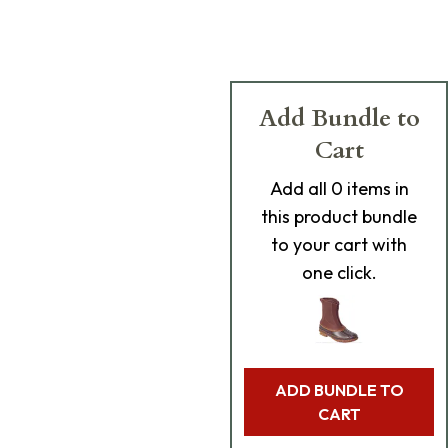
Add Bundle to
Cart
Add
all 0
items in
this product bundle
to your cart with
one click.
ADD BUNDLE TO
CART