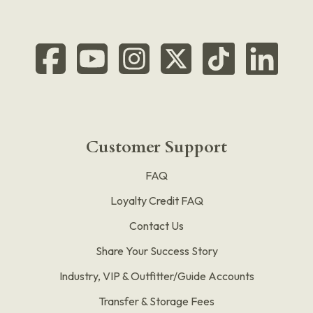
Customer Support
FAQ
Loyalty Credit FAQ
Contact Us
Share Your Success Story
Industry, VIP & Outfitter/Guide Accounts
Transfer & Storage Fees