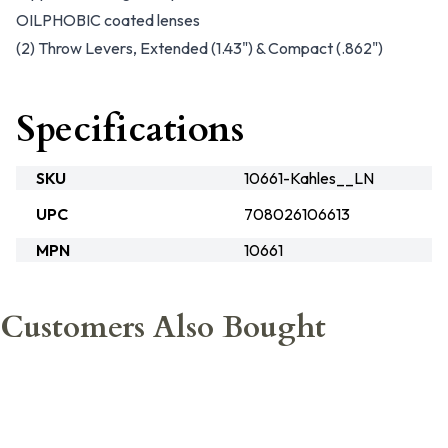
OILPHOBIC coated lenses
(2) Throw Levers, Extended (1.43") & Compact (.862")
Specifications
SKU
10661-Kahles__LN
UPC
708026106613
MPN
10661
Customers Also Bought