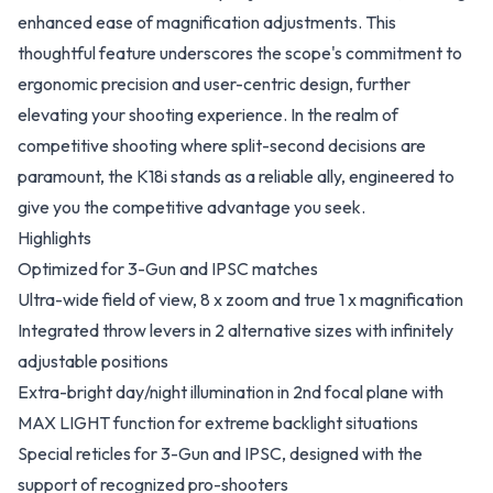
enhanced ease of magnification adjustments. This
thoughtful feature underscores the scope's commitment to
ergonomic precision and user-centric design, further
elevating your shooting experience. In the realm of
competitive shooting where split-second decisions are
paramount, the K18i stands as a reliable ally, engineered to
give you the competitive advantage you seek.
Highlights
Optimized for 3-Gun and IPSC matches
Ultra-wide field of view, 8 x zoom and true 1 x magnification
Integrated throw levers in 2 alternative sizes with infinitely
adjustable positions
Extra-bright day/night illumination in 2nd focal plane with
MAX LIGHT function for extreme backlight situations
Special reticles for 3-Gun and IPSC, designed with the
support of recognized pro-shooters