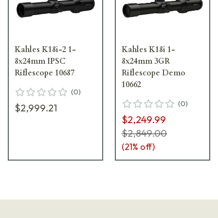
Kahles K18i-2 1-
Kahles K18i 1-
8x24mm IPSC
8x24mm 3GR
Riflescope 10687
Riflescope Demo
10662
(
0
)
(
0
)
$2,999.21
$2,249.99
$2,849.00
(
21
% off)