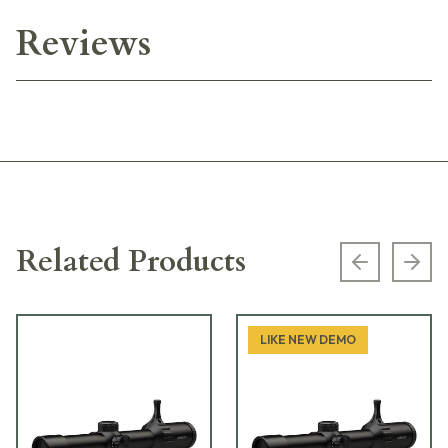
Reviews
Related Products
Previous s
Next
LIKE NEW DEMO