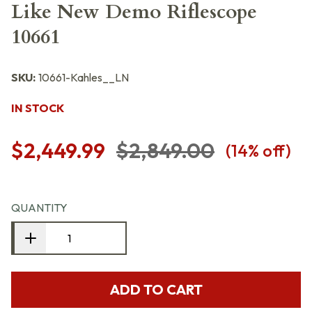
Like New Demo Riflescope
10661
SKU:
10661-Kahles__LN
IN STOCK
$2,449.99
$2,849.00
(
14
% off)
QUANTITY
ADD TO CART