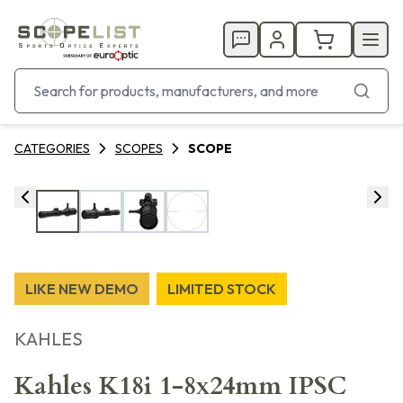
CATEGORIES
SCOPES
SCOPE
LIKE NEW DEMO
LIMITED STOCK
KAHLES
Kahles K18i 1-8x24mm IPSC