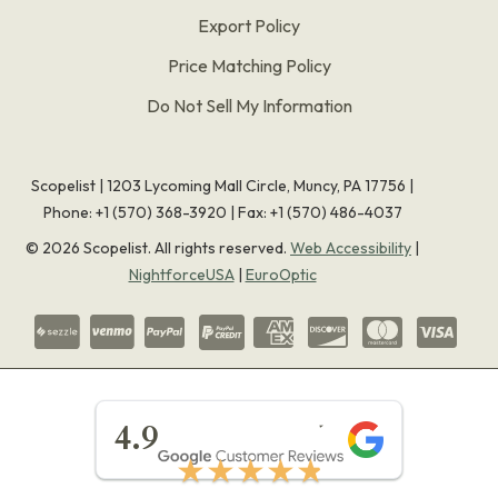
Export Policy
Price Matching Policy
Do Not Sell My Information
Scopelist | 1203 Lycoming Mall Circle, Muncy, PA 17756 |
Phone:
+1 (570) 368-3920
|
Fax: +1 (570) 486-4037
©
2026
Scopelist. All rights reserved.
Web Accessibility
|
NightforceUSA
|
EuroOptic
★★★★★
4.9
★★★★★