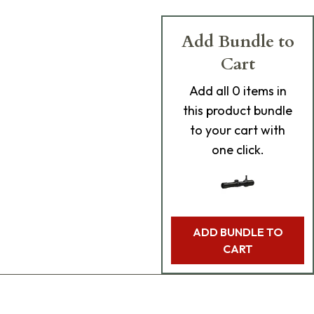
Add Bundle to
Cart
Add
all 0
items in
this product bundle
to your cart with
one click.
ADD BUNDLE TO
CART