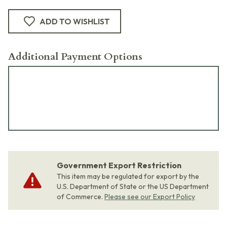
ADD TO WISHLIST
Additional Payment Options
Government Export Restriction
This item may be regulated for export by the
U.S. Department of State or the US Department
of Commerce.
Please see our Export Policy