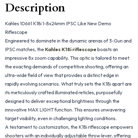
Description
Kahles 10661 K18i 1-8x24mm IPSC Like New Demo
Riflescope
Engineered to dominate in the dynamic arenas of 3-Gun and
IPSC matches, the
Kahles K18i riflescope
boasts an
impressive 8x zoom capability. This optic is tailored to meet
the exacting demands of competitive shooting, offering an
ultra-wide field of view that provides a distinct edge in
rapidly evolving scenarios. What truly sets the K18i apart are
its meticulously crafted illuminated reticles, purposefully
designed to deliver exceptional brightness through the
innovative MAX LIGHT function. This ensures unwavering
target visibility, even in challenging lighting conditions.
A testament to customization, the K18i riflescope empowers
shooters with an individually adjustable throw lever, offering