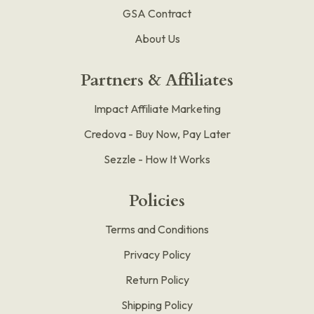
GSA Contract
About Us
Partners & Affiliates
Impact Affiliate Marketing
Credova - Buy Now, Pay Later
Sezzle - How It Works
Policies
Terms and Conditions
Privacy Policy
Return Policy
Shipping Policy