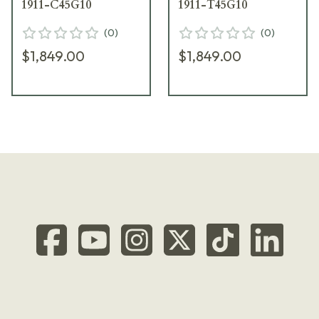
1911-C45G10
1911-T45G10
(
0
)
(
0
)
$1,849.00
$1,849.00