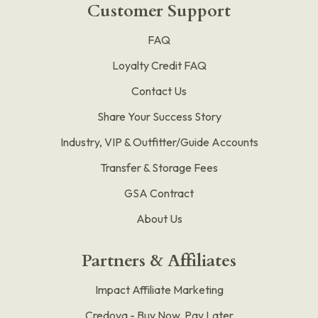
Customer Support
FAQ
Loyalty Credit FAQ
Contact Us
Share Your Success Story
Industry, VIP & Outfitter/Guide Accounts
Transfer & Storage Fees
GSA Contract
About Us
Partners & Affiliates
Impact Affiliate Marketing
Credova - Buy Now, Pay Later