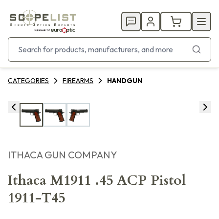
CATEGORIES
FIREARMS
HANDGUN
ITHACA GUN COMPANY
Ithaca M1911 .45 ACP Pistol
1911-T45