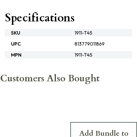
Specifications
SKU
1911-T45
UPC
813779011869
MPN
1911-T45
Customers Also Bought
Add Bundle to