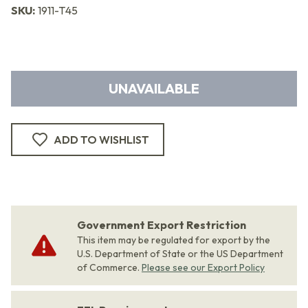
SKU:
1911-T45
UNAVAILABLE
ADD TO WISHLIST
Government Export Restriction
This item may be regulated for export by the
U.S. Department of State or the US Department
of Commerce.
Please see our Export Policy