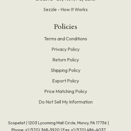
Sezzle - How It Works
Policies
Terms and Conditions
Privacy Policy
Return Policy
Shipping Policy
Export Policy
Price Matching Policy
Do Not Sell My Information
Scopelist | 1203 Lycoming Mall Circle, Muncy, PA 17756 |
Phone:
+1 (570) 368-3920
|
Fax: +1 (570) 486-4037