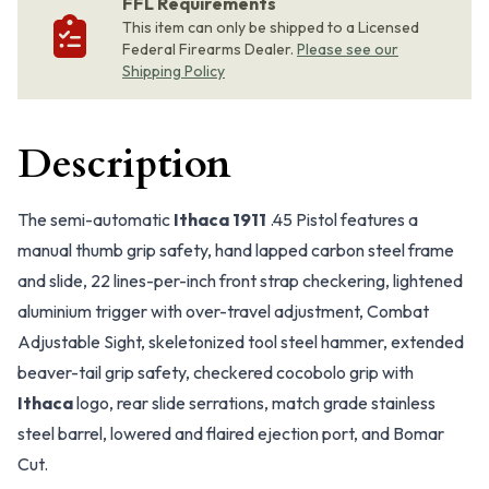
FFL Requirements
This item can only be shipped to a Licensed
Federal Firearms Dealer.
Please see our
Shipping Policy
Description
The semi-automatic
Ithaca 1911
.45 Pistol features a
manual thumb grip safety, hand lapped carbon steel frame
and slide, 22 lines-per-inch front strap checkering, lightened
aluminium trigger with over-travel adjustment, Combat
Adjustable Sight, skeletonized tool steel hammer, extended
beaver-tail grip safety, checkered cocobolo grip with
Ithaca
logo, rear slide serrations, match grade stainless
steel barrel, lowered and flaired ejection port, and Bomar
Cut.