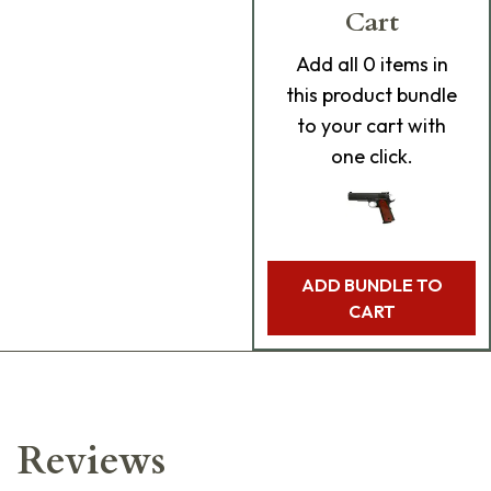
Cart
Add
all 0
items in
this product bundle
to your cart with
one click.
ADD BUNDLE TO
CART
Reviews