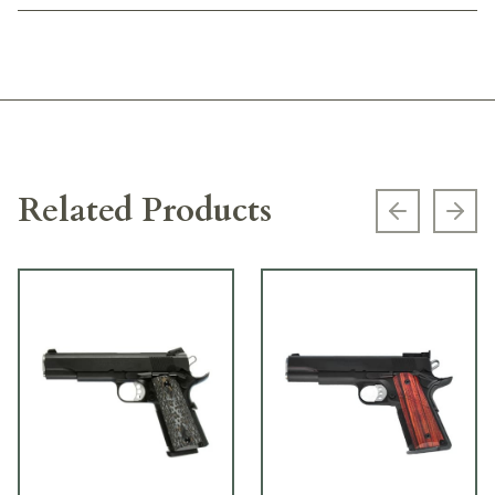
Related Products
Previous s
Next