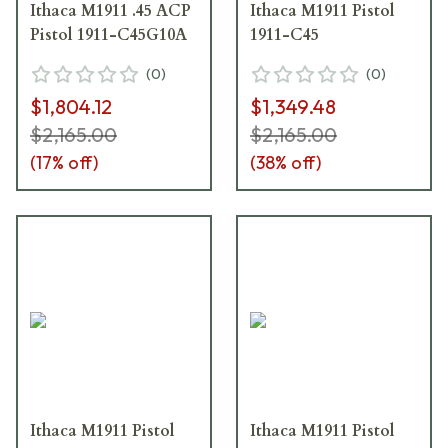
Ithaca M1911 .45 ACP
Ithaca M1911 Pistol
Pistol 1911-C45G10A
1911-C45
(
0
)
(
0
)
$1,804.12
$1,349.48
$2,165.00
$2,165.00
(
17
% off)
(
38
% off)
Ithaca M1911 Pistol
Ithaca M1911 Pistol