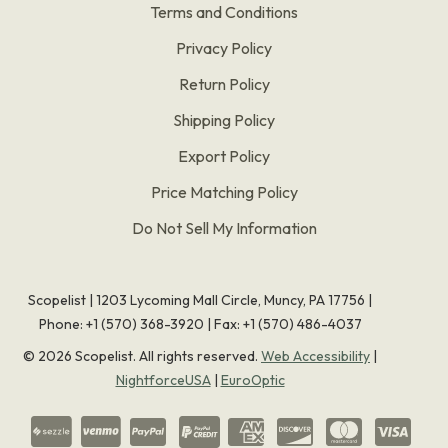
Terms and Conditions
Privacy Policy
Return Policy
Shipping Policy
Export Policy
Price Matching Policy
Do Not Sell My Information
Scopelist | 1203 Lycoming Mall Circle, Muncy, PA 17756 |
Phone:
+1 (570) 368-3920
|
Fax: +1 (570) 486-4037
©
2026
Scopelist. All rights reserved.
Web Accessibility
|
NightforceUSA
|
EuroOptic