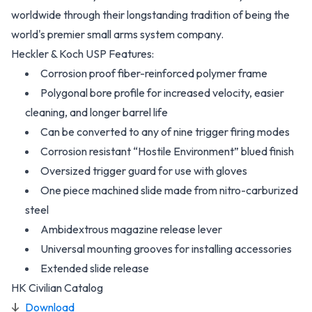
worldwide through their longstanding tradition of being the
world's premier small arms system company.
Heckler & Koch USP Features:
Corrosion proof fiber-reinforced polymer frame
Polygonal bore profile for increased velocity, easier
cleaning, and longer barrel life
Can be converted to any of nine trigger firing modes
Corrosion resistant “Hostile Environment” blued finish
Oversized trigger guard for use with gloves
One piece machined slide made from nitro-carburized
steel
Ambidextrous magazine release lever
Universal mounting grooves for installing accessories
Extended slide release
HK Civilian Catalog
Download