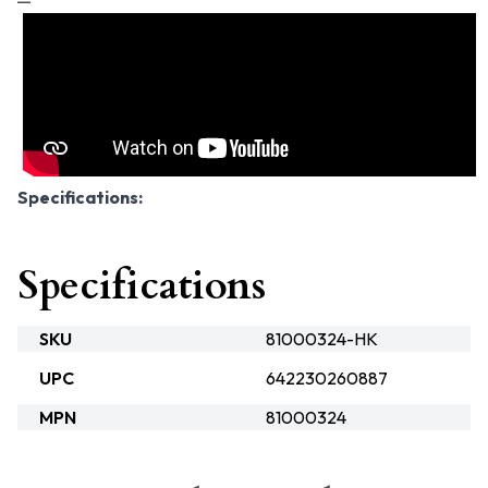
Specifications:
Specifications
SKU
81000324-HK
UPC
642230260887
MPN
81000324