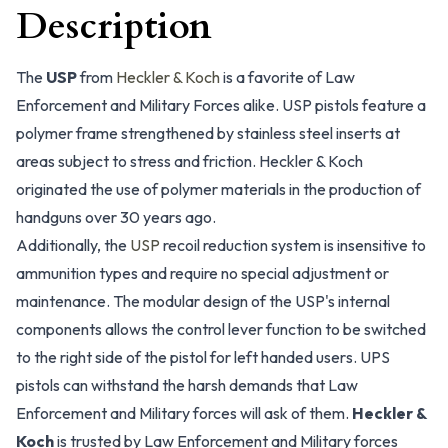
Description
The
USP
from
Heckler & Koch
is a favorite of Law
Enforcement and Military Forces alike. USP pistols feature a
polymer frame strengthened by stainless steel inserts at
areas subject to stress and friction. Heckler & Koch
originated the use of polymer materials in the production of
handguns over 30 years ago.
Additionally, the
USP
recoil reduction system is insensitive to
ammunition types and require no special adjustment or
maintenance. The modular design of the USP's internal
components allows the control lever function to be switched
to the right side of the pistol for left handed users. UPS
pistols can withstand the harsh demands that Law
Enforcement and Military forces will ask of them.
Heckler &
Koch
is trusted by Law Enforcement and Military forces