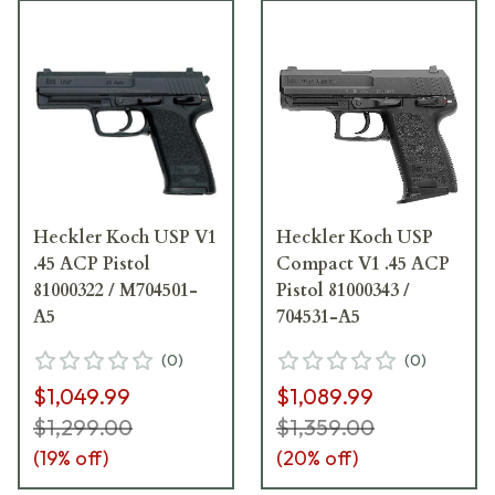
Heckler Koch USP V1
Heckler Koch USP
.45 ACP Pistol
Compact V1 .45 ACP
81000322 / M704501-
Pistol 81000343 /
A5
704531-A5
(
0
)
(
0
)
$1,049.99
$1,089.99
$1,299.00
$1,359.00
(
19
% off)
(
20
% off)