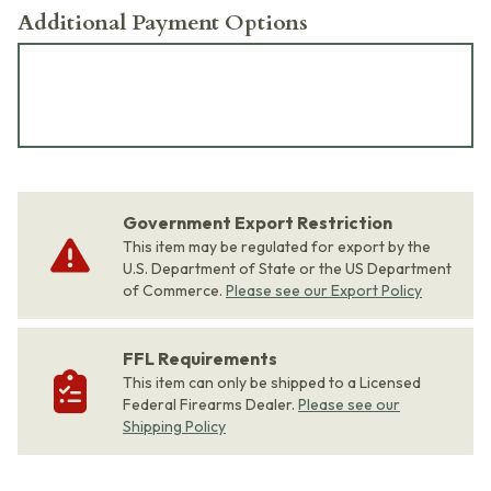
Additional Payment Options
Government Export Restriction
This item may be regulated for export by the
U.S. Department of State or the US Department
of Commerce.
Please see our Export Policy
FFL Requirements
This item can only be shipped to a Licensed
Federal Firearms Dealer.
Please see our
Shipping Policy