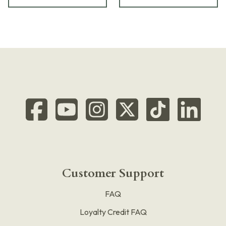
Customer Support
FAQ
Loyalty Credit FAQ