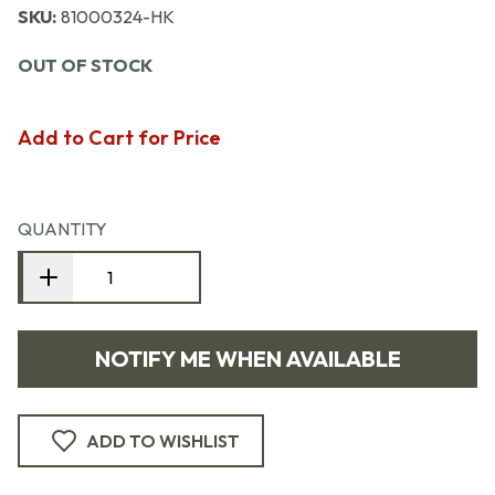
SKU:
81000324-HK
OUT OF STOCK
Add to Cart for Price
QUANTITY
NOTIFY ME WHEN AVAILABLE
ADD TO WISHLIST