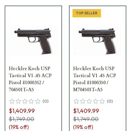
TOP SELLER
Heckler Koch USP
Heckler Koch USP
Tactical V1 .45 ACP
Tactical V1 .45 ACP
Pistol 81000352 /
Pistol 81000350 /
704501T-A5
M704501T-A5
(
0
)
(
0
)
$1,409.99
$1,409.99
$1,749.00
$1,749.00
(
19
% off)
(
19
% off)