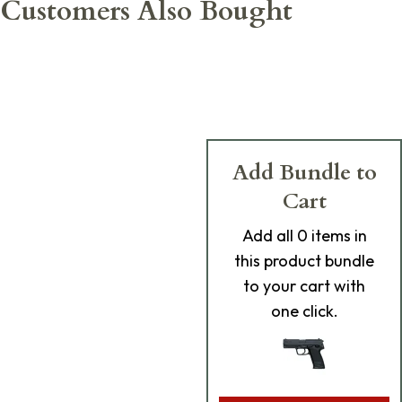
Customers Also Bought
Add Bundle to
Cart
Add
all 0
items in
this product bundle
to your cart with
one click.