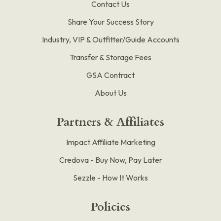
Contact Us
Share Your Success Story
Industry, VIP & Outfitter/Guide Accounts
Transfer & Storage Fees
GSA Contract
About Us
Partners & Affiliates
Impact Affiliate Marketing
Credova - Buy Now, Pay Later
Sezzle - How It Works
Policies