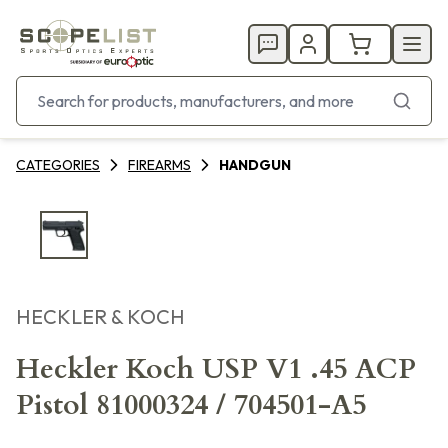
CATEGORIES
FIREARMS
HANDGUN
HECKLER & KOCH
Heckler Koch USP V1 .45 ACP
Pistol 81000324 / 704501-A5