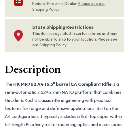
Federal Firearms Dealer.
Please see our
Shipping Policy
State Shipping Restrictions
This item is regulated in certain states and may
not be able to ship to your location.
Please see
our Shipping Policy
Description
The
HK MR762 A4 16.5" barrel CA Compliant Rifle
is a
semi-automatic 7.62×51 mm NATO platform that combines
Heckler & Koch’s classic rifle engineering with practical
features for range and defensive applications. Built on the
A4 configuration, it typically includes a flat-top upper with a
full-length Picatinny rail for mounting optics and accessories,