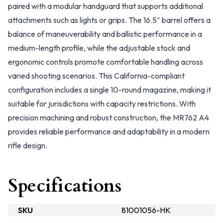
paired with a modular handguard that supports additional
attachments such as lights or grips. The 16.5″ barrel offers a
balance of maneuverability and ballistic performance in a
medium-length profile, while the adjustable stock and
ergonomic controls promote comfortable handling across
varied shooting scenarios. This California-compliant
configuration includes a single 10-round magazine, making it
suitable for jurisdictions with capacity restrictions. With
precision machining and robust construction, the MR762 A4
provides reliable performance and adaptability in a modern
rifle design.
Specifications
SKU
81001056-HK