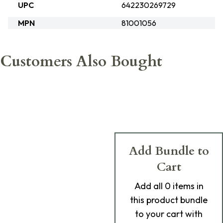
UPC
642230269729
MPN
81001056
Customers Also Bought
Add Bundle to
Cart
Add
all 0
items in
this product bundle
to your cart with