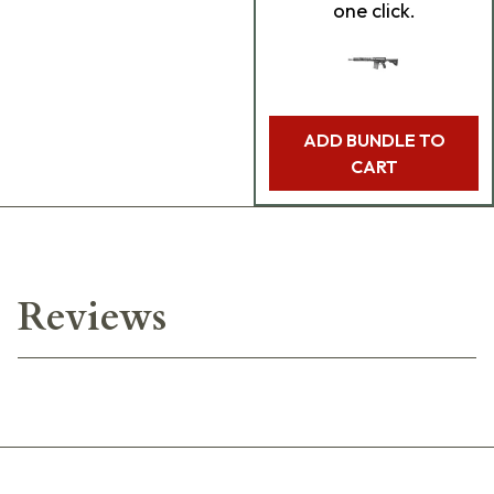
one click.
ADD BUNDLE TO
CART
Reviews