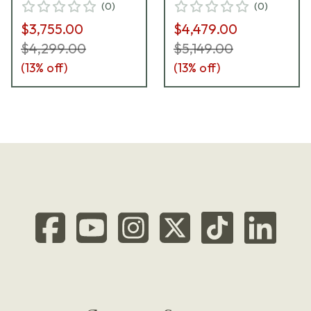
(
0
)
(
0
)
Mag Lock 81000801
$3,755.00
$4,479.00
$4,299.00
$5,149.00
(
13
% off)
(
13
% off)