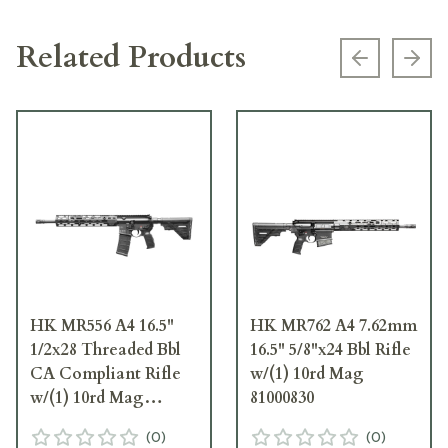
Related Products
Previous s
Next
HK MR556 A4 16.5"
HK MR762 A4 7.62mm
1/2x28 Threaded Bbl
16.5" 5/8"x24 Bbl Rifle
CA Compliant Rifle
w/(1) 10rd Mag
w/(1) 10rd Mag
81000830
81001033
(
0
)
(
0
)