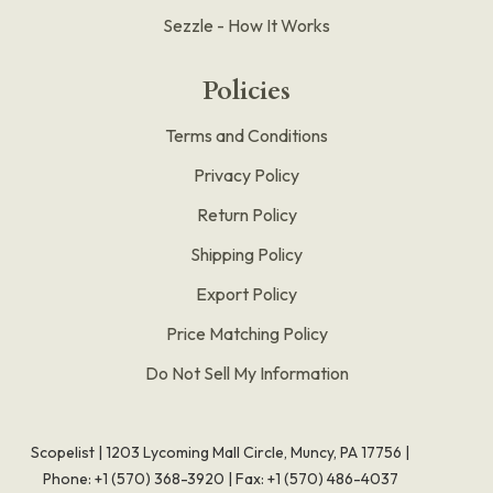
Sezzle - How It Works
Policies
Terms and Conditions
Privacy Policy
Return Policy
Shipping Policy
Export Policy
Price Matching Policy
Do Not Sell My Information
Scopelist | 1203 Lycoming Mall Circle, Muncy, PA 17756 |
Phone:
+1 (570) 368-3920
|
Fax: +1 (570) 486-4037