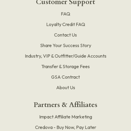
Customer Support
FAQ
Loyalty Credit FAQ
Contact Us
Share Your Success Story
Industry, VIP & Outfitter/Guide Accounts
Transfer & Storage Fees
GSA Contract
About Us
Partners & Affiliates
Impact Affiliate Marketing
Credova - Buy Now, Pay Later