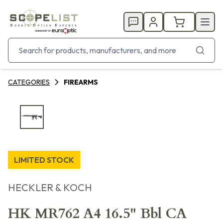
CATEGORIES
FIREARMS
LIMITED STOCK
HECKLER & KOCH
HK MR762 A4 16.5" Bbl CA