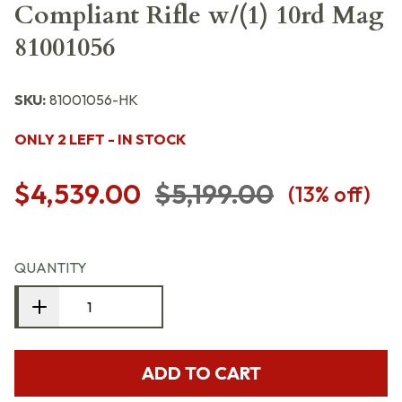
Compliant Rifle w/(1) 10rd Mag
81001056
SKU:
81001056-HK
ONLY 2 LEFT - IN STOCK
$4,539.00
$5,199.00
(
13
% off)
QUANTITY
ADD TO CART