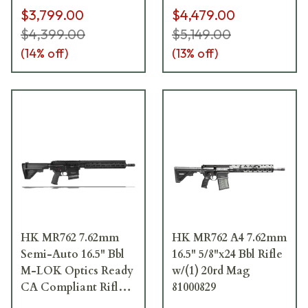
$3,799.00
$4,479.00
$4,399.00
$5,149.00
(
14
% off)
(
13
% off)
HK MR762 7.62mm
HK MR762 A4 7.62mm
Semi-Auto 16.5" Bbl
16.5" 5/8"x24 Bbl Rifle
M-LOK Optics Ready
w/(1) 20rd Mag
CA Compliant Rifle
81000829
w/(1)10rd Mag with