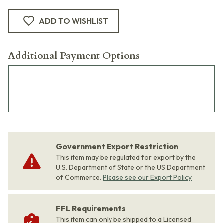
ADD TO WISHLIST
Additional Payment Options
Government Export Restriction
This item may be regulated for export by the
U.S. Department of State or the US Department
of Commerce.
Please see our Export Policy
FFL Requirements
This item can only be shipped to a Licensed