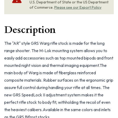
U.S. Department of State or the US Department
of Commerce.
Please see our Export Policy
Description
The "AR" style GRS Warg rifle stock is made for the long
range shooter. The M-Lok mounting system allows you to
easily add accessories such as top mounted bipods and front
mounted night vision and thermal imaging equipment.The
main body of Warg is made of fiberglass reinforced
composite materials. Rubber surfaces on the ergonomic grip
assure full control during handling your rifle at all times. The
new GRS SpeedLock II adjustment system makes it the
perfect rifle stock to body fit, withholding the recoil of even
the heaviest calibers.Available in the same colors and inlets
as the GRS Bifrost stocks.