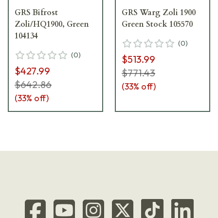
GRS Bifrost
GRS Warg Zoli 1900
Zoli/HQ1900, Green
Green Stock 105570
104134
(
0
)
(
0
)
$513.99
$427.99
$771.43
$642.86
(
33
% off)
(
33
% off)