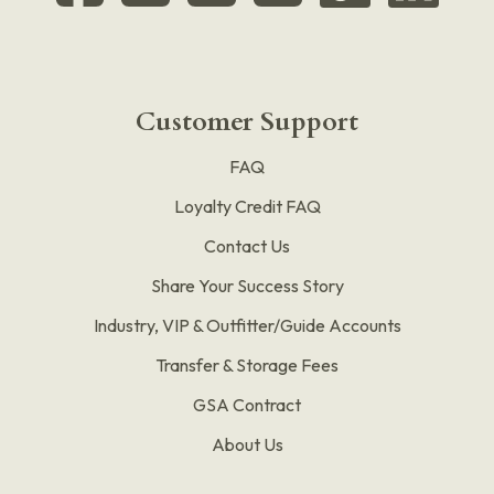
Customer Support
FAQ
Loyalty Credit FAQ
Contact Us
Share Your Success Story
Industry, VIP & Outfitter/Guide Accounts
Transfer & Storage Fees
GSA Contract
About Us