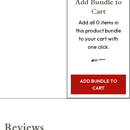
Add Bundle to
Cart
Add
all 0
items in
this product bundle
to your cart with
one click.
ADD BUNDLE TO
CART
Reviews