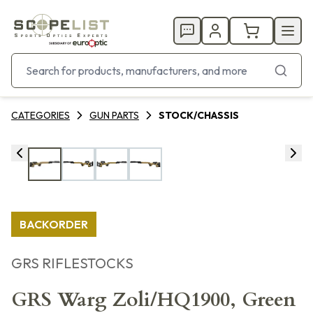
CATEGORIES
GUN PARTS
STOCK/CHASSIS
BACKORDER
GRS RIFLESTOCKS
GRS Warg Zoli/HQ1900, Green