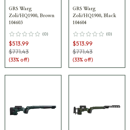
GRS Warg
GRS Warg
Zoli/HQ1900, Brown
Zoli/HQ1900, Black
104603
104604
(
0
)
(
0
)
$513.99
$513.99
$771.43
$771.43
(
33
% off)
(
33
% off)