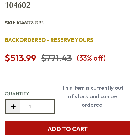
104602
SKU:
104602-GRS
BACKORDERED – RESERVE YOURS
$513.99
$771.43
(
33
% off)
This item is currently out
QUANTITY
of stock and can be
ordered.
ADD TO CART