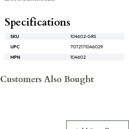
Specifications
SKU
104602-GRS
UPC
7072171046029
MPN
104602
Customers Also Bought