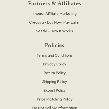
Partners & Affiliates
Impact Affiliate Marketing
Credova - Buy Now, Pay Later
Sezzle - How It Works
Policies
Terms and Conditions
Privacy Policy
Return Policy
Shipping Policy
Export Policy
Price Matching Policy
Do Not Sell My Information