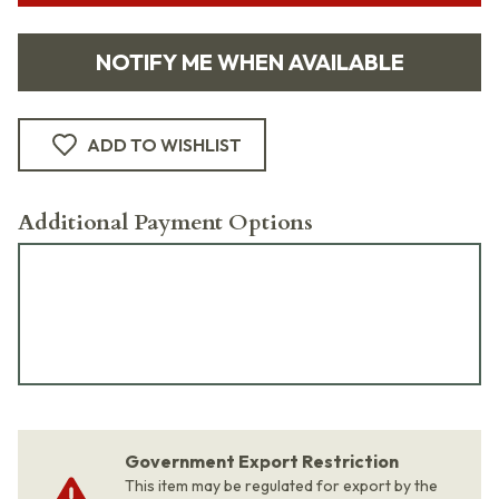
NOTIFY ME WHEN AVAILABLE
ADD TO WISHLIST
Additional Payment Options
Government Export Restriction
This item may be regulated for export by the