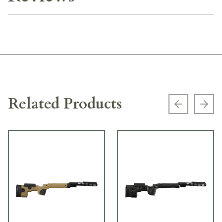
Related Products
Previous s
Next