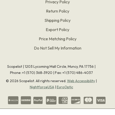
Privacy Policy
Return Policy
Shipping Policy
Export Policy
Price Matching Policy
Do Not Sell My Information
Scopelist | 1203 Lycoming Mall Circle, Muncy, PA 17756 |
Phone:
+1 (570) 368-3920
|
Fax: +1 (570) 486-4037
©
2026
Scopelist. All rights reserved.
Web Accessibility
|
NightforceUSA
|
EuroOptic