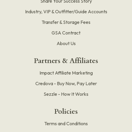
Share Your Success Story
Industry, VIP & Outfitter/Guide Accounts
Transfer & Storage Fees
GSA Contract
About Us
Partners & Affiliates
Impact Affiliate Marketing
Credova - Buy Now, Pay Later
Sezzle - How It Works
Policies
Terms and Conditions