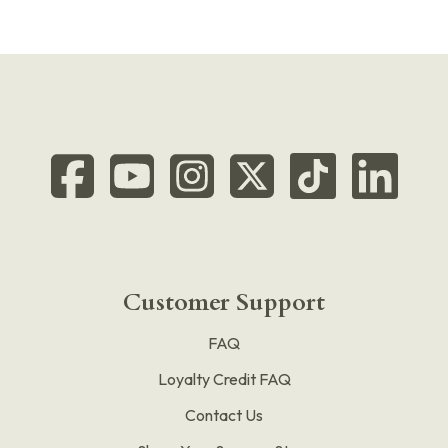
Customer Support
FAQ
Loyalty Credit FAQ
Contact Us