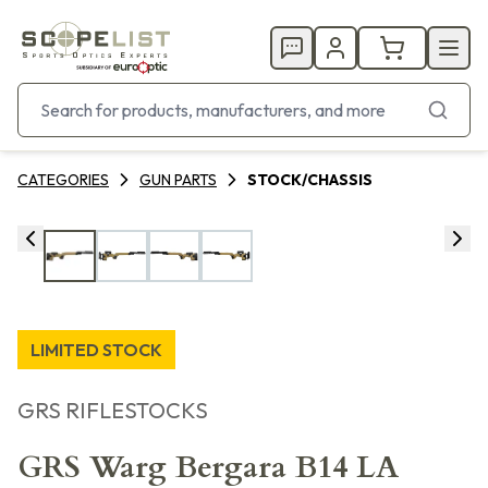
CATEGORIES
GUN PARTS
STOCK/CHASSIS
LIMITED STOCK
GRS RIFLESTOCKS
GRS Warg Bergara B14 LA