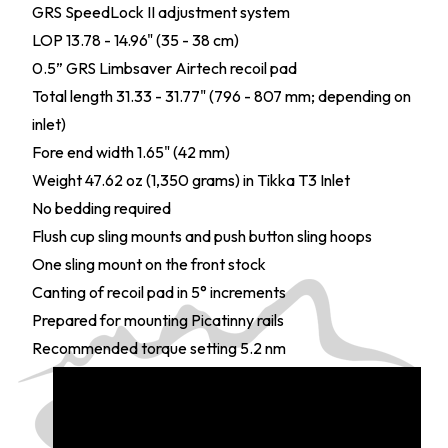
GRS SpeedLock II adjustment system
LOP 13.78 - 14.96" (35 - 38 cm)
0.5” GRS Limbsaver Airtech recoil pad
Total length 31.33 - 31.77" (796 - 807 mm; depending on
inlet)
Fore end width 1.65" (42 mm)
Weight 47.62 oz (1,350 grams) in Tikka T3 Inlet
No bedding required
Flush cup sling mounts and push button sling hoops
One sling mount on the front stock
Canting of recoil pad in 5° increments
Prepared for mounting Picatinny rails
Recommended torque setting 5.2 nm