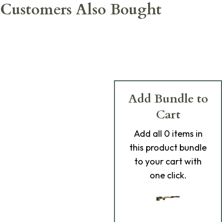
Customers Also Bought
Add Bundle to
Cart
Add
all 0
items in
this product bundle
to your cart with
one click.