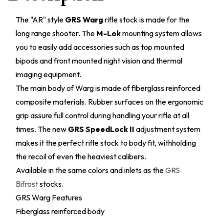
The "AR" style
GRS Warg
rifle stock is made for the
long range shooter. The
M-Lok
mounting system allows
you to easily add accessories such as top mounted
bipods and front mounted night vision and thermal
imaging equipment.
The main body of Warg is made of fiberglass reinforced
composite materials. Rubber surfaces on the ergonomic
grip assure full control during handling your rifle at all
times. The new
GRS SpeedLock II
adjustment system
makes it the perfect rifle stock to body fit, withholding
the recoil of even the heaviest calibers.
Available in the same colors and inlets as the
GRS
Bifrost
stocks.
GRS Warg Features
Fiberglass reinforced body