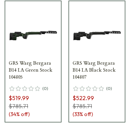
GRS Warg Bergara
GRS Warg Bergara
B14 LA Green Stock
B14 LA Black Stock
104805
104807
(
0
)
(
0
)
$519.99
$522.99
$785.71
$785.71
(
34
% off)
(
33
% off)