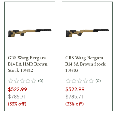
GRS Warg Bergara
GRS Warg Bergara
B14 LA HMR Brown
B14 SA Brown Stock
Stock 104812
104803
(
0
)
(
0
)
$522.99
$522.99
$785.71
$785.71
(
33
% off)
(
33
% off)