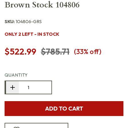
Brown Stock 104806
SKU:
104806-GRS
ONLY 2 LEFT - IN STOCK
$522.99
$785.71
(
33
% off)
QUANTITY
ADD TO CART