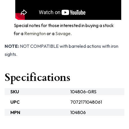
Special notes for those interested in buying a stock
for a
Remington
or a
Savage
.
NOTE:
NOT COMPATIBLE with barreled actions with iron
sights.
Specifications
SKU
104806-GRS
UPC
7072171048061
MPN
104806