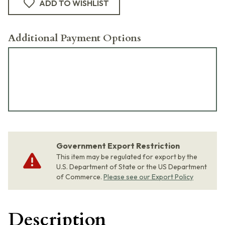
ADD TO WISHLIST
Additional Payment Options
Government Export Restriction
This item may be regulated for export by the
U.S. Department of State or the US Department
of Commerce.
Please see our Export Policy
Description