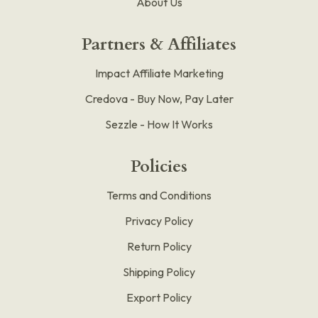
About Us
Partners & Affiliates
Impact Affiliate Marketing
Credova - Buy Now, Pay Later
Sezzle - How It Works
Policies
Terms and Conditions
Privacy Policy
Return Policy
Shipping Policy
Export Policy