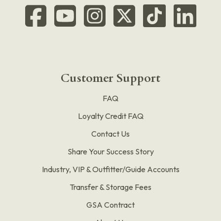
Customer Support
FAQ
Loyalty Credit FAQ
Contact Us
Share Your Success Story
Industry, VIP & Outfitter/Guide Accounts
Transfer & Storage Fees
GSA Contract