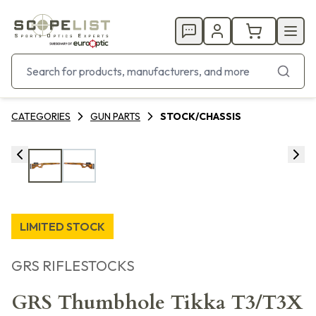
CATEGORIES
GUN PARTS
STOCK/CHASSIS
LIMITED STOCK
GRS RIFLESTOCKS
GRS Thumbhole Tikka T3/T3X