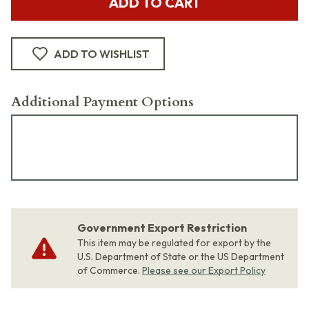
ADD TO CART
ADD TO WISHLIST
Additional Payment Options
Government Export Restriction
This item may be regulated for export by the
U.S. Department of State or the US Department
of Commerce.
Please see our Export Policy