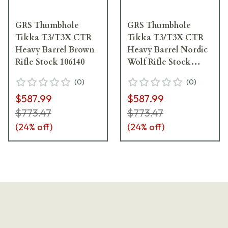
GRS Thumbhole
GRS Thumbhole
Tikka T3/T3X CTR
Tikka T3/T3X CTR
Heavy Barrel Brown
Heavy Barrel Nordic
Rifle Stock 106140
Wolf Rifle Stock
106142
(
0
)
(
0
)
$587.99
$587.99
$773.47
$773.47
(
24
% off)
(
24
% off)