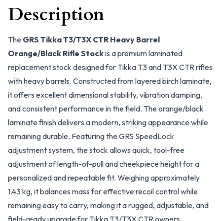
Description
The
GRS Tikka T3/T3X CTR Heavy Barrel
Orange/Black Rifle Stock
is a premium laminated
replacement stock designed for Tikka T3 and T3X CTR rifles
with heavy barrels. Constructed from layered birch laminate,
it offers excellent dimensional stability, vibration damping,
and consistent performance in the field. The orange/black
laminate finish delivers a modern, striking appearance while
remaining durable. Featuring the GRS SpeedLock
adjustment system, the stock allows quick, tool-free
adjustment of length-of-pull and cheekpiece height for a
personalized and repeatable fit. Weighing approximately
1.43 kg, it balances mass for effective recoil control while
remaining easy to carry, making it a rugged, adjustable, and
field-ready upgrade for Tikka T3/T3X CTR owners.