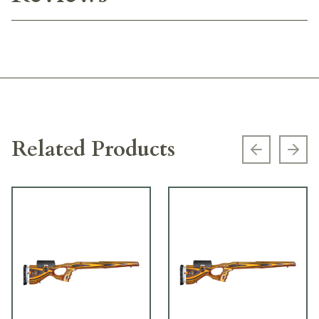
Related Products
Previous s
Next