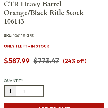
CTR Heavy Barrel
Orange/Black Rifle Stock
106143
SKU:
106143-GRS
ONLY 1 LEFT - IN STOCK
$587.99
$773.47
(
24
% off)
QUANTITY