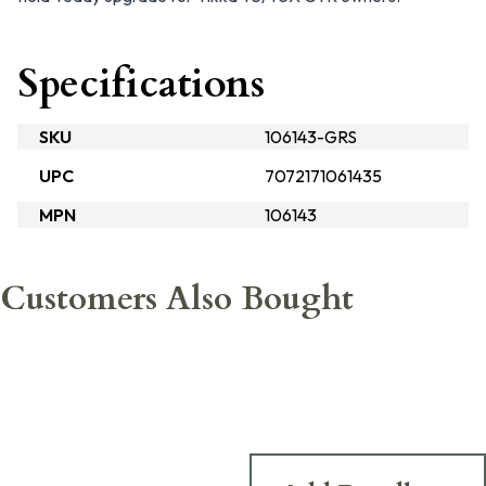
Specifications
SKU
106143-GRS
UPC
7072171061435
MPN
106143
Customers Also Bought