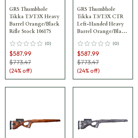
GRS Thumbhole
GRS Thumbhole
Tikka T3/T3X Heavy
Tikka T3/T3X CTR
Barrel Orange/Black
Left-Handed Heavy
Rifle Stock 106175
Barrel Orange/Black
Rifle Stock 106147
(
0
)
(
0
)
$587.99
$587.99
$773.47
$773.47
(
24
% off)
(
24
% off)