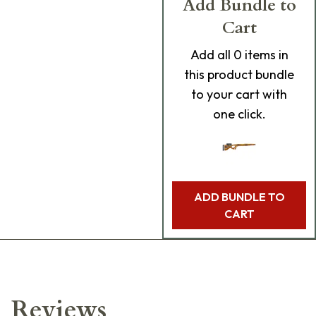
Add Bundle to
Cart
Add
all 0
items in
this product bundle
to your cart with
one click.
ADD BUNDLE TO
CART
Reviews