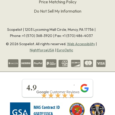
Price Matching Policy
Do Not Sell My Information
Scopelist | 1203 Lycoming Mall Circle, Muncy, PA 17756 |
Phone:
+1 (570) 368-3920
|
Fax: +1 (570) 486-4037
©
2026
Scopelist. All rights reserved.
Web Accessibility
|
NightforceUSA
|
EuroOptic
★★★★★
4.9
★★★★★