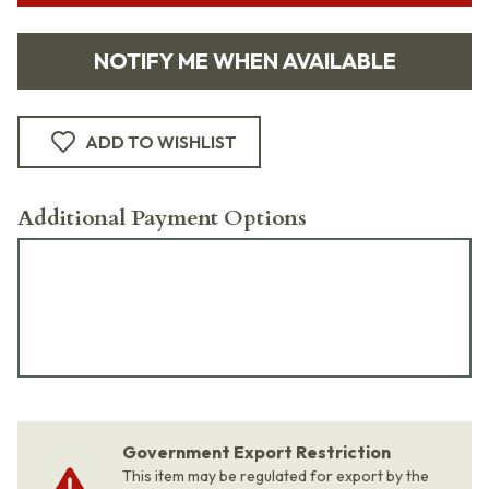
NOTIFY ME WHEN AVAILABLE
ADD TO WISHLIST
Additional Payment Options
Government Export Restriction
This item may be regulated for export by the