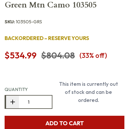
Green Mtn Camo 103505
SKU:
103505-GRS
BACKORDERED – RESERVE YOURS
$534.99
$804.08
(
33
% off)
This item is currently out
QUANTITY
of stock and can be
ordered.
ADD TO CART