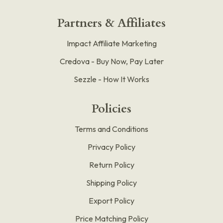
Partners & Affiliates
Impact Affiliate Marketing
Credova - Buy Now, Pay Later
Sezzle - How It Works
Policies
Terms and Conditions
Privacy Policy
Return Policy
Shipping Policy
Export Policy
Price Matching Policy