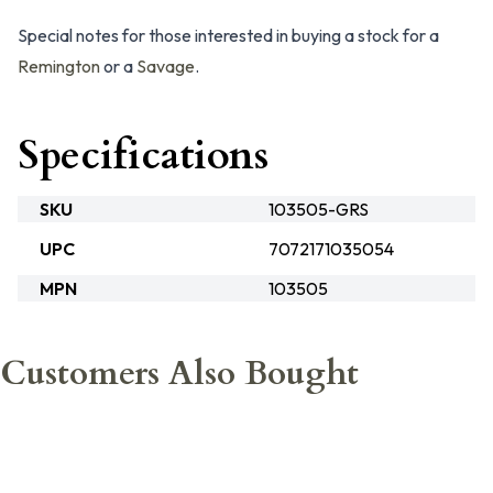
Special notes for those interested in buying a stock for a
Remington
or a
Savage
.
Specifications
SKU
103505-GRS
UPC
7072171035054
MPN
103505
Customers Also Bought