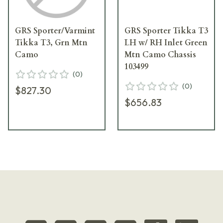
GRS Sporter/Varmint
GRS Sporter Tikka T3
Tikka T3, Grn Mtn
LH w/ RH Inlet Green
Camo
Mtn Camo Chassis
103499
(
0
)
(
0
)
$827.30
$656.83