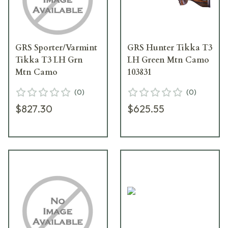
GRS Sporter/Varmint
GRS Hunter Tikka T3
Tikka T3 LH Grn
LH Green Mtn Camo
Mtn Camo
103831
(
0
)
(
0
)
$827.30
$625.55