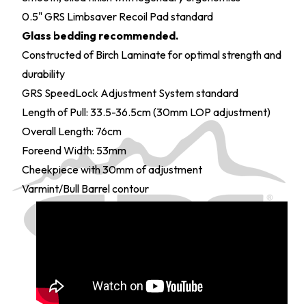
0.5" GRS Limbsaver Recoil Pad standard
Glass bedding recommended.
Constructed of Birch Laminate for optimal strength and
durability
GRS SpeedLock Adjustment System standard
Length of Pull: 33.5-36.5cm (30mm LOP adjustment)
Overall Length: 76cm
Foreend Width: 53mm
Cheekpiece with 30mm of adjustment
Varmint/Bull Barrel contour