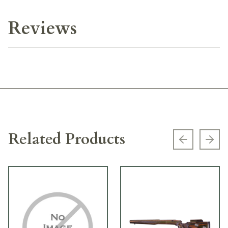
Reviews
Related Products
Previous s
Next