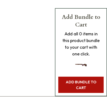
Add Bundle to
Cart
Add
all 0
items in
this product bundle
to your cart with
one click.
ADD BUNDLE TO
CART