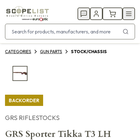
CATEGORIES
GUN PARTS
STOCK/CHASSIS
BACKORDER
GRS RIFLESTOCKS
GRS Sporter Tikka T3 LH