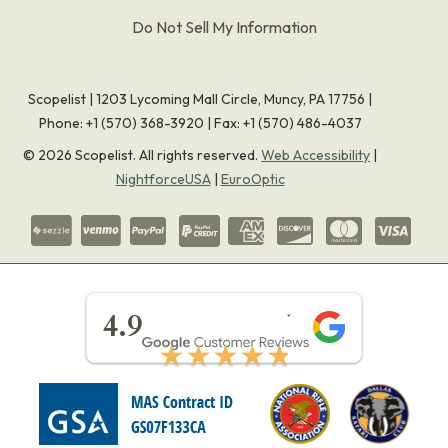
Do Not Sell My Information
Scopelist | 1203 Lycoming Mall Circle, Muncy, PA 17756 |
Phone:
+1 (570) 368-3920
|
Fax: +1 (570) 486-4037
©
2026
Scopelist. All rights reserved.
Web Accessibility
|
NightforceUSA
|
EuroOptic
★★★★★
4.9
★★★★★