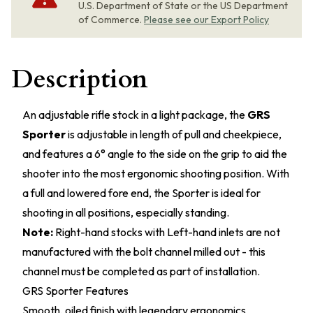
U.S. Department of State or the US Department
of Commerce.
Please see our Export Policy
Description
An adjustable rifle stock in a light package, the
GRS
Sporter
is adjustable in length of pull and cheekpiece,
and features a 6° angle to the side on the grip to aid the
shooter into the most ergonomic shooting position. With
a full and lowered fore end, the Sporter is ideal for
shooting in all positions, especially standing.
Note:
Right-hand stocks with Left-hand inlets are not
manufactured with the bolt channel milled out - this
channel must be completed as part of installation.
GRS Sporter Features
Smooth, oiled finish with legendary ergonomics