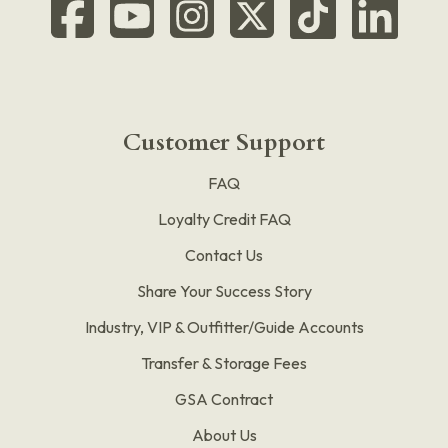
Customer Support
FAQ
Loyalty Credit FAQ
Contact Us
Share Your Success Story
Industry, VIP & Outfitter/Guide Accounts
Transfer & Storage Fees
GSA Contract
About Us