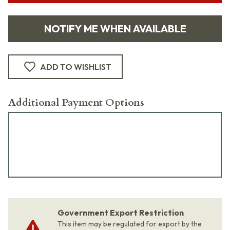
NOTIFY ME WHEN AVAILABLE
ADD TO WISHLIST
Additional Payment Options
Government Export Restriction
This item may be regulated for export by the