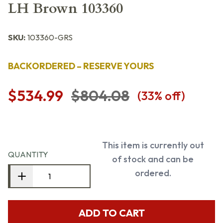
LH Brown 103360
SKU:
103360-GRS
BACKORDERED – RESERVE YOURS
$534.99
$804.08
(
33
% off)
This item is currently out
QUANTITY
of stock and can be
ordered.
ADD TO CART