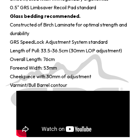
0.5" GRS Limbsaver Recoil Pad standard
Glass bedding recommended.
Constructed of Birch Laminate for optimal strength and
durability
GRS SpeedLock Adjustment System standard
Length of Pull: 33.5-36.5cm (30mm LOP adjustment)
Overall Length: 76cm
Foreend Width: 53mm
Cheekpiece with 30mm of adjustment
Varmint/Bull Barrel contour