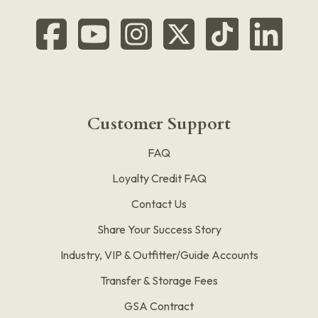
Customer Support
FAQ
Loyalty Credit FAQ
Contact Us
Share Your Success Story
Industry, VIP & Outfitter/Guide Accounts
Transfer & Storage Fees
GSA Contract