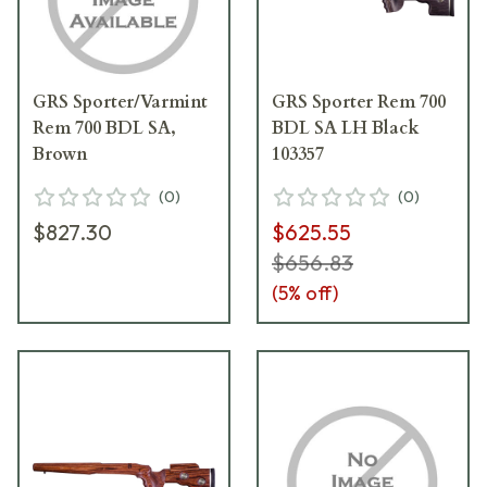
GRS Sporter/Varmint
GRS Sporter Rem 700
Rem 700 BDL SA,
BDL SA LH Black
Brown
103357
(
0
)
(
0
)
$827.30
$625.55
$656.83
(
5
% off)