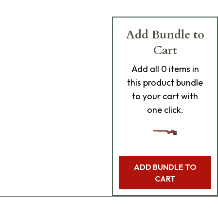
Add Bundle to
Cart
Add
all 0
items in
this product bundle
to your cart with
one click.
ADD BUNDLE TO
CART