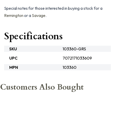
Special notes for those interested in buying a stock for a
Remington
or a
Savage
.
Specifications
SKU
103360-GRS
UPC
7072171033609
MPN
103360
Customers Also Bought