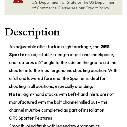
U.S. Department of State or the US Department
of Commerce.
Please see our Export Policy
Description
An adjustable rifle stock in a light package, the
GRS
Sporter
is adjustable in length of pull and cheekpiece,
and features a 6° angle to the side on the grip to aid the
shooter into the most ergonomic shooting position. With
a full and lowered fore end, the Sporter is ideal for
shooting in all positions, especially standing.
Note:
Right-hand stocks with Left-hand inlets are not
manufactured with the bolt channel milled out - this
channel must be completed as part of installation.
GRS Sporter Features
Smooth, oiled finish with legendary ergonomics