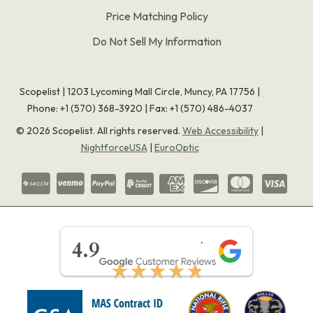
Price Matching Policy
Do Not Sell My Information
Scopelist | 1203 Lycoming Mall Circle, Muncy, PA 17756 |
Phone:
+1 (570) 368-3920
|
Fax: +1 (570) 486-4037
©
2026
Scopelist. All rights reserved.
Web Accessibility
|
NightforceUSA
|
EuroOptic
★★★★★
4.9
★★★★★