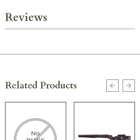
Reviews
Related Products
Previous s
Next