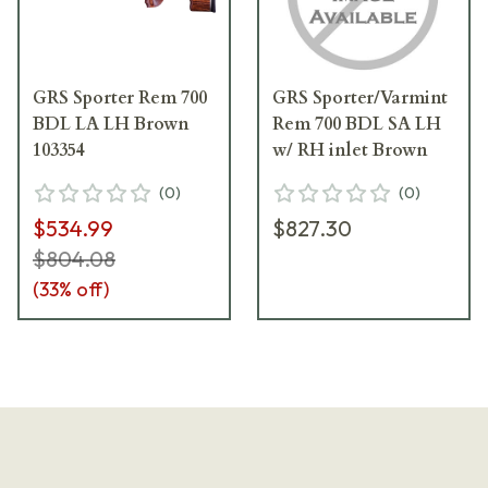
GRS Sporter Rem 700
GRS Sporter/Varmint
BDL LA LH Brown
Rem 700 BDL SA LH
103354
w/ RH inlet Brown
(
0
)
(
0
)
$534.99
$827.30
$804.08
(
33
% off)