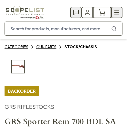
CATEGORIES
GUN PARTS
STOCK/CHASSIS
BACKORDER
GRS RIFLESTOCKS
GRS Sporter Rem 700 BDL SA