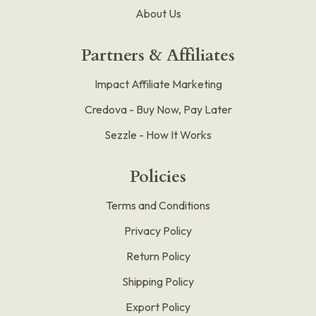
About Us
Partners & Affiliates
Impact Affiliate Marketing
Credova - Buy Now, Pay Later
Sezzle - How It Works
Policies
Terms and Conditions
Privacy Policy
Return Policy
Shipping Policy
Export Policy