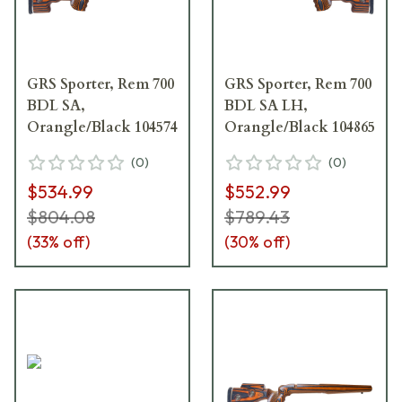
GRS Sporter, Rem 700
GRS Sporter, Rem 700
BDL SA,
BDL SA LH,
Orangle/Black 104574
Orangle/Black 104865
(
0
)
(
0
)
$534.99
$552.99
$804.08
$789.43
(
33
% off)
(
30
% off)