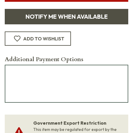
NOTIFY ME WHEN AVAILABLE
ADD TO WISHLIST
Additional Payment Options
Government Export Restriction
This item may be regulated for export by the