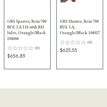
GRS Sporter, Rem 700
GRS Hunter, Rem 700
BDL LA LH with RH
BDL LA,
Inlet, Orangle/Black
Orangle/Black 104927
104864
(
0
)
(
0
)
$625.55
$656.83