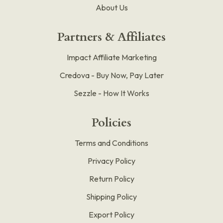
About Us
Partners & Affiliates
Impact Affiliate Marketing
Credova - Buy Now, Pay Later
Sezzle - How It Works
Policies
Terms and Conditions
Privacy Policy
Return Policy
Shipping Policy
Export Policy