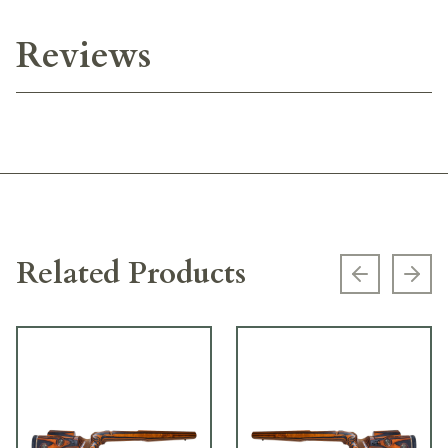
Reviews
Related Products
Previous s
Next