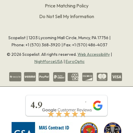
Price Matching Policy
Do Not Sell My Information
Scopelist | 1203 Lycoming Mall Circle, Muncy, PA 17756 |
Phone:
+1 (570) 368-3920
|
Fax: +1 (570) 486-4037
©
2026
Scopelist. All rights reserved.
Web Accessibility
|
NightforceUSA
|
EuroOptic
★★★★★
4.9
★★★★★