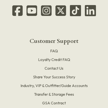
Customer Support
FAQ
Loyalty Credit FAQ
Contact Us
Share Your Success Story
Industry, VIP & Outfitter/Guide Accounts
Transfer & Storage Fees
GSA Contract