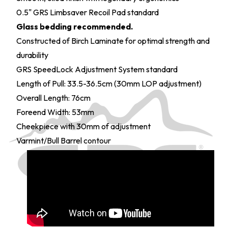
0.5" GRS Limbsaver Recoil Pad standard
Glass bedding recommended.
Constructed of Birch Laminate for optimal strength and
durability
GRS SpeedLock Adjustment System standard
Length of Pull: 33.5-36.5cm (30mm LOP adjustment)
Overall Length: 76cm
Foreend Width: 53mm
Cheekpiece with 30mm of adjustment
Varmint/Bull Barrel contour