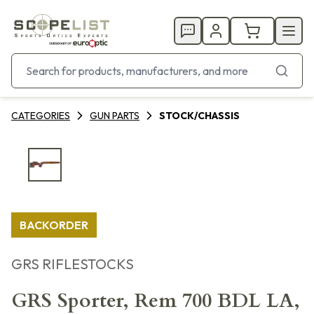
CATEGORIES
GUN PARTS
STOCK/CHASSIS
BACKORDER
GRS RIFLESTOCKS
GRS Sporter, Rem 700 BDL LA,