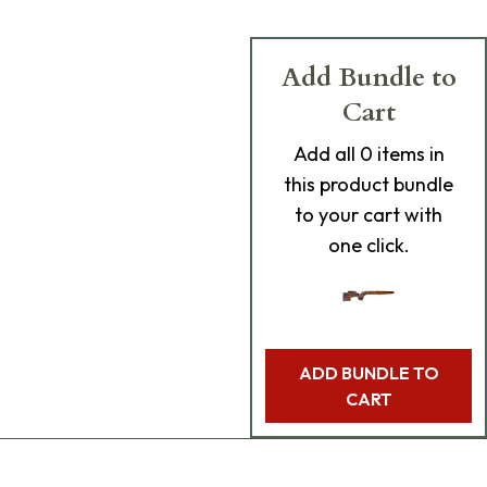
Add Bundle to
Cart
Add
all 0
items in
this product bundle
to your cart with
one click.
ADD BUNDLE TO
CART