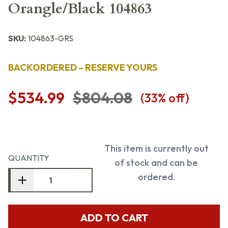
Orangle/Black 104863
SKU:
104863-GRS
BACKORDERED – RESERVE YOURS
$534.99
$804.08
(
33
% off)
This item is currently out
QUANTITY
of stock and can be
ordered.
ADD TO CART