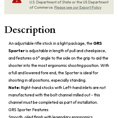
U.S. Department of State or the US Department
of Commerce.
Please see our Export Policy
Description
An adjustable rifle stock in a light package, the
GRS
Sporter
is adjustable in length of pull and cheekpiece,
and features a 6° angle to the side on the grip to aid the
shooter into the most ergonomic shooting position. With
a full and lowered fore end, the Sporter is ideal for
shooting in all positions, especially standing.
Note:
Right-hand stocks with Left-hand inlets are not
manufactured with the bolt channel milled out - this
channel must be completed as part of installation.
GRS Sporter Features
Smooth, oiled finish with legendary ergonomics