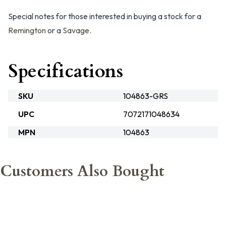
Special notes for those interested in buying a stock for a
Remington
or a
Savage
.
Specifications
SKU
104863-GRS
UPC
7072171048634
MPN
104863
Customers Also Bought