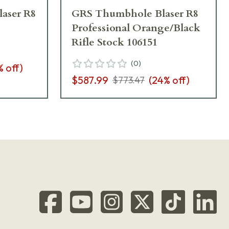
aser R8 Professional Orange/Black
GRS Thumbhole Blaser R8
Professional Orange/Black
Rifle Stock 106151
(
0
)
% off)
$587.99
(
24
% off)
$773.47