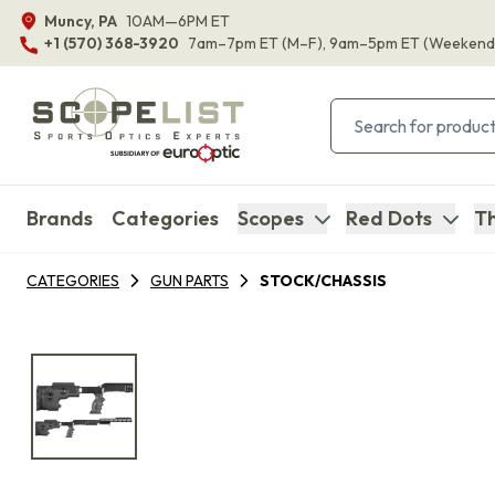
Muncy, PA
10AM—6PM ET
+1 (570) 368-3920
7am–7pm ET
(M–F)
, 9am–5pm ET
(Weekend
Brands
Categories
Scopes
Red Dots
Th
CATEGORIES
GUN PARTS
STOCK/CHASSIS