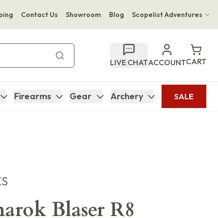
ping
Contact Us
Showroom
Blog
Scopelist Adventures
Hwange Safari Company
Bupenyu Luxury Boutique Lodge
CART
LIVE CHAT
ACCOUNT
Hampton Inn & Suites Naples South Lodge
Firearms
Gear
Archery
SALE
KS
arok Blaser R8