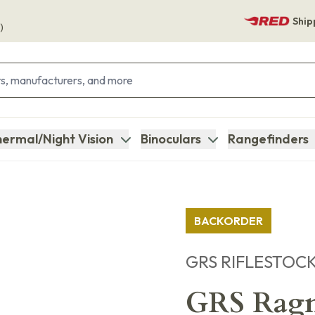
Ship
)
ermal/Night Vision
Binoculars
Rangefinders
BACKORDER
GRS RIFLESTOC
GRS Ragn