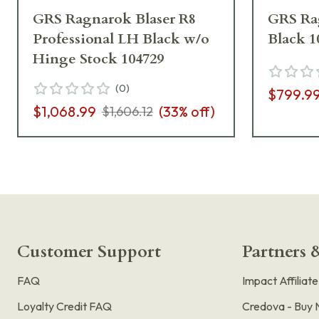
GRS Ragnarok Blaser R8
GRS Rag
Professional LH Black w/o
Black 1
Hinge Stock 104729
(
0
)
$799.9
$1,068.99
(
33
% off)
$1,606.12
Customer Support
Partners &
FAQ
Impact Affiliat
Loyalty Credit FAQ
Credova - Buy 