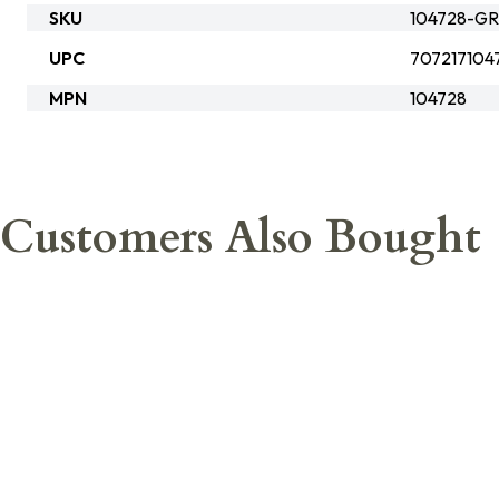
SKU
104728-GR
UPC
707217104
MPN
104728
Customers Also Bought