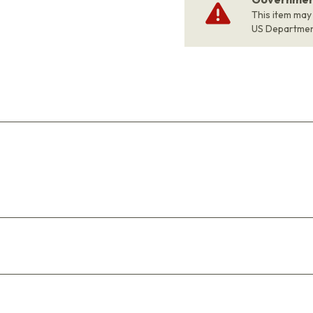
This item may
US Departme