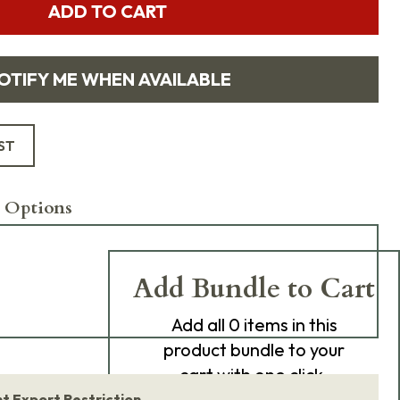
ADD TO CART
OTIFY ME WHEN AVAILABLE
ST
 Options
Add Bundle to Cart
Add
all 0
items in this
product bundle to your
cart with one click.
 Export Restriction