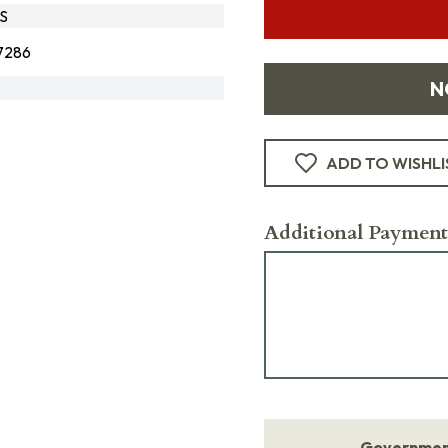
S
7286
N
ADD TO WISHLI
Additional Payment
Government