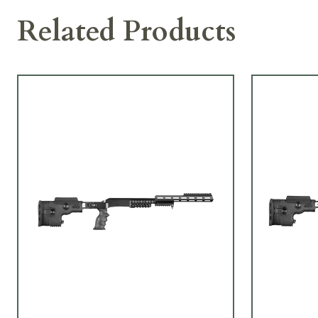
Related Products