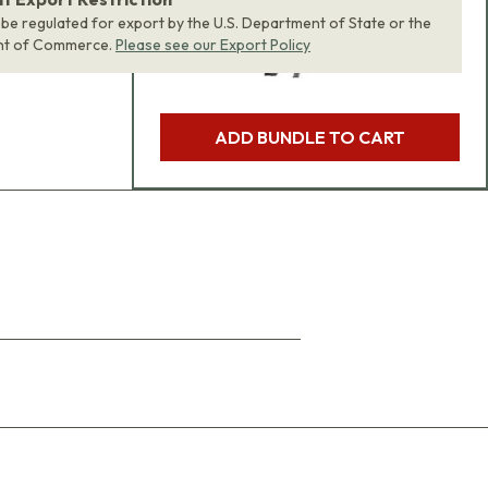
 be regulated for export by the U.S. Department of State or the
nt of Commerce.
Please see our Export Policy
ADD BUNDLE TO CART