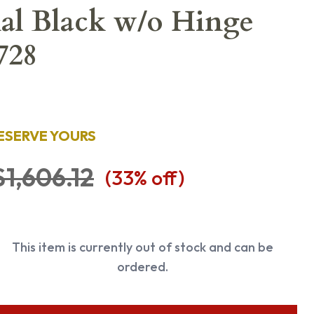
nal Black w/o Hinge
728
ESERVE YOURS
$1,606.12
(
33
% off)
This item is currently out of stock and can be
ordered.