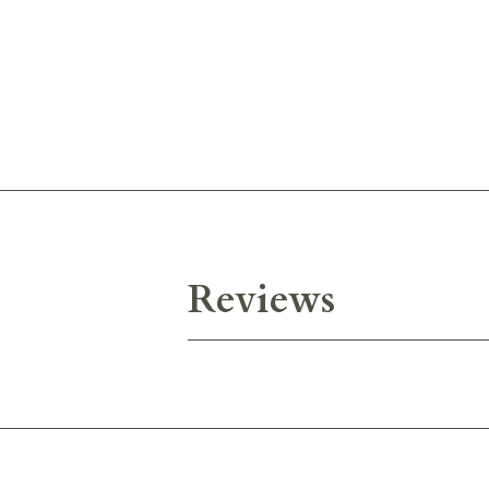
Reviews