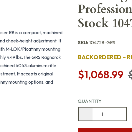
Professio
Stock 104
laser R8 is a compact, machined
nd cheek‑height adjustment. It
SKU:
104728-GRS
with M‑LOK/Picatinny mounting
BACKORDERED – R
hly 4.49 lbs.The GRS Ragnarok
machined 6063‑aluminum rifle
$1,068.99
stment. It accepts original
inny mounting options, and
QUANTITY