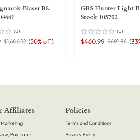
narok Blaser R8,
GRS Hunter Light Bl
04661
Stock 105702
(
0
)
(
0
)
9
(
50
% off)
$460.99
(
33
$1,606.12
$691.84
 Affiliates
Policies
e Marketing
Terms and Conditions
Now, Pay Later
Privacy Policy