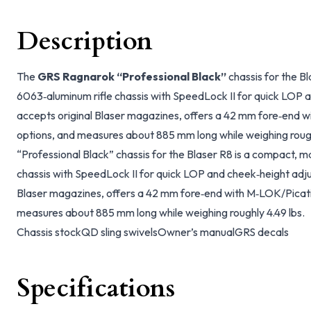
Description
The
GRS Ragnarok “Professional Black”
chassis for the B
6063‑aluminum rifle chassis with SpeedLock II for quick LOP a
accepts original Blaser magazines, offers a 42 mm fore‑end 
options, and measures about 885 mm long while weighing roug
“Professional Black” chassis for the Blaser R8 is a compact, 
chassis with SpeedLock II for quick LOP and cheek‑height adju
Blaser magazines, offers a 42 mm fore‑end with M‑LOK/Picat
measures about 885 mm long while weighing roughly 4.49 lbs.
Chassis stock
QD sling swivels
Owner’s manual
GRS decals
Specifications