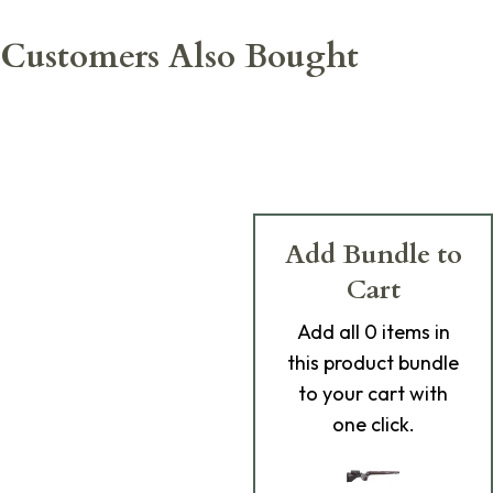
Customers Also Bought
Add Bundle to
Cart
Add
all 0
items in
this product bundle
to your cart with
one click.