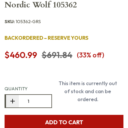
Nordic Wolf 105362
SKU:
105362-GRS
BACKORDERED – RESERVE YOURS
$460.99
$691.84
(
33
% off)
This item is currently out
QUANTITY
of stock and can be
ordered.
ADD TO CART