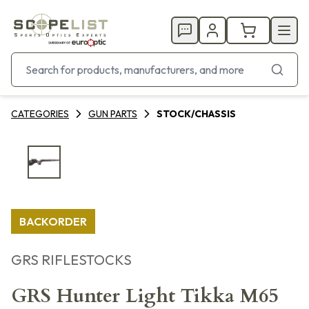
CATEGORIES
GUN PARTS
STOCK/CHASSIS
BACKORDER
GRS RIFLESTOCKS
GRS Hunter Light Tikka M65