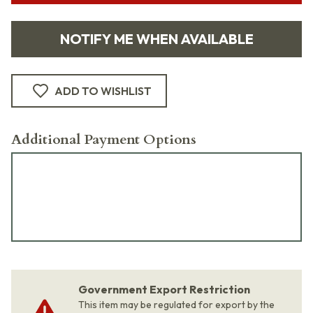
NOTIFY ME WHEN AVAILABLE
ADD TO WISHLIST
Additional Payment Options
Government Export Restriction
This item may be regulated for export by the