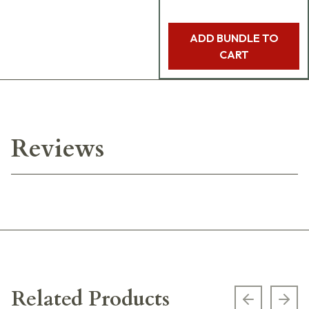
ADD BUNDLE TO
CART
Reviews
Related Products
Previous s
Next