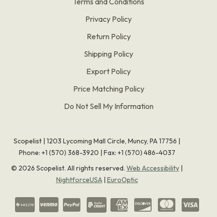
Terms and Conditions
Privacy Policy
Return Policy
Shipping Policy
Export Policy
Price Matching Policy
Do Not Sell My Information
Scopelist | 1203 Lycoming Mall Circle, Muncy, PA 17756 |
Phone:
+1 (570) 368-3920
|
Fax: +1 (570) 486-4037
©
2026
Scopelist. All rights reserved.
Web Accessibility
|
NightforceUSA
|
EuroOptic