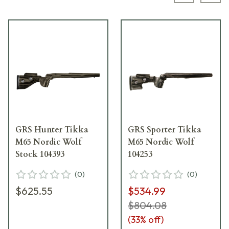
GRS Hunter Tikka
GRS Sporter Tikka
M65 Nordic Wolf
M65 Nordic Wolf
Stock 104393
104253
(
0
)
(
0
)
$625.55
$534.99
$804.08
(
33
% off)