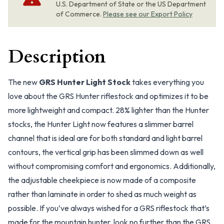
U.S. Department of State or the US Department
of Commerce.
Please see our Export Policy
Description
The new
GRS Hunter Light Stock
takes everything you
love about the GRS Hunter riflestock and optimizes it to be
more lightweight and compact. 28% lighter than the Hunter
stocks, the Hunter Light now features a slimmer barrel
channel that is ideal are for both standard and light barrel
contours, the vertical grip has been slimmed down as well
without compromising comfort and ergonomics. Additionally,
the adjustable cheekpiece is now made of a composite
rather than laminate in order to shed as much weight as
possible. If you’ve always wished for a GRS riflestock that’s
made for the mountain hunter, look no further than the GRS