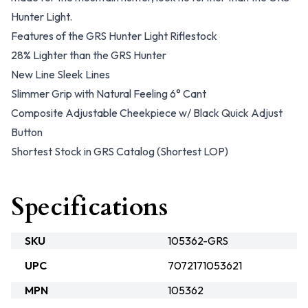
Hunter Light.
Features of the GRS Hunter Light Riflestock
28% Lighter than the GRS Hunter
New Line Sleek Lines
Slimmer Grip with Natural Feeling 6° Cant
Composite Adjustable Cheekpiece w/ Black Quick Adjust
Button
Shortest Stock in GRS Catalog (Shortest LOP)
Specifications
SKU
105362-GRS
UPC
7072171053621
MPN
105362