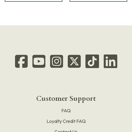
Customer Support
FAQ
Loyalty Credit FAQ
Contact Us