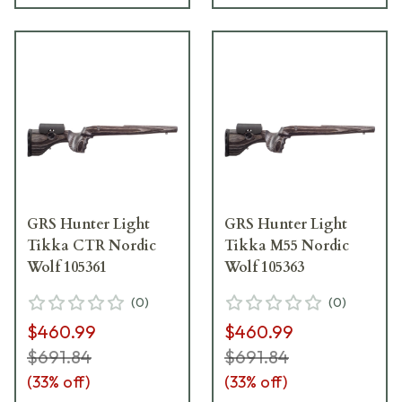
GRS Hunter Light
GRS Hunter Light
Tikka CTR Nordic
Tikka M55 Nordic
Wolf 105361
Wolf 105363
(
0
)
(
0
)
$460.99
$460.99
$691.84
$691.84
(
33
% off)
(
33
% off)