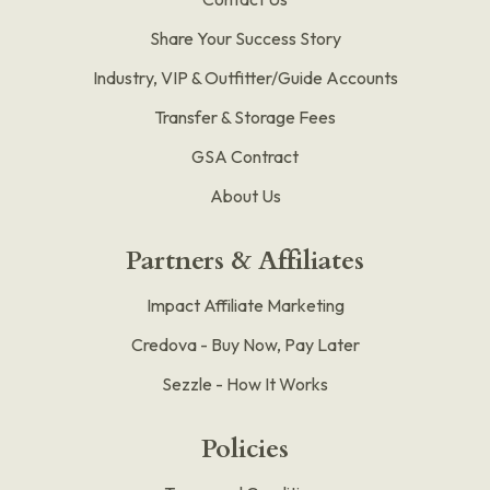
Share Your Success Story
Industry, VIP & Outfitter/Guide Accounts
Transfer & Storage Fees
GSA Contract
About Us
Partners & Affiliates
Impact Affiliate Marketing
Credova - Buy Now, Pay Later
Sezzle - How It Works
Policies