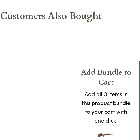
Customers Also Bought
Add Bundle to
Cart
Add
all 0
items in
this product bundle
to your cart with
one click.