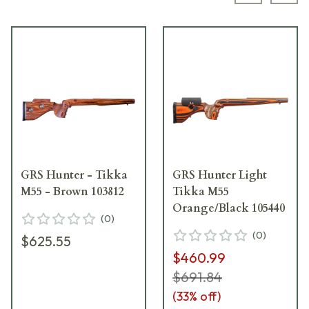
GRS Hunter - Tikka
GRS Hunter Light
M55 - Brown 103812
Tikka M55
Orange/Black 105440
(
0
)
(
0
)
$625.55
$460.99
$691.84
(
33
% off)