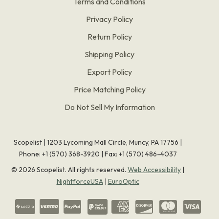
Terms and Conditions
Privacy Policy
Return Policy
Shipping Policy
Export Policy
Price Matching Policy
Do Not Sell My Information
Scopelist | 1203 Lycoming Mall Circle, Muncy, PA 17756 |
Phone:
+1 (570) 368-3920
|
Fax: +1 (570) 486-4037
©
2026
Scopelist. All rights reserved.
Web Accessibility
|
NightforceUSA
|
EuroOptic