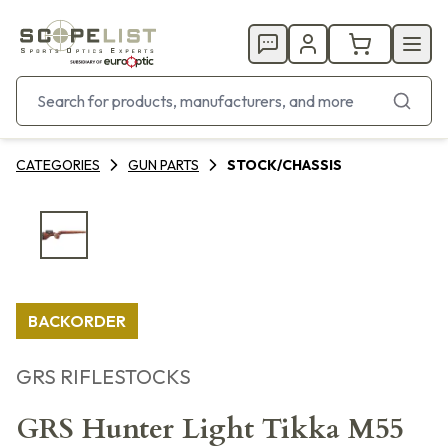
CATEGORIES
GUN PARTS
STOCK/CHASSIS
BACKORDER
GRS RIFLESTOCKS
GRS Hunter Light Tikka M55