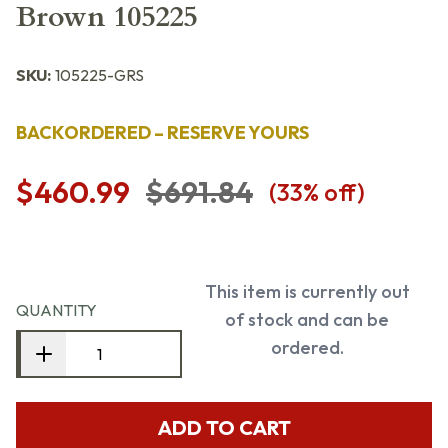
Brown 105225
SKU:
105225-GRS
BACKORDERED – RESERVE YOURS
$460.99
$691.84
(
33
% off)
This item is currently out
QUANTITY
of stock and can be
ordered.
ADD TO CART