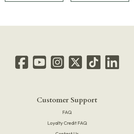
Customer Support
FAQ
Loyalty Credit FAQ
Contact Us