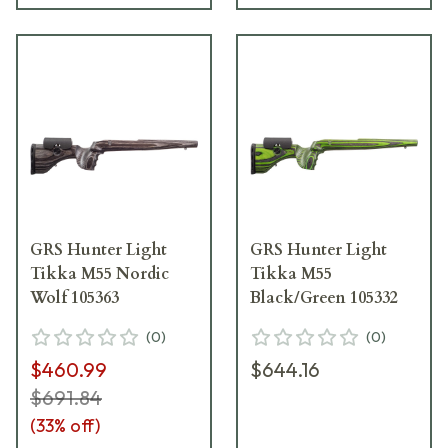
GRS Hunter Light
GRS Hunter Light
Tikka M55 Nordic
Tikka M55
Wolf 105363
Black/Green 105332
(
0
)
(
0
)
$460.99
$644.16
$691.84
(
33
% off)