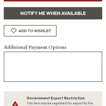
NOTIFY ME WHEN AVAILABLE
ADD TO WISHLIST
Additional Payment Options
Government Export Restriction
This item may be regulated for export by the