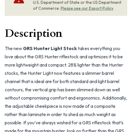
U.S. Department of State or the US Department
of Commerce.
Please see our Export Policy
Description
The new
GRS Hunter Light Stock
takes everything you
love about the GRS Hunter riflestock and optimizes it to be
more lightweight and compact. 28% lighter than the Hunter
stocks, the Hunter Light now features a slimmer barrel
channel that is ideal are for both standard and light barrel
contours, the vertical grip has been slimmed down as well
without compromising comfort and ergonomics. Additionally,
the adjustable cheekpiece is now made of a composite
rather than laminate in order to shed as much weight as
possible. If you’ve always wished for a GRS riflestock that’s
made for the mountain hunter, look no further than the GRS