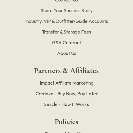
Share Your Success Story
Industry, VIP & Outfitter/Guide Accounts
Transfer & Storage Fees
GSA Contract
About Us
Partners & Affiliates
Impact Affiliate Marketing
Credova - Buy Now, Pay Later
Sezzle - How It Works
Policies