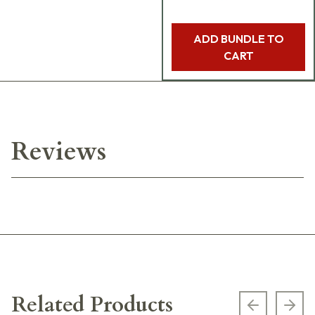
ADD BUNDLE TO
CART
Reviews
Related Products
Previous s
Next