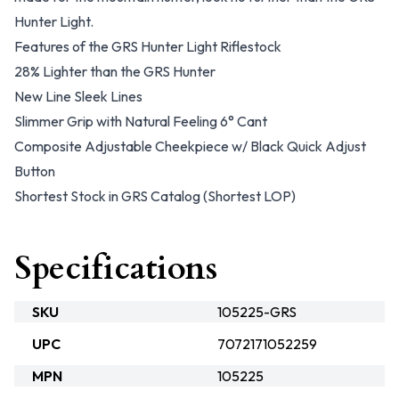
Hunter Light.
Features of the GRS Hunter Light Riflestock
28% Lighter than the GRS Hunter
New Line Sleek Lines
Slimmer Grip with Natural Feeling 6° Cant
Composite Adjustable Cheekpiece w/ Black Quick Adjust
Button
Shortest Stock in GRS Catalog (Shortest LOP)
Specifications
SKU
105225-GRS
UPC
7072171052259
MPN
105225