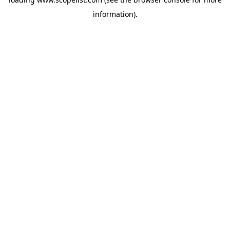
information).