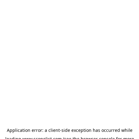
Application error: a
client
-side exception has occurred while
loading
www.scopelist.com
(see the
browser console
for more