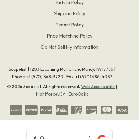
Return Policy
Shipping Policy
Export Policy
Price Matching Policy
Do Not Sell My Information
Scopelist | 1203 Lycoming Mall Circle, Muncy, PA 17756 |
Phone:
+1 (570) 368-3920
|
Fax: +1 (570) 486-4037
©
2026
Scopelist. All rights reserved.
Web Accessibility
|
NightforceUSA
|
EuroOptic
★★★★★