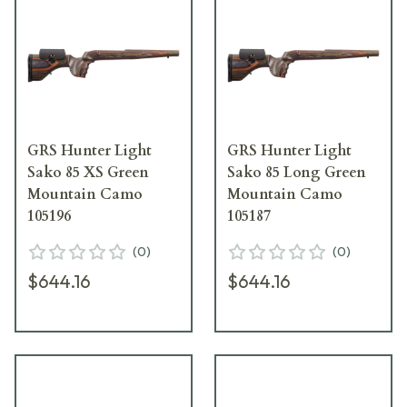
GRS Hunter Light
GRS Hunter Light
Sako 85 XS Green
Sako 85 Long Green
Mountain Camo
Mountain Camo
105196
105187
(
0
)
(
0
)
$644.16
$644.16