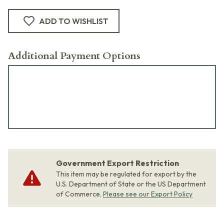
ADD TO WISHLIST
Additional Payment Options
Government Export Restriction
This item may be regulated for export by the
U.S. Department of State or the US Department
of Commerce.
Please see our Export Policy