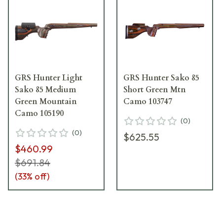
GRS Hunter Light
GRS Hunter Sako 85
Sako 85 Medium
Short Green Mtn
Green Mountain
Camo 103747
Camo 105190
(
0
)
(
0
)
$625.55
$460.99
$691.84
(
33
% off)