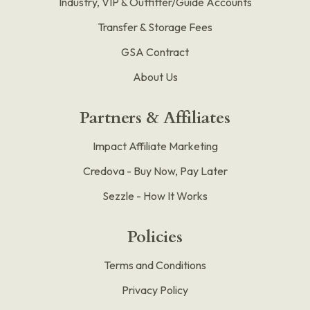
Industry, VIP & Outfitter/Guide Accounts
Transfer & Storage Fees
GSA Contract
About Us
Partners & Affiliates
Impact Affiliate Marketing
Credova - Buy Now, Pay Later
Sezzle - How It Works
Policies
Terms and Conditions
Privacy Policy