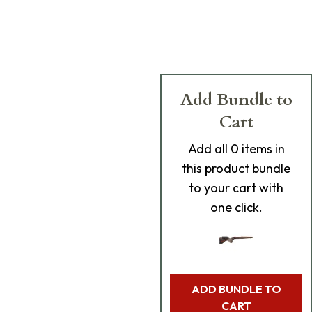
Add Bundle to
Cart
Add
all 0
items in
this product bundle
to your cart with
one click.
ADD BUNDLE TO
CART