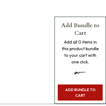
Add Bundle to
Cart
Add
all 0
items in
this product bundle
to your cart with
one click.
ADD BUNDLE TO
CART