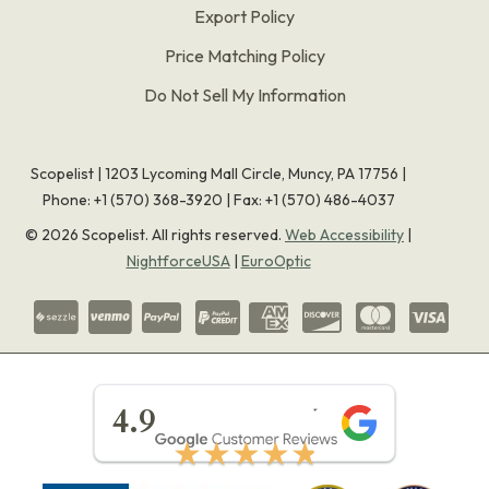
Export Policy
Price Matching Policy
Do Not Sell My Information
Scopelist | 1203 Lycoming Mall Circle, Muncy, PA 17756 |
Phone:
+1 (570) 368-3920
|
Fax: +1 (570) 486-4037
©
2026
Scopelist. All rights reserved.
Web Accessibility
|
NightforceUSA
|
EuroOptic
★★★★★
4.9
★★★★★