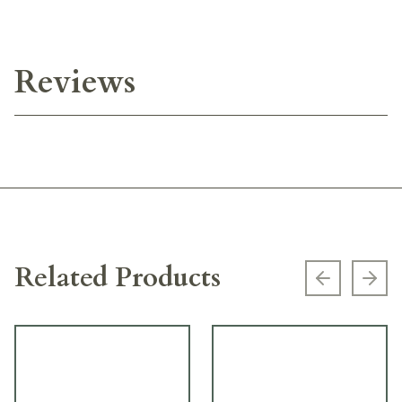
Reviews
Related Products
Previous s
Next