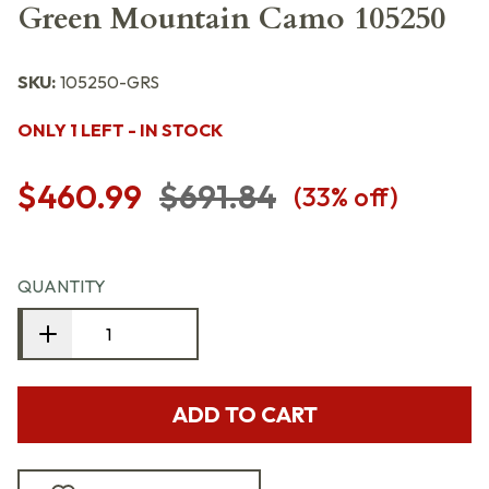
Green Mountain Camo 105250
SKU:
105250-GRS
ONLY 1 LEFT - IN STOCK
$460.99
$691.84
(
33
% off)
QUANTITY
ADD TO CART