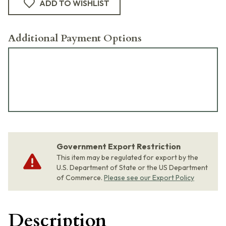
ADD TO WISHLIST
Additional Payment Options
Government Export Restriction
This item may be regulated for export by the
U.S. Department of State or the US Department
of Commerce.
Please see our Export Policy
Description