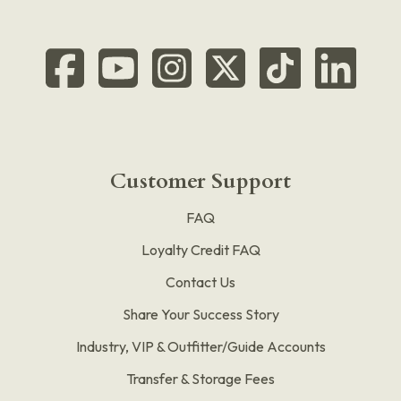
Customer Support
FAQ
Loyalty Credit FAQ
Contact Us
Share Your Success Story
Industry, VIP & Outfitter/Guide Accounts
Transfer & Storage Fees