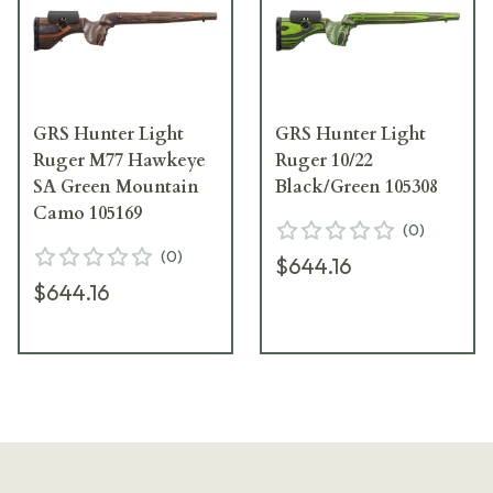
GRS Hunter Light
GRS Hunter Light
Ruger M77 Hawkeye
Ruger 10/22
SA Green Mountain
Black/Green 105308
Camo 105169
(
0
)
(
0
)
$644.16
$644.16