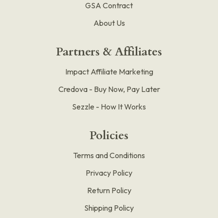
GSA Contract
About Us
Partners & Affiliates
Impact Affiliate Marketing
Credova - Buy Now, Pay Later
Sezzle - How It Works
Policies
Terms and Conditions
Privacy Policy
Return Policy
Shipping Policy