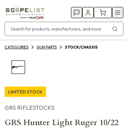
CATEGORIES
GUN PARTS
STOCK/CHASSIS
LIMITED STOCK
GRS RIFLESTOCKS
GRS Hunter Light Ruger 10/22