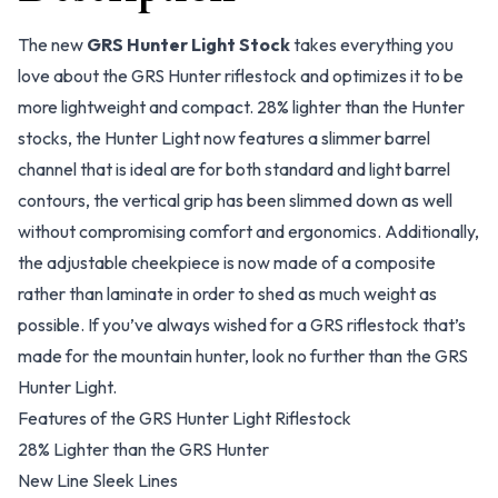
The new
GRS Hunter Light Stock
takes everything you
love about the GRS Hunter riflestock and optimizes it to be
more lightweight and compact. 28% lighter than the Hunter
stocks, the Hunter Light now features a slimmer barrel
channel that is ideal are for both standard and light barrel
contours, the vertical grip has been slimmed down as well
without compromising comfort and ergonomics. Additionally,
the adjustable cheekpiece is now made of a composite
rather than laminate in order to shed as much weight as
possible. If you’ve always wished for a GRS riflestock that’s
made for the mountain hunter, look no further than the GRS
Hunter Light.
Features of the GRS Hunter Light Riflestock
28% Lighter than the GRS Hunter
New Line Sleek Lines