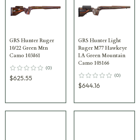
GRS Hunter Ruger
GRS Hunter Light
10/22 Green Mtn
Ruger M77 Hawkeye
Camo 103861
LA Green Mountain
Camo 105166
(
0
)
(
0
)
$625.55
$644.16