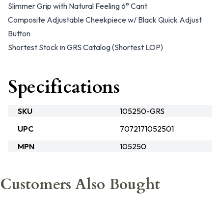
Slimmer Grip with Natural Feeling 6° Cant
Composite Adjustable Cheekpiece w/ Black Quick Adjust
Button
Shortest Stock in GRS Catalog (Shortest LOP)
Specifications
SKU
105250-GRS
UPC
7072171052501
MPN
105250
Customers Also Bought