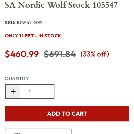
SA Nordic Wolf Stock 105547
SKU:
105547-GRS
ONLY 1 LEFT - IN STOCK
$460.99
$691.84
(
33
% off)
QUANTITY
ADD TO CART