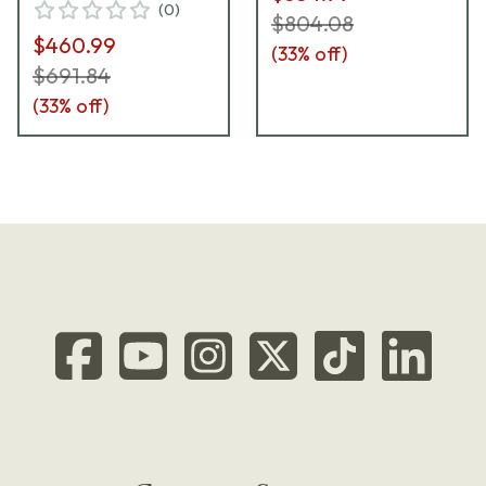
(
0
)
$804.08
$460.99
(
33
% off)
$691.84
(
33
% off)