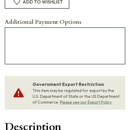
ADD TO WISHLIST
Additional Payment Options
Government Export Restriction
This item may be regulated for export by the
U.S. Department of State or the US Department
of Commerce.
Please see our Export Policy
Description