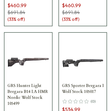
$460.99
$460.99
$691.84
$691.84
(
33
% off)
(
33
% off)
GRS Hunter Light
GRS Sporter Bergara B14 
Bergara B14 LA HMR
Wolf Stock 105017
Nordic Wolf Stock
(
0
)
105499
$534.99