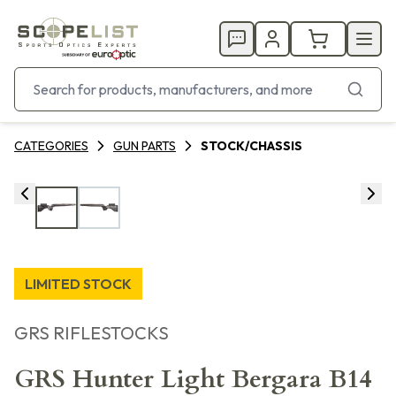
CATEGORIES
GUN PARTS
STOCK/CHASSIS
LIMITED STOCK
GRS RIFLESTOCKS
GRS Hunter Light Bergara B14