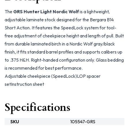
The
GRS Hunter Light Nordic Wolf
is a lightweight,
adjustable laminate stock designed for the Bergara B14
Short Action. It features the SpeedLock system for tool-
free adjustment of cheekpiece height and length of pull. Built
from durable laminated birch in a Nordic Wolf gray/black
finish, it fits standard barrel profiles and supports calibers up
to .375 H&H. Right-handed configuration only. Glass bedding
is recommended for best performance.
Adjustable cheekpiece (SpeedLock)
LOP spacer
set
Instruction sheet
Specifications
SKU
105547-GRS