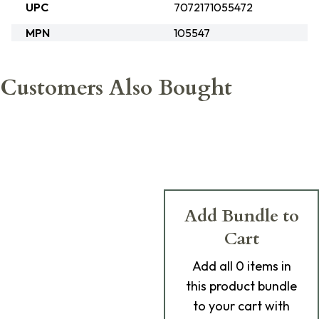
UPC
7072171055472
MPN
105547
Customers Also Bought
Add Bundle to
Cart
Add
all 0
items in
this product bundle
to your cart with