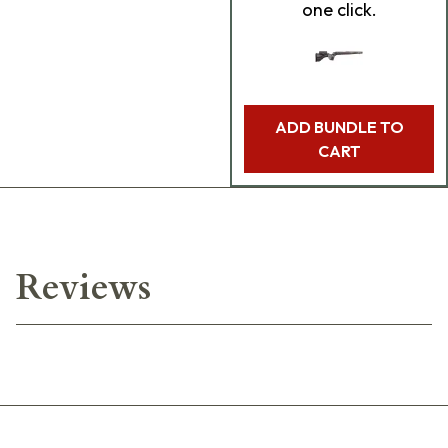
one click.
ADD BUNDLE TO
CART
Reviews