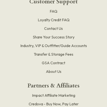
Customer Support
FAQ
Loyalty Credit FAQ
Contact Us
Share Your Success Story
Industry, VIP & Outfitter/Guide Accounts
Transfer & Storage Fees
GSA Contract
About Us
Partners & Affiliates
Impact Affiliate Marketing
Credova - Buy Now, Pay Later