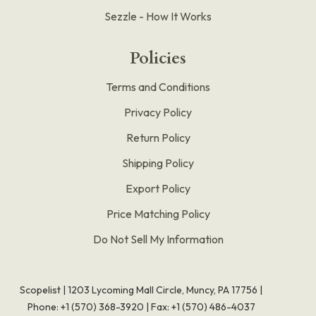
Sezzle - How It Works
Policies
Terms and Conditions
Privacy Policy
Return Policy
Shipping Policy
Export Policy
Price Matching Policy
Do Not Sell My Information
Scopelist | 1203 Lycoming Mall Circle, Muncy, PA 17756 |
Phone:
+1 (570) 368-3920
|
Fax: +1 (570) 486-4037