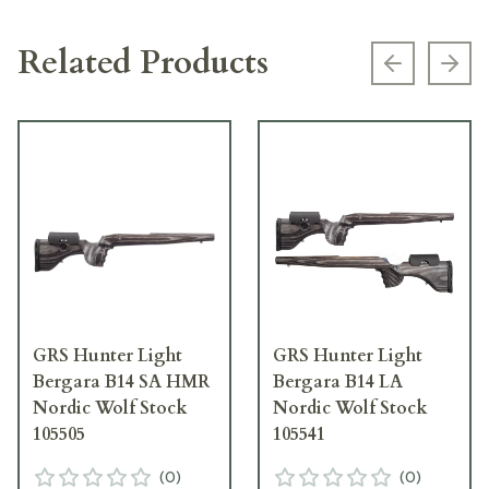
Related Products
Previous s
Next
GRS Hunter Light
GRS Hunter Light
Bergara B14 SA HMR
Bergara B14 LA
Nordic Wolf Stock
Nordic Wolf Stock
105505
105541
(
0
)
(
0
)