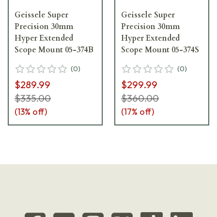
Geissele Super
Geissele Super
Precision 30mm
Precision 30mm
Hyper Extended
Hyper Extended
Scope Mount 05-374B
Scope Mount 05-374S
(
0
)
(
0
)
$289.99
$299.99
$335.00
$360.00
(
13
% off)
(
17
% off)