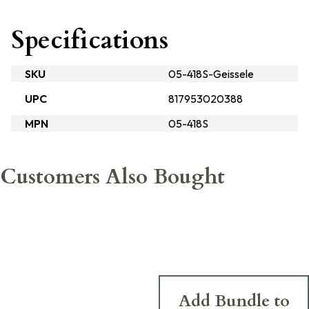
Specifications
SKU
05-418S-Geissele
UPC
817953020388
MPN
05-418S
Customers Also Bought
Add Bundle to