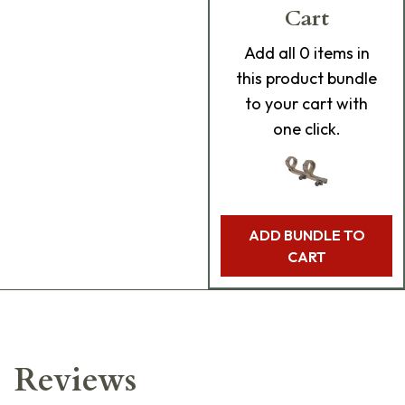
Cart
Add
all 0
items in
this product bundle
to your cart with
one click.
ADD BUNDLE TO
CART
Reviews