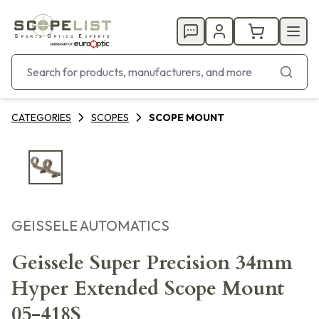
CATEGORIES
SCOPES
SCOPE MOUNT
GEISSELE AUTOMATICS
Geissele Super Precision 34mm
Hyper Extended Scope Mount
05-418S