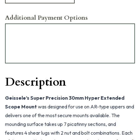
Additional Payment Options
Description
Geissele’s Super Precision 30mm Hyper Extended
Scope Mount
was designed for use on AR-type uppers and
delivers one of the most secure mounts available. The
mounding surface takes up 7 picatinny sections, and
features 4 shear lugs with 2 nut and bolt combinations. Each