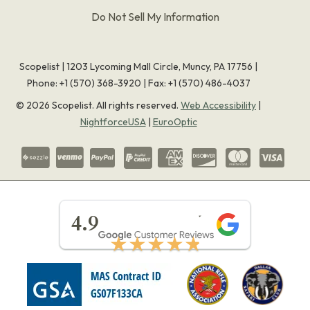
Do Not Sell My Information
Scopelist | 1203 Lycoming Mall Circle, Muncy, PA 17756 |
Phone:
+1 (570) 368-3920
|
Fax: +1 (570) 486-4037
©
2026
Scopelist. All rights reserved.
Web Accessibility
|
NightforceUSA
|
EuroOptic
★★★★★
4.9
★★★★★