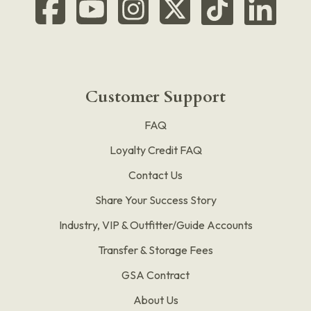
Customer Support
FAQ
Loyalty Credit FAQ
Contact Us
Share Your Success Story
Industry, VIP & Outfitter/Guide Accounts
Transfer & Storage Fees
GSA Contract
About Us