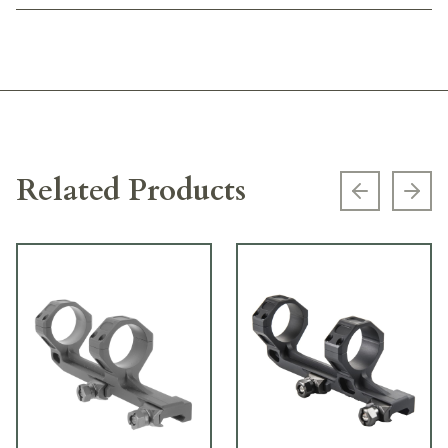
Related Products
Previous s
Next