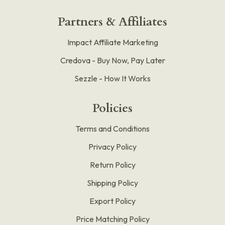
Partners & Affiliates
Impact Affiliate Marketing
Credova - Buy Now, Pay Later
Sezzle - How It Works
Policies
Terms and Conditions
Privacy Policy
Return Policy
Shipping Policy
Export Policy
Price Matching Policy