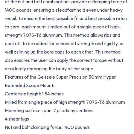
of the nut and bolt combinations provide a clamping force of
1400 pounds, ensuring a steadfast hold even under heavy
recoil. To ensure the best possible fit and best possible return
to zero, each mount is milled out of a single piece of high-
strength 7075-T6 aluminum. This method allows ribs and
pockets to be added for enhanced strength and rigidity, as
well as lining up the bore caps to each other. This method
also ensures the user can apply the correct torque without
accidently damaging the body of the scope.
Features of the Geissele Super Precision 30mm Hyper
Extended Scope Mount:
Centerline height: 1.54 inches
Milled from single piece of high strength 7075-T6 aluminum
Mounting surface span: 7 picatinny sections
4 shear lugs
Nut and bolt clamping force: 1400 pounds