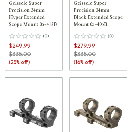
Geissele Super
Geissele Super
Precision 34mm
Precision 34mm
Hyper Extended
Black Extended Scope
Scope Mount 05-418B
Mount 05-405B
(
0
)
(
0
)
$249.99
$279.99
$335.00
$335.00
(
25
% off)
(
16
% off)