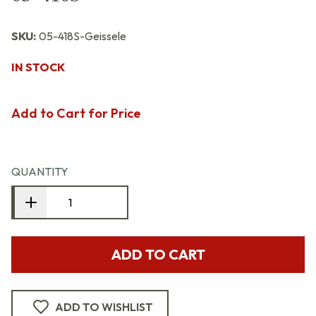
SKU:
05-418S-Geissele
IN STOCK
Add to Cart for Price
QUANTITY
ADD TO CART
ADD TO WISHLIST