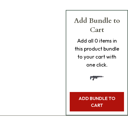
Add Bundle to
Cart
Add
all 0
items in
this product bundle
to your cart with
one click.
ADD BUNDLE TO
CART