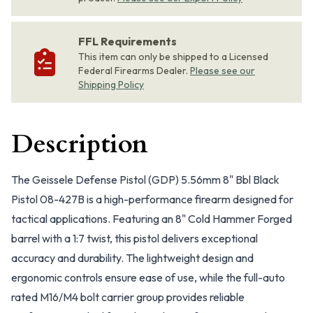
FFL Requirements
This item can only be shipped to a Licensed
Federal Firearms Dealer.
Please see our
Shipping Policy
Description
The Geissele Defense Pistol (GDP) 5.56mm 8" Bbl Black
Pistol 08-427B is a high-performance firearm designed for
tactical applications. Featuring an 8" Cold Hammer Forged
barrel with a 1:7 twist, this pistol delivers exceptional
accuracy and durability. The lightweight design and
ergonomic controls ensure ease of use, while the full-auto
rated M16/M4 bolt carrier group provides reliable