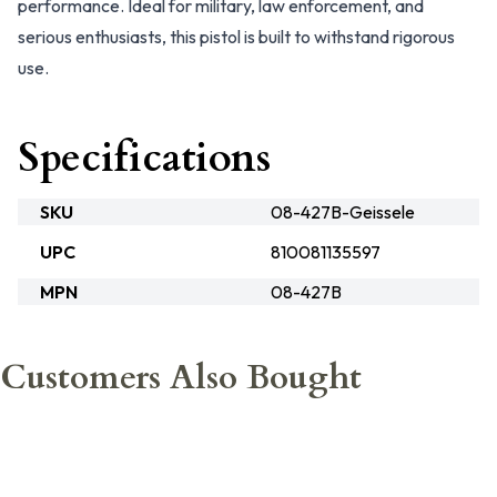
performance. Ideal for military, law enforcement, and
serious enthusiasts, this pistol is built to withstand rigorous
use.
Specifications
SKU
08-427B-Geissele
UPC
810081135597
MPN
08-427B
Customers Also Bought