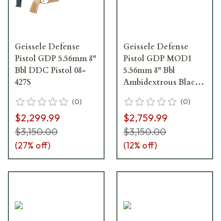
Geissele Defense
Geissele Defense
Pistol GDP 5.56mm 8"
Pistol GDP MOD1
Bbl DDC Pistol 08-
5.56mm 8" Bbl
427S
Ambidextrous Black
Pistol 08-687B
(
0
)
(
0
)
$2,299.99
$2,759.99
$3,150.00
$3,150.00
(
27
% off)
(
12
% off)