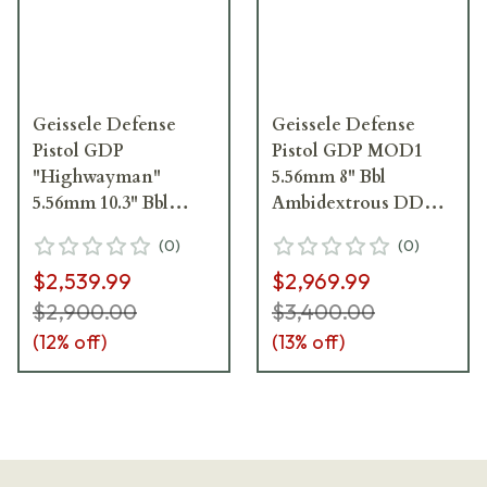
Geissele Defense
Geissele Defense
Pistol GDP
Pistol GDP MOD1
"Highwayman"
5.56mm 8" Bbl
5.56mm 10.3" Bbl
Ambidextrous DDC
Black Pistol 08-731B
Pistol 08-687S
(
0
)
(
0
)
$2,539.99
$2,969.99
$2,900.00
$3,400.00
(
12
% off)
(
13
% off)