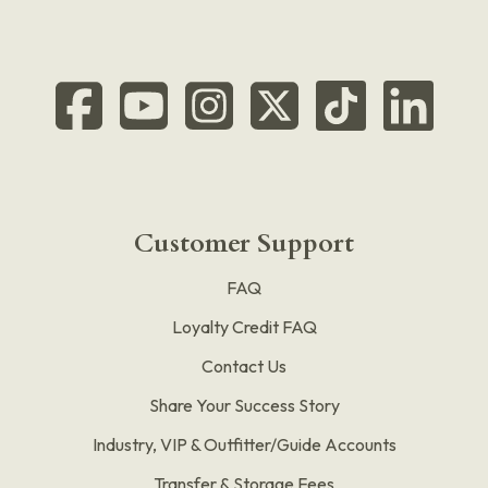
Customer Support
FAQ
Loyalty Credit FAQ
Contact Us
Share Your Success Story
Industry, VIP & Outfitter/Guide Accounts
Transfer & Storage Fees