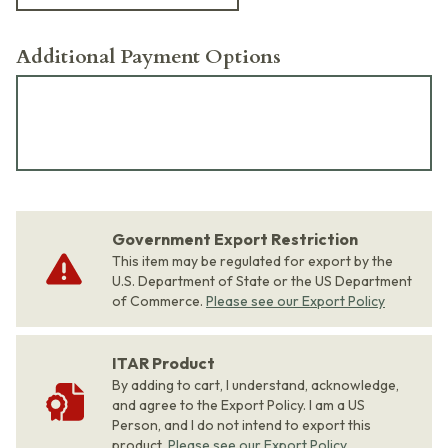
Additional Payment Options
Government Export Restriction
This item may be regulated for export by the
U.S. Department of State or the US Department
of Commerce.
Please see our Export Policy
ITAR Product
By adding to cart, I understand, acknowledge,
and agree to the Export Policy. I am a US
Person, and I do not intend to export this
product.
Please see our Export Policy