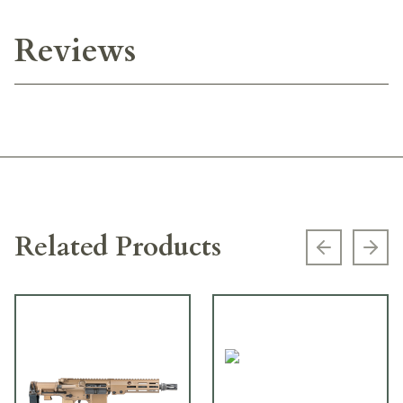
Reviews
Related Products
Previous s
Next