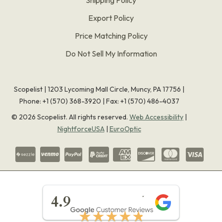
Export Policy
Price Matching Policy
Do Not Sell My Information
Scopelist | 1203 Lycoming Mall Circle, Muncy, PA 17756 |
Phone:
+1 (570) 368-3920
|
Fax: +1 (570) 486-4037
©
2026
Scopelist. All rights reserved.
Web Accessibility
|
NightforceUSA
|
EuroOptic
★★★★★
4.9
★★★★★