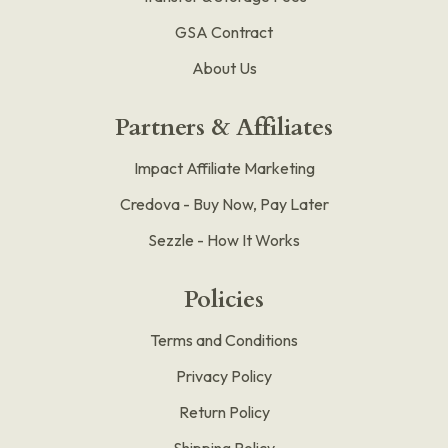
GSA Contract
About Us
Partners & Affiliates
Impact Affiliate Marketing
Credova - Buy Now, Pay Later
Sezzle - How It Works
Policies
Terms and Conditions
Privacy Policy
Return Policy
Shipping Policy