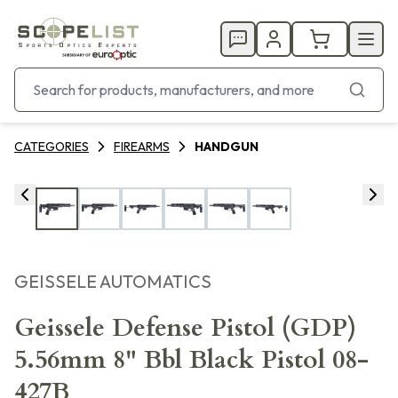
CATEGORIES
FIREARMS
HANDGUN
GEISSELE AUTOMATICS
Geissele Defense Pistol (GDP)
5.56mm 8" Bbl Black Pistol 08-
427B