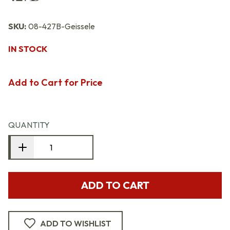
SKU:
08-427B-Geissele
IN STOCK
Add to Cart for Price
QUANTITY
ADD TO CART
ADD TO WISHLIST