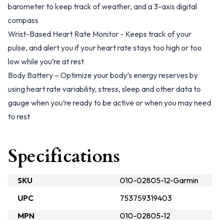
barometer to keep track of weather, and a 3-axis digital
compass
Wrist-Based Heart Rate Monitor - Keeps track of your
pulse, and alert you if your heart rate stays too high or too
low while you’re at rest
Body Battery – Optimize your body’s energy reserves by
using heart rate variability, stress, sleep and other data to
gauge when you’re ready to be active or when you may need
to rest
Specifications
SKU
010-02805-12-Garmin
UPC
753759319403
MPN
010-02805-12