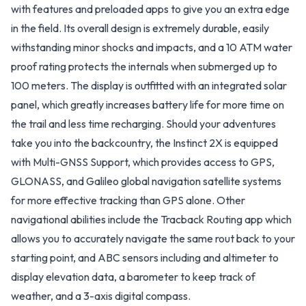
with features and preloaded apps to give you an extra edge
in the field. Its overall design is extremely durable, easily
withstanding minor shocks and impacts, and a 10 ATM water
proof rating protects the internals when submerged up to
100 meters. The display is outfitted with an integrated solar
panel, which greatly increases battery life for more time on
the trail and less time recharging. Should your adventures
take you into the backcountry, the Instinct 2X is equipped
with Multi-GNSS Support, which provides access to GPS,
GLONASS, and Galileo global navigation satellite systems
for more effective tracking than GPS alone. Other
navigational abilities include the Tracback Routing app which
allows you to accurately navigate the same rout back to your
starting point, and ABC sensors including and altimeter to
display elevation data, a barometer to keep track of
weather, and a 3-axis digital compass.