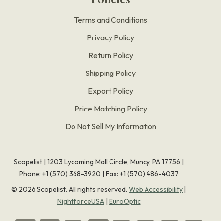
Terms and Conditions
Privacy Policy
Return Policy
Shipping Policy
Export Policy
Price Matching Policy
Do Not Sell My Information
Scopelist | 1203 Lycoming Mall Circle, Muncy, PA 17756 |
Phone:
+1 (570) 368-3920
|
Fax: +1 (570) 486-4037
©
2026
Scopelist. All rights reserved.
Web Accessibility
|
NightforceUSA
|
EuroOptic