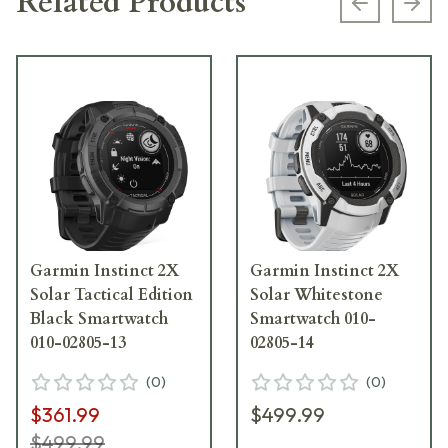
Related Products
Previous s
Next
Garmin Instinct 2X
Garmin Instinct 2X
Solar Tactical Edition
Solar Whitestone
Black Smartwatch
Smartwatch 010-
010-02805-13
02805-14
(
0
)
(
0
)
$361.99
$499.99
$499.99