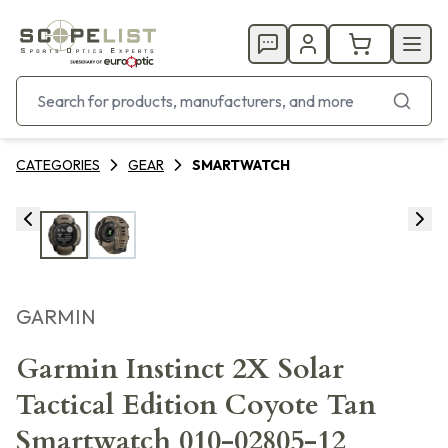
CATEGORIES
GEAR
SMARTWATCH
GARMIN
Garmin Instinct 2X Solar
Tactical Edition Coyote Tan
Smartwatch 010-02805-12