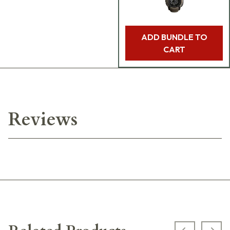
ADD BUNDLE TO
CART
Reviews