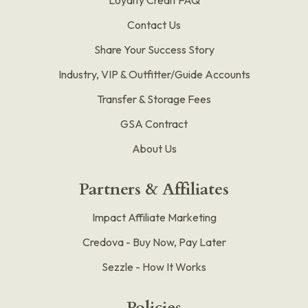
Contact Us
Share Your Success Story
Industry, VIP & Outfitter/Guide Accounts
Transfer & Storage Fees
GSA Contract
About Us
Partners & Affiliates
Impact Affiliate Marketing
Credova - Buy Now, Pay Later
Sezzle - How It Works
Policies