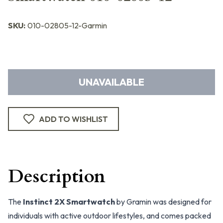
SKU:
010-02805-12-Garmin
UNAVAILABLE
ADD TO WISHLIST
Description
The
Instinct 2X Smartwatch
by Gramin was designed for
individuals with active outdoor lifestyles, and comes packed