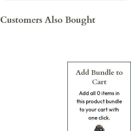
Customers Also Bought
Add Bundle to
Cart
Add
all 0
items in
this product bundle
to your cart with
one click.