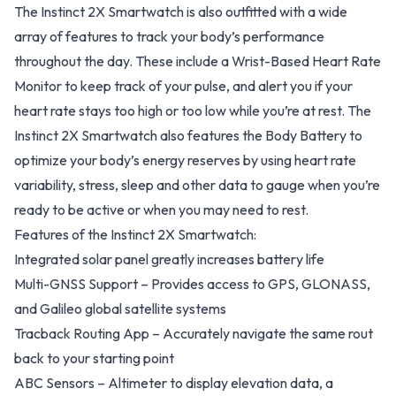
The Instinct 2X Smartwatch is also outfitted with a wide
array of features to track your body’s performance
throughout the day. These include a Wrist-Based Heart Rate
Monitor to keep track of your pulse, and alert you if your
heart rate stays too high or too low while you’re at rest. The
Instinct 2X Smartwatch also features the Body Battery to
optimize your body’s energy reserves by using heart rate
variability, stress, sleep and other data to gauge when you’re
ready to be active or when you may need to rest.
Features of the Instinct 2X Smartwatch:
Integrated solar panel greatly increases battery life
Multi-GNSS Support – Provides access to GPS, GLONASS,
and Galileo global satellite systems
Tracback Routing App – Accurately navigate the same rout
back to your starting point
ABC Sensors – Altimeter to display elevation data, a