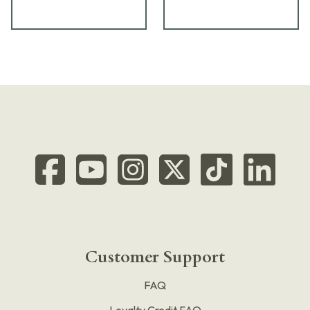
Customer Support
FAQ
Loyalty Credit FAQ