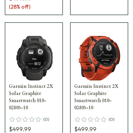
(
28
% off)
Garmin Instinct 2X
Garmin Instinct 2X
Solar Graphite
Solar Graphite
Smartwatch 010-
Smartwatch 010-
02805-10
02805-10
(
0
)
(
0
)
$499.99
$499.99