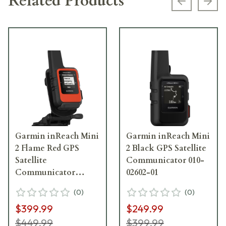
Related Products
Previous s
Next
Garmin inReach Mini
Garmin inReach Mini
2 Flame Red GPS
2 Black GPS Satellite
Satellite
Communicator 010-
Communicator
02602-01
Marine Bundle 010-
(
0
)
(
0
)
02602-30
$399.99
$249.99
$449.99
$399.99