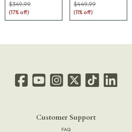
$349.99
$449.99
(
17
% off)
(
11
% off)
Customer Support
FAQ