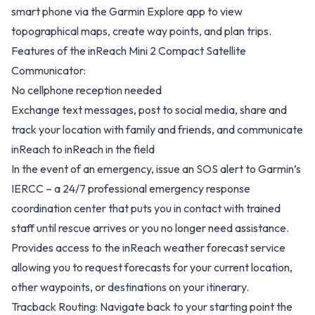
smart phone via the Garmin Explore app to view
topographical maps, create way points, and plan trips.
Features of the inReach Mini 2 Compact Satellite
Communicator:
No cellphone reception needed
Exchange text messages, post to social media, share and
track your location with family and friends, and communicate
inReach to inReach in the field
In the event of an emergency, issue an SOS alert to Garmin’s
IERCC – a 24/7 professional emergency response
coordination center that puts you in contact with trained
staff until rescue arrives or you no longer need assistance.
Provides access to the inReach weather forecast service
allowing you to request forecasts for your current location,
other waypoints, or destinations on your itinerary.
Tracback Routing: Navigate back to your starting point the