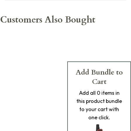
Customers Also Bought
Add Bundle to
Cart
Add
all 0
items in
this product bundle
to your cart with
one click.