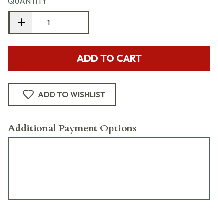
QUANTITY
ADD TO CART
ADD TO WISHLIST
Additional Payment Options