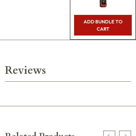
ADD BUNDLE TO
CART
Reviews