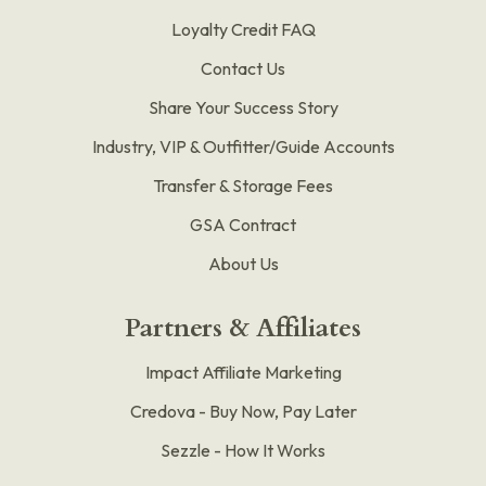
Loyalty Credit FAQ
Contact Us
Share Your Success Story
Industry, VIP & Outfitter/Guide Accounts
Transfer & Storage Fees
GSA Contract
About Us
Partners & Affiliates
Impact Affiliate Marketing
Credova - Buy Now, Pay Later
Sezzle - How It Works