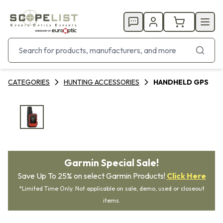
CATEGORIES
HUNTING ACCESSORIES
HANDHELD GPS
Garmin Special Sale!
Save Up To 25% on select Garmin Products!
Click Here
*Limited Time Only. Not applicable on sale, demo, used or closeout
items.