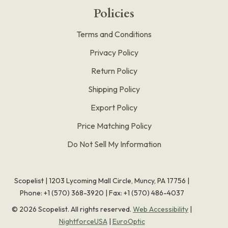
Policies
Terms and Conditions
Privacy Policy
Return Policy
Shipping Policy
Export Policy
Price Matching Policy
Do Not Sell My Information
Scopelist | 1203 Lycoming Mall Circle, Muncy, PA 17756 |
Phone:
+1 (570) 368-3920
|
Fax: +1 (570) 486-4037
©
2026
Scopelist. All rights reserved.
Web Accessibility
|
NightforceUSA
|
EuroOptic