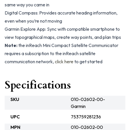
same way you came in
Digital Compass: Provides accurate heading information,
even when you’re not moving
Garmin Explore App: Sync with compatible smartphone to
view topographical maps, create way points, and plan trips
Note:
the inReach Mini Compact Satellite Communicator
requires a subscription to the inReach satellite
communication network,
click here
to get started
Specifications
SKU
010-02602-00-
Garmin
UPC
753759281236
MPN
010-02602-00