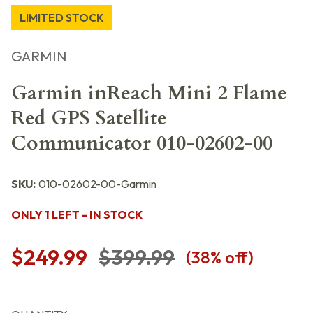
LIMITED STOCK
GARMIN
Garmin inReach Mini 2 Flame
Red GPS Satellite
Communicator 010-02602-00
SKU:
010-02602-00-Garmin
ONLY 1 LEFT - IN STOCK
$249.99
$399.99
(
38
% off)