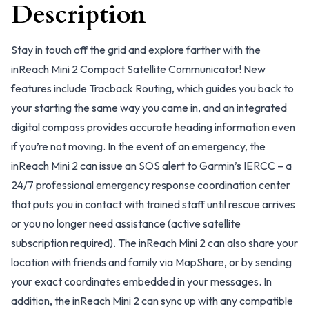
Description
Stay in touch off the grid and explore farther with the
inReach Mini 2 Compact Satellite Communicator! New
features include Tracback Routing, which guides you back to
your starting the same way you came in, and an integrated
digital compass provides accurate heading information even
if you’re not moving. In the event of an emergency, the
inReach Mini 2 can issue an SOS alert to Garmin’s IERCC – a
24/7 professional emergency response coordination center
that puts you in contact with trained staff until rescue arrives
or you no longer need assistance (active satellite
subscription required). The inReach Mini 2 can also share your
location with friends and family via MapShare, or by sending
your exact coordinates embedded in your messages. In
addition, the inReach Mini 2 can sync up with any compatible