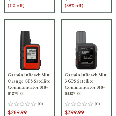
(
11
% off)
(
38
% off)
Garmin inReach Mini
Garmin inReach Mini
Orange GPS Satellite
3 GPS Satellite
Communicator 010-
Communicator 010-
01879-00
03387-00
(
0
)
(
0
)
$289.99
$399.99