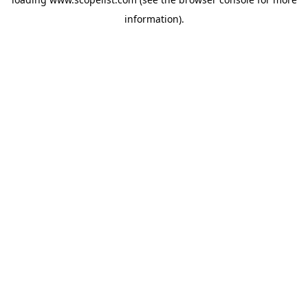
information).