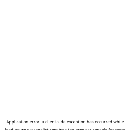
Application error: a
client
-side exception has occurred while
loading
www.scopelist.com
(see the
browser console
for more