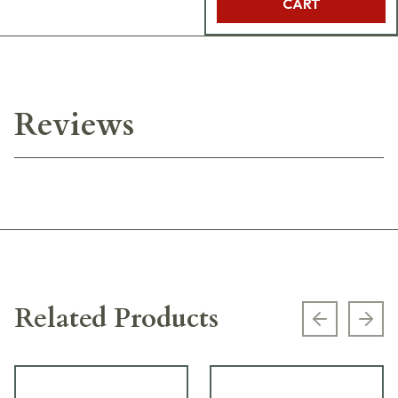
CART
Reviews
Related Products
Previous s
Next