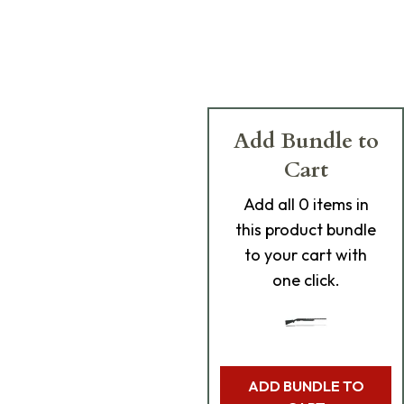
Add Bundle to
Cart
Add
all 0
items in
this product bundle
to your cart with
one click.
ADD BUNDLE TO