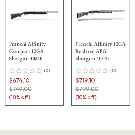
Franchi Affinity
Franchi Affinity 12GA
Compact 12GA
Realtree APG
Shotgun 40840
Shotgun 40870
(
0
)
(
0
)
$674.10
$719.10
$749.00
$799.00
(
10
% off)
(
10
% off)