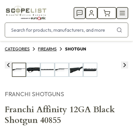
CATEGORIES
FIREARMS
SHOTGUN
FRANCHI SHOTGUNS
Franchi Affinity 12GA Black
Shotgun 40855