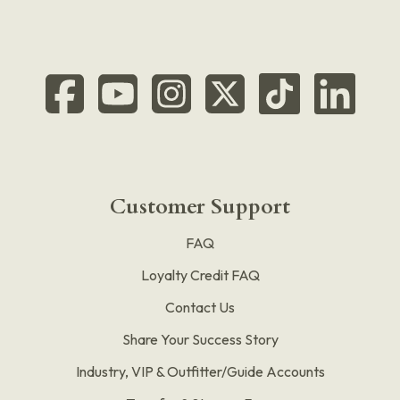
Customer Support
FAQ
Loyalty Credit FAQ
Contact Us
Share Your Success Story
Industry, VIP & Outfitter/Guide Accounts