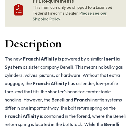
FFL Requirements
This item can only be shipped to a Licensed
Federal Firearms Dealer.
Please see our
Shipping Policy
Description
The new
Franchi Affinity
is powered by a similar
Inertia
System
as sister company Benelli. This means no bulky gas
cylinders, valves, pistons, or hardware. Without that extra
baggage, the
Franchi Affinity
has a slender, low-profile
fore-end that fits the shooter’s hand for comfortable
handling. However, the Benelli and
Franch
i inertia systems
differ in one important way: the bolt return spring on the
Franchi Affinity
is contained in the forend, where the Benelli
return spring is located in the buttstock. While the
Benelli