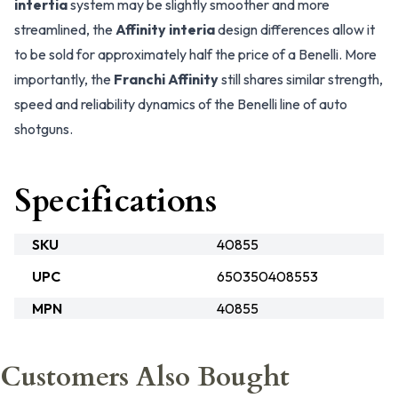
intertia
system may be slightly smoother and more
streamlined, the
Affinity interia
design differences allow it
to be sold for approximately half the price of a Benelli. More
importantly, the
Franchi Affinity
still shares similar strength,
speed and reliability dynamics of the Benelli line of auto
shotguns.
Specifications
SKU
40855
UPC
650350408553
MPN
40855
Customers Also Bought