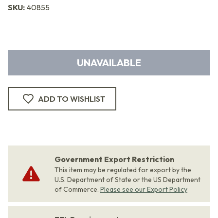
SKU:
40855
UNAVAILABLE
ADD TO WISHLIST
Government Export Restriction
This item may be regulated for export by the
U.S. Department of State or the US Department
of Commerce.
Please see our Export Policy