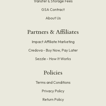
Transfer & Storage Fees
GSA Contract
About Us
Partners & Affiliates
Impact Affiliate Marketing
Credova - Buy Now, Pay Later
Sezzle - How It Works
Policies
Terms and Conditions
Privacy Policy
Return Policy