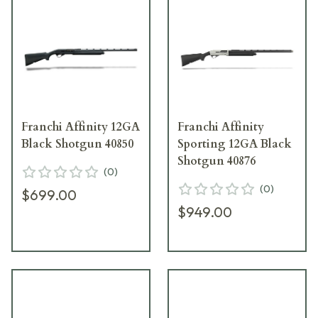
Franchi Affinity 12GA
Franchi Affinity
Black Shotgun 40850
Sporting 12GA Black
Shotgun 40876
(
0
)
(
0
)
$699.00
$949.00