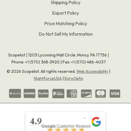
Shipping Policy
Export Policy
Price Matching Policy
Do Not Sell My Information
Scopelist | 1203 Lycoming Mall Circle, Muncy, PA 17756 |
Phone:
+1 (570) 368-3920
|
Fax: +1 (570) 486-4037
©
2026
Scopelist. All rights reserved.
Web Accessibility
|
NightforceUSA
|
EuroOptic
★★★★★
4.9
★★★★★