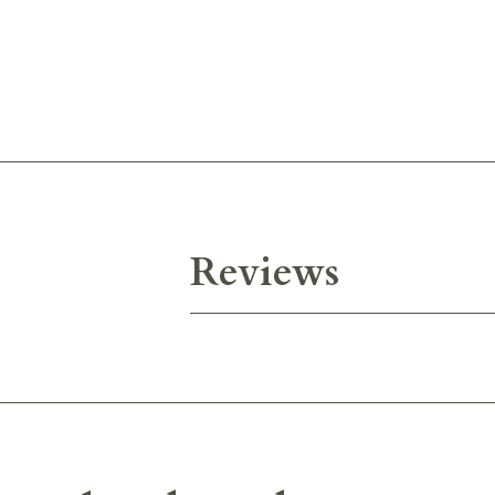
Reviews