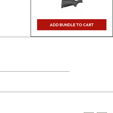
ADD BUNDLE TO CART