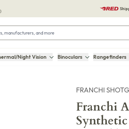
Ship
)
ermal/Night Vision
Binoculars
Rangefinders
FRANCHI SHOT
Franchi A
Synthetic