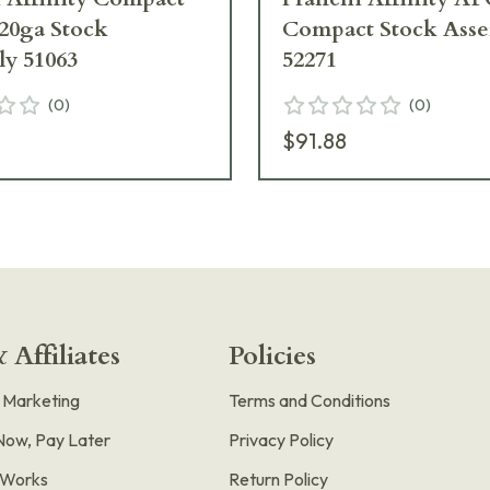
0ga Stock
Compact Stock Ass
y 51063
52271
(
0
)
(
0
)
$91.88
 Affiliates
Policies
e Marketing
Terms and Conditions
Now, Pay Later
Privacy Policy
t Works
Return Policy