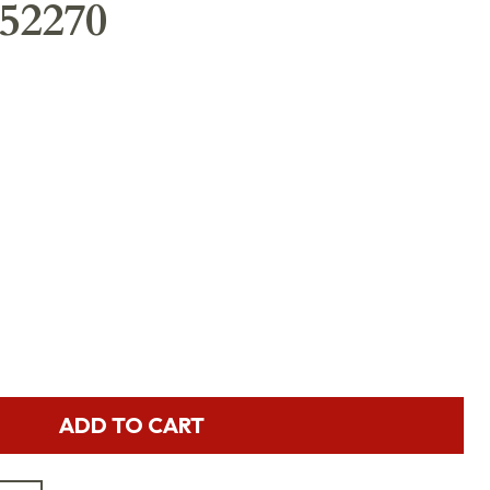
52270
ADD TO CART