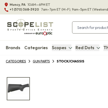
Muncy, PA
10AM—6PM ET
+1 (570) 368-3920
7am–7pm ET
(M–F)
, 9am–5pm ET
(Weekend
Brands
Categories
Scopes
Red Dots
Th
CATEGORIES
GUN PARTS
STOCK/CHASSIS