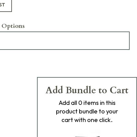
ST
 Options
Add Bundle to Cart
Add
all 0
items in this
product bundle to your
cart with one click.