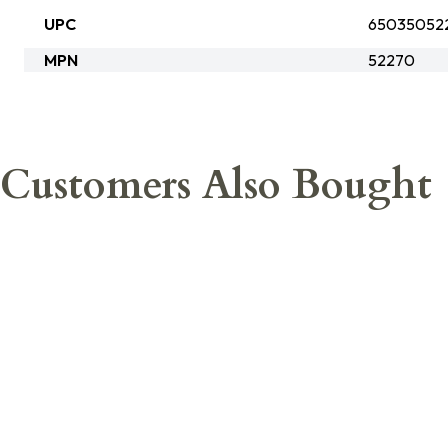
UPC
65035052
MPN
52270
Customers Also Bought