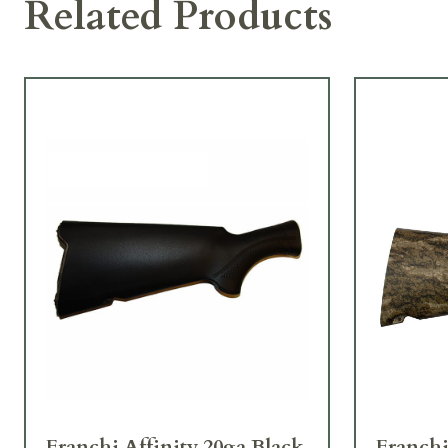
Related Products
Franchi Affinity 20ga Black
Franchi