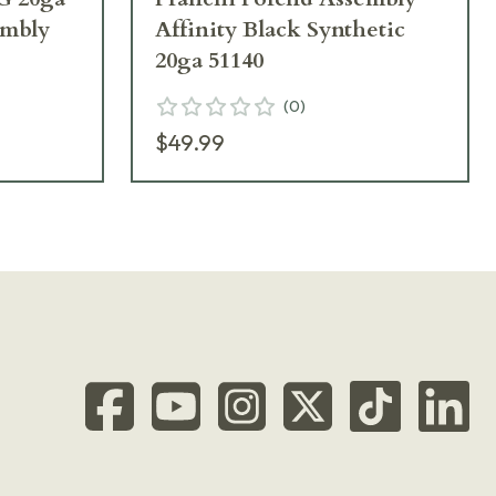
embly
Affinity Black Synthetic
20ga 51140
(
0
)
$49.99