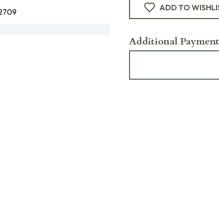
ADD TO WISHLI
2709
Additional Payment