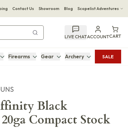
ping
Contact Us
Showroom
Blog
Scopelist Adventures
Hwange Safari Company
Bupenyu Luxury Boutique Lodge
CART
LIVE CHAT
ACCOUNT
Hampton Inn & Suites Naples South Lodge
Firearms
Gear
Archery
SALE
GUNS
ffinity Black
 20ga Compact Stock