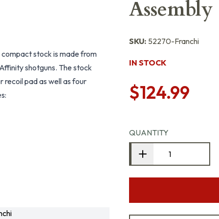
Assembly 
SKU:
52270-Franchi
s compact stock is made from
IN STOCK
Affinity shotguns. The stock
r recoil pad as well as four
$124.99
s:
QUANTITY
chi