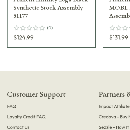
Synthetic Stock Assembly
MOBL 2
51177
Assembl
(
0
)
$124.99
$131.99
Customer Support
Partners &
FAQ
Impact Affiliat
Loyalty Credit FAQ
Credova - Buy 
Contact Us
Sezzle - How I