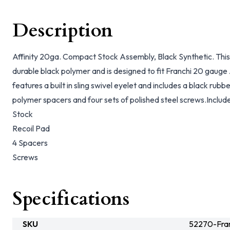
Description
Affinity 20ga. Compact Stock Assembly, Black Synthetic. Thi
durable black polymer and is designed to fit Franchi 20 gauge 
features a built in sling swivel eyelet and includes a black rubbe
polymer spacers and four sets of polished steel screws.Include
Stock
Recoil Pad
4 Spacers
Screws
Specifications
SKU
52270-Fran