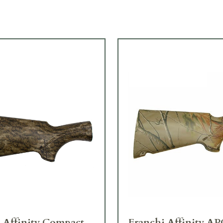
 Affinity Compact
Franchi Affinity AP