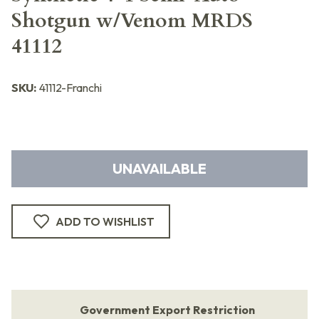
Shotgun w/Venom MRDS
41112
SKU:
41112-Franchi
UNAVAILABLE
ADD TO WISHLIST
Government Export Restriction