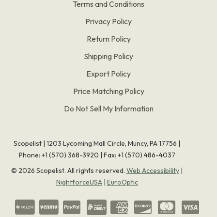
Terms and Conditions
Privacy Policy
Return Policy
Shipping Policy
Export Policy
Price Matching Policy
Do Not Sell My Information
Scopelist | 1203 Lycoming Mall Circle, Muncy, PA 17756 |
Phone:
+1 (570) 368-3920
|
Fax: +1 (570) 486-4037
©
2026
Scopelist. All rights reserved.
Web Accessibility
|
NightforceUSA
|
EuroOptic