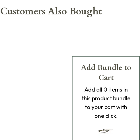
Customers Also Bought
Add Bundle to
Cart
Add
all 0
items in
this product bundle
to your cart with
one click.