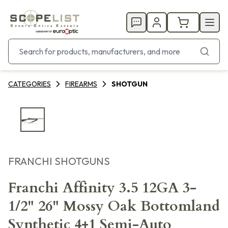
CATEGORIES
FIREARMS
SHOTGUN
FRANCHI SHOTGUNS
Franchi Affinity 3.5 12GA 3-
1/2" 26" Mossy Oak Bottomland
Synthetic 4+1 Semi-Auto