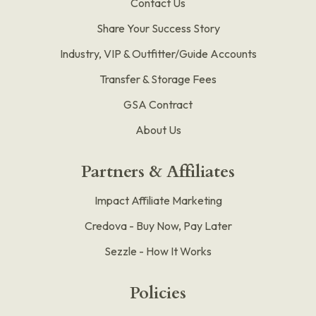
Contact Us
Share Your Success Story
Industry, VIP & Outfitter/Guide Accounts
Transfer & Storage Fees
GSA Contract
About Us
Partners & Affiliates
Impact Affiliate Marketing
Credova - Buy Now, Pay Later
Sezzle - How It Works
Policies