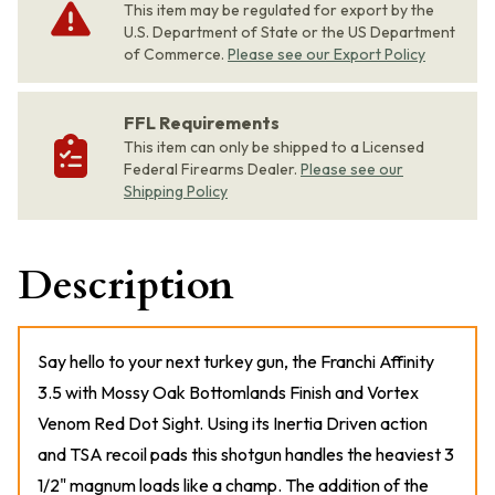
This item may be regulated for export by the
U.S. Department of State or the US Department
of Commerce.
Please see our Export Policy
FFL Requirements
This item can only be shipped to a Licensed
Federal Firearms Dealer.
Please see our
Shipping Policy
Description
Say hello to your next turkey gun, the Franchi Affinity
3.5 with Mossy Oak Bottomlands Finish and Vortex
Venom Red Dot Sight. Using its Inertia Driven action
and TSA recoil pads this shotgun handles the heaviest 3
1/2" magnum loads like a champ. The addition of the