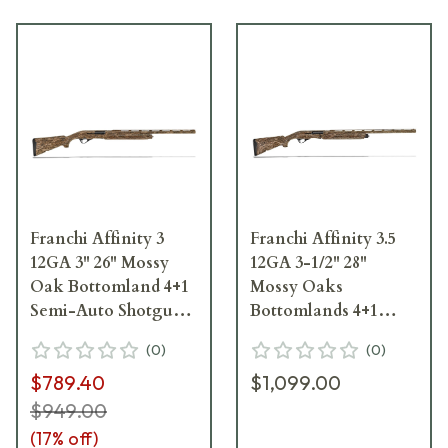
Franchi Affinity 3
Franchi Affinity 3.5
12GA 3" 26" Mossy
12GA 3-1/2" 28"
Oak Bottomland 4+1
Mossy Oaks
Semi-Auto Shotgun
Bottomlands 4+1
41045
Semi-Auto Shotgun
(
0
)
(
0
)
41110
$789.40
$1,099.00
$949.00
(
17
% off)