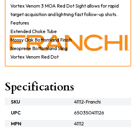
Vortex Venom 3 MOA Red Dot Sight allows for rapid
target acquisition and lightning fast follow-up shots.
Features
Extended Choke Tube
Mossy Oak Bottomland Finish
Neoprene Bottomland Sling
Vortex Venom Red Dot
Specifications
SKU
41112-Franchi
UPC
650350411126
MPN
41112