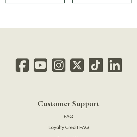
Customer Support
FAQ
Loyalty Credit FAQ