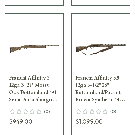
Franchi Affinity 3
Franchi Affinity 3.5
12ga 3" 28" Mossy
12ga 3-1/2" 26"
Oak Bottomland 4+1
Bottomland/Patriot
Semi-Auto Shotgun
Brown Synthetic 4+1
41044
Semi-Auto Shotgun
(
0
)
(
0
)
41403
$949.00
$1,099.00