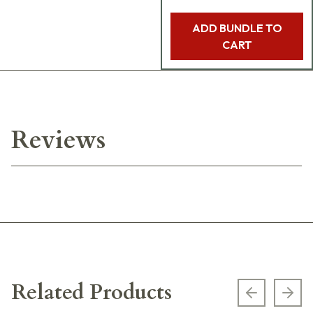
ADD BUNDLE TO
CART
Reviews
Related Products
Previous s
Next