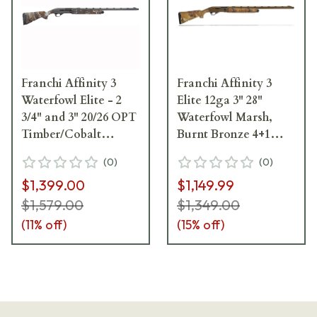
Franchi Affinity 3
Franchi Affinity 3
Waterfowl Elite - 2
Elite 12ga 3" 28"
3/4" and 3" 20/26 OPT
Waterfowl Marsh,
Timber/Cobalt
Burnt Bronze 4+1
Shotgun 42275
Semi-Auto Shotgun
(
0
)
(
0
)
41210
$1,399.00
$1,149.99
$1,579.00
$1,349.00
(
11
% off)
(
15
% off)