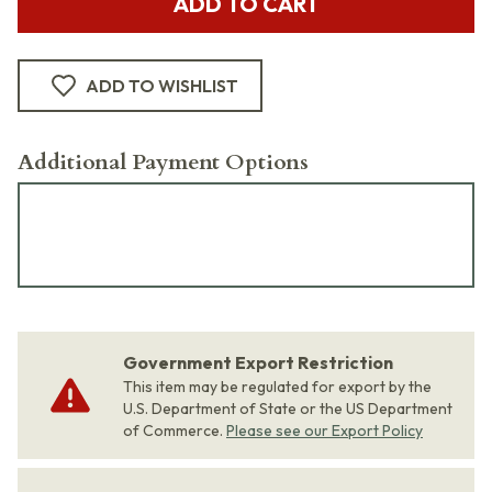
ADD TO CART
ADD TO WISHLIST
Additional Payment Options
Government Export Restriction
This item may be regulated for export by the
U.S. Department of State or the US Department
of Commerce.
Please see our Export Policy