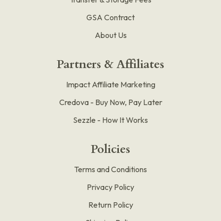
GSA Contract
About Us
Partners & Affiliates
Impact Affiliate Marketing
Credova - Buy Now, Pay Later
Sezzle - How It Works
Policies
Terms and Conditions
Privacy Policy
Return Policy