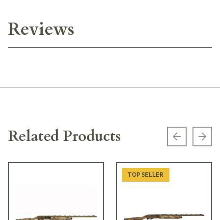
Reviews
Related Products
Previous s
Next
TOP SELLER