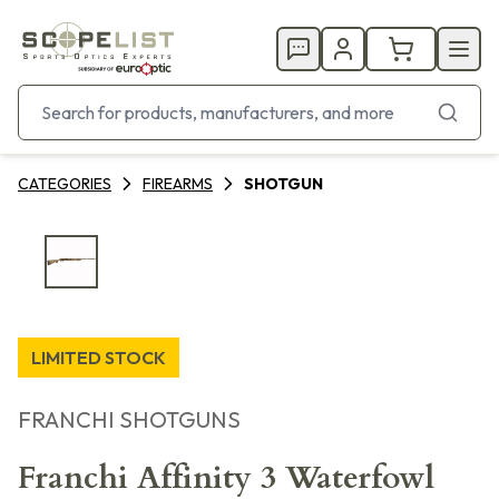
CATEGORIES
FIREARMS
SHOTGUN
LIMITED STOCK
FRANCHI SHOTGUNS
Franchi Affinity 3 Waterfowl