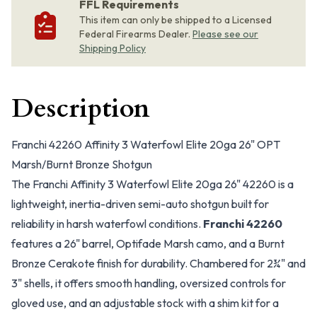
FFL Requirements
This item can only be shipped to a Licensed
Federal Firearms Dealer.
Please see our
Shipping Policy
Description
Franchi 42260 Affinity 3 Waterfowl Elite 20ga 26" OPT
Marsh/Burnt Bronze Shotgun
The Franchi Affinity 3 Waterfowl Elite 20ga 26" 42260 is a
lightweight, inertia-driven semi-auto shotgun built for
reliability in harsh waterfowl conditions.
Franchi 42260
features a 26" barrel, Optifade Marsh camo, and a Burnt
Bronze Cerakote finish for durability. Chambered for 2¾" and
3" shells, it offers smooth handling, oversized controls for
gloved use, and an adjustable stock with a shim kit for a