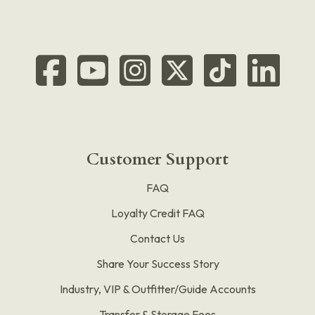
Customer Support
FAQ
Loyalty Credit FAQ
Contact Us
Share Your Success Story
Industry, VIP & Outfitter/Guide Accounts
Transfer & Storage Fees