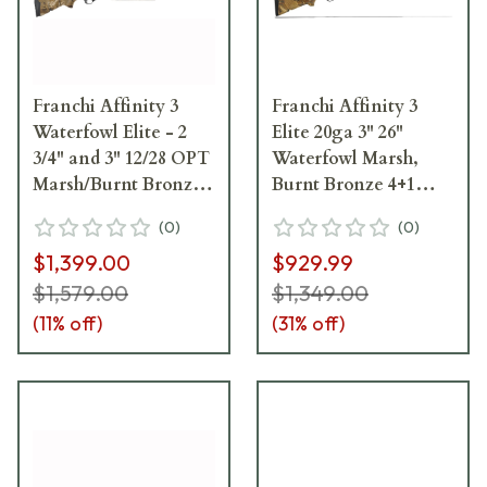
Franchi Affinity 3
Franchi Affinity 3
Waterfowl Elite - 2
Elite 20ga 3" 26"
3/4" and 3" 12/28 OPT
Waterfowl Marsh,
Marsh/Burnt Bronze
Burnt Bronze 4+1
Shotgun 42401
Semi-Auto Shotgun
(
0
)
(
0
)
41215
$1,399.00
$929.99
$1,579.00
$1,349.00
(
11
% off)
(
31
% off)