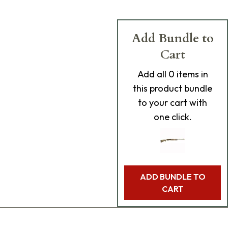
Add Bundle to
Cart
Add
all 0
items in
this product bundle
to your cart with
one click.
ADD BUNDLE TO
CART