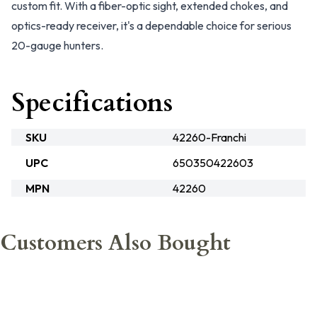
custom fit. With a fiber-optic sight, extended chokes, and
optics-ready receiver, it's a dependable choice for serious
20-gauge hunters.
Specifications
SKU
42260-Franchi
UPC
650350422603
MPN
42260
Customers Also Bought