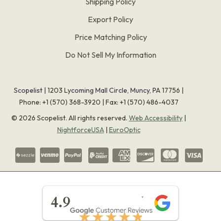
Shipping Policy
Export Policy
Price Matching Policy
Do Not Sell My Information
Scopelist | 1203 Lycoming Mall Circle, Muncy, PA 17756 |
Phone:
+1 (570) 368-3920
|
Fax: +1 (570) 486-4037
©
2026
Scopelist. All rights reserved.
Web Accessibility
|
NightforceUSA
|
EuroOptic
★★★★★
4.9
★★★★★