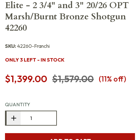
Elite - 2 3/4" and 3" 20/26 OPT
Marsh/Burnt Bronze Shotgun
42260
SKU:
42260-Franchi
ONLY 3 LEFT - IN STOCK
$1,399.00
$1,579.00
(
11
% off)
QUANTITY