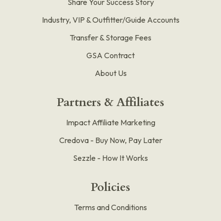
Share Your Success Story
Industry, VIP & Outfitter/Guide Accounts
Transfer & Storage Fees
GSA Contract
About Us
Partners & Affiliates
Impact Affiliate Marketing
Credova - Buy Now, Pay Later
Sezzle - How It Works
Policies
Terms and Conditions