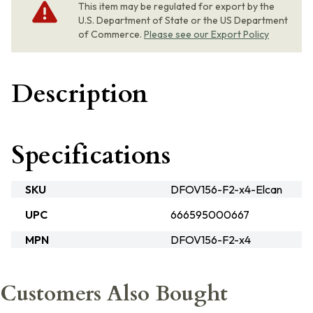
This item may be regulated for export by the
U.S. Department of State or the US Department
of Commerce.
Please see our Export Policy
Description
Specifications
SKU
DFOV156-F2-x4-Elcan
UPC
666595000667
MPN
DFOV156-F2-x4
Customers Also Bought