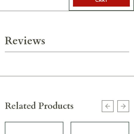
Reviews
Related Products
Previous s
Next