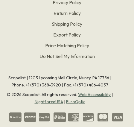
Privacy Policy
Return Policy
Shipping Policy
Export Policy
Price Matching Policy
Do Not Sell My Information
Scopelist | 1203 Lycoming Mall Circle, Muncy, PA 17756 |
Phone:
+1 (570) 368-3920
|
Fax: +1 (570) 486-4037
©
2026
Scopelist. All rights reserved.
Web Accessibility
|
NightforceUSA
|
EuroOptic