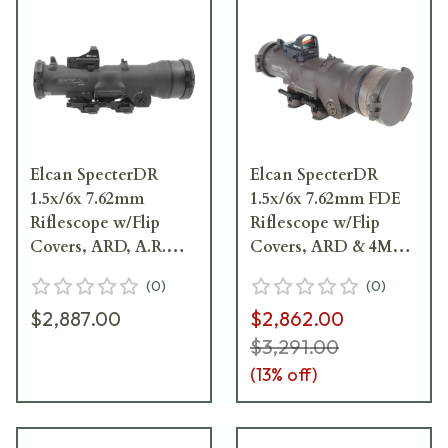
Elcan SpecterDR
Elcan SpecterDR
1.5x/6x 7.62mm
1.5x/6x 7.62mm FDE
Riflescope w/Flip
Riflescope w/Flip
Covers, ARD, A.R.M.S.
Covers, ARD & 4MOA
& 4MOA XOPTEK
XOPTEK DFOV156-
(
0
)
(
0
)
DFOV156-L2-X4
T2-x4
$2,887.00
$2,862.00
$3,291.00
(
13
% off)