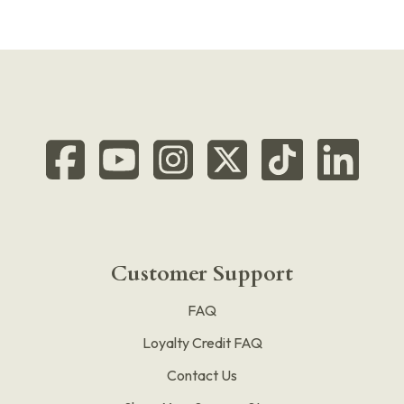
Customer Support
FAQ
Loyalty Credit FAQ
Contact Us