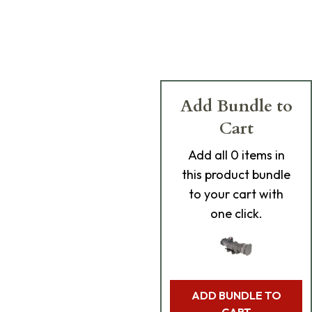
Add Bundle to
Cart
Add
all 0
items in
this product bundle
to your cart with
one click.
ADD BUNDLE TO
CART