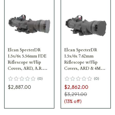
Elcan SpecterDR
Elcan SpecterDR
1.5x/6x 5.56mm FDE
1.5x/6x 7.62mm
Riflescope w/Flip
Riflescope w/Flip
Covers, ARD, A.R.M.S.
Covers, ARD & 4MOA
& 4MOA XOPTEK
XOPTEK DFOV156-
(
0
)
(
0
)
DFOV156-F1-X4
C2-X4
$2,887.00
$2,862.00
$3,291.00
(
13
% off)