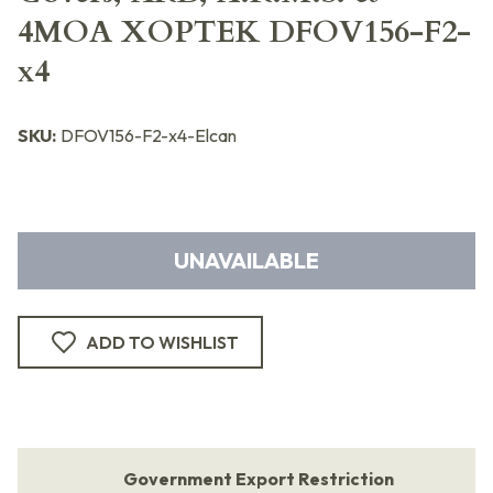
4MOA XOPTEK DFOV156-F2-
x4
SKU:
DFOV156-F2-x4-Elcan
UNAVAILABLE
ADD TO WISHLIST
Government Export Restriction