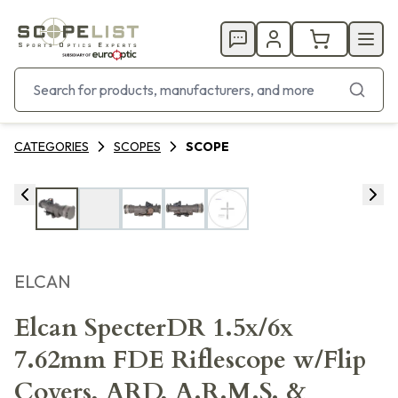
CATEGORIES
SCOPES
SCOPE
ELCAN
Elcan SpecterDR 1.5x/6x
7.62mm FDE Riflescope w/Flip
Covers, ARD, A.R.M.S. &