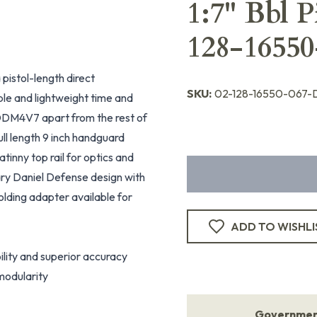
1:7" Bbl 
128-16550
a pistol-length direct
SKU:
02-128-16550-067-
ble and lightweight time and
DDM4V7 apart from the rest of
ull length 9 inch handguard
tinny top rail for optics and
ary Daniel Defense design with
olding adapter available for
ADD TO WISHLI
lity and superior accuracy
modularity
Government