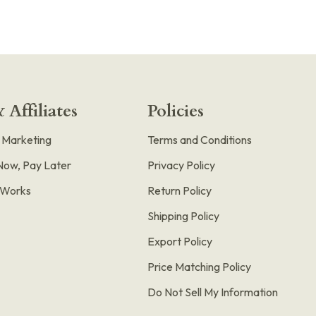
 Affiliates
Policies
e Marketing
Terms and Conditions
Now, Pay Later
Privacy Policy
t Works
Return Policy
Shipping Policy
Export Policy
Price Matching Policy
Do Not Sell My Information