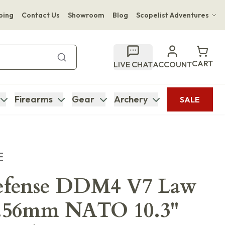
ping
Contact Us
Showroom
Blog
Scopelist Adventures
Hwange Safari Company
Bupenyu Luxury Boutique Lodge
CART
LIVE CHAT
ACCOUNT
Hampton Inn & Suites Naples South Lodge
Firearms
Gear
Archery
SALE
E
efense DDM4 V7 Law
 5.56mm NATO 10.3"