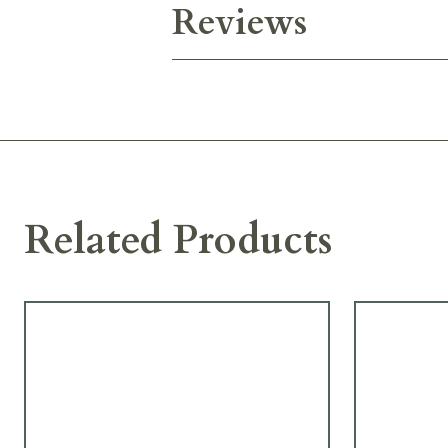
Reviews
Related Products