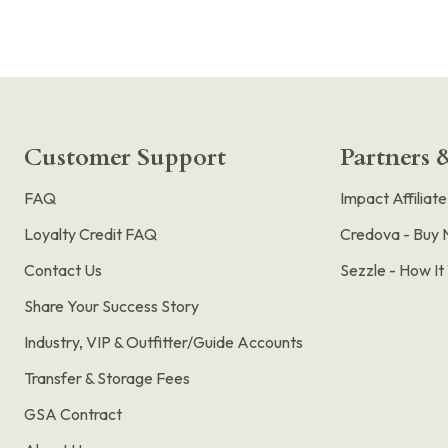
Customer Support
Partners &
FAQ
Impact Affiliat
Loyalty Credit FAQ
Credova - Buy 
Contact Us
Sezzle - How I
Share Your Success Story
Industry, VIP & Outfitter/Guide Accounts
Transfer & Storage Fees
GSA Contract