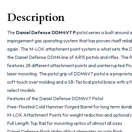
Description
The
Daniel Defense DDM4V7 P
pistol series is built around 
impingement gas operating system that has proven itself relia
again. The M-LOK attachment point system is what sets the 
the Daniel Defense DDM4 line of AR15 pistols and rifles. The f
features 28 different attachment points and uninterrupted Pica
laser mounting. The pistol grip of DDM4V7 pistol is a propriet
soft touch over molding and a SB-Tactical pistol brace with a f
select models.
Features of the Daniel Defense DDM4V7 Pistol
Free-Floated Cold Hammer Forged Barrel for long term durabi
M-LOK Attachment Points for weight reduction and optional 
Full Length Top Rail for mounting optics of almost all sizes
Daniel Defense Flash Hider all but eliminates muzzle flash