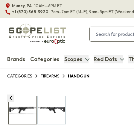
Muncy, PA
10AM—6PM ET
+1 (570) 368-3920
7am–7pm ET
(M–F)
, 9am–5pm ET
(Weekend
Brands
Categories
Scopes
Red Dots
Th
CATEGORIES
FIREARMS
HANDGUN