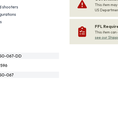
This item may
d shooters
US Departme
gurations
es
FFL Requi
This item can
see our Shipp
550-067-DD
0596
550-067