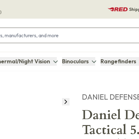
Ship
)
ermal/Night Vision
Binoculars
Rangefinders
DANIEL DEFENS
Daniel D
Tactical