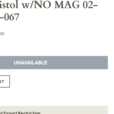
Pistol w/NO MAG 02-
-067
DD
UNAVAILABLE
ST
 Export Restriction