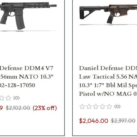
 Defense DDM4 V7
Daniel Defense D
 5.56mm NATO 10.3"
Law Tactical 5.56 
 02-128-17050
10.3" 1:7" Bbl Mil Sp
Pistol w/NO MAG 0
(
0
)
19050-067
(
0
)
99
(
23
% off)
$2,102.00
$2,046.00
$2,397.00