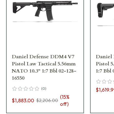
Daniel Defense DDM4 V7
Daniel
Pistol Law Tactical 5.56mm
Pistol
NATO 10.3" 1:7 Bbl 02-128-
1:7 Bbl
16550
(
0
)
$1,619.
(
15
%
$1,883.00
$2,206.00
off)