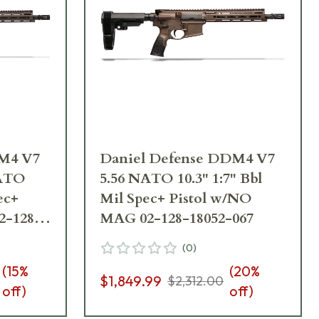
DM4 V7
Daniel Defense DDM4 V7
NATO
5.56 NATO 10.3" 1:7" Bbl
ec+
Mil Spec+ Pistol w/NO
2-128-
MAG 02-128-18052-067
(
0
)
(
15
%
(
20
%
$1,849.99
$2,312.00
off)
off)