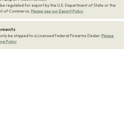
 be regulated for export by the U.S. Department of State or the
nt of Commerce.
Please see our Export Policy
rements
 only be shipped to a Licensed Federal Firearms Dealer.
Please
ing Policy