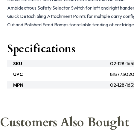
Ambidextrous Safety Selector Switch for left and right hande
Quick Detach Sling Attachment Points for multiple carry confi
Cut and Polished Feed Ramps for reliable feeding of cartridg
Specifications
SKU
02-128-16
UPC
81877302
MPN
02-128-16
Customers Also Bought