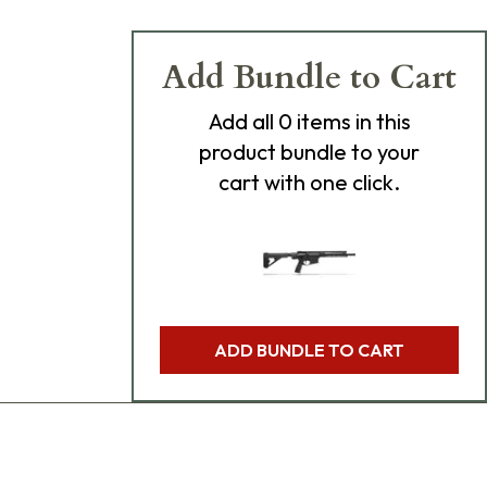
Add Bundle to Cart
Add
all 0
items in this
product bundle to your
cart with one click.
ADD BUNDLE TO CART