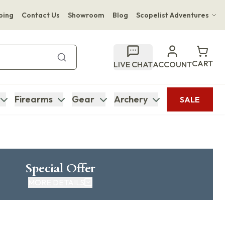
ping
Contact Us
Showroom
Blog
Scopelist Adventures
Hwange Safari Company
Bupenyu Luxury Boutique Lodge
CART
LIVE CHAT
ACCOUNT
Hampton Inn & Suites Naples South Lodge
Firearms
Gear
Archery
SALE
Special Offer
MORE DETAILS