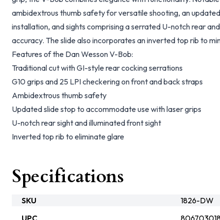
ambidextrous thumb safety for versatile shooting, an updated s
installation, and sights comprising a serrated U-notch rear and a
accuracy. The slide also incorporates an inverted top rib to mi
Features of the Dan Wesson V-Bob:
Traditional cut with GI-style rear cocking serrations
G10 grips and 25 LPI checkering on front and back straps
Ambidextrous thumb safety
Updated slide stop to accommodate use with laser grips
U-notch rear sight and illuminated front sight
Inverted top rib to eliminate glare
Specifications
SKU
1826-DW
UPC
80670301