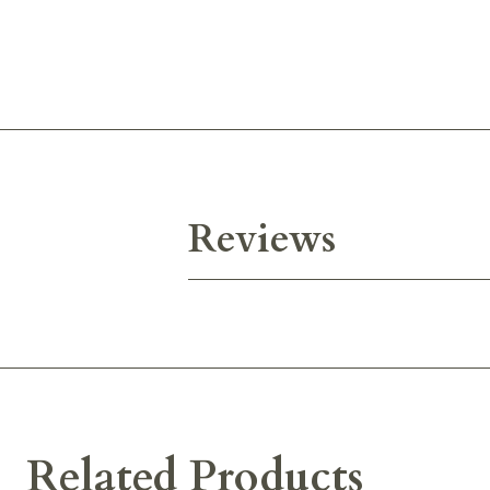
Reviews
Related Products