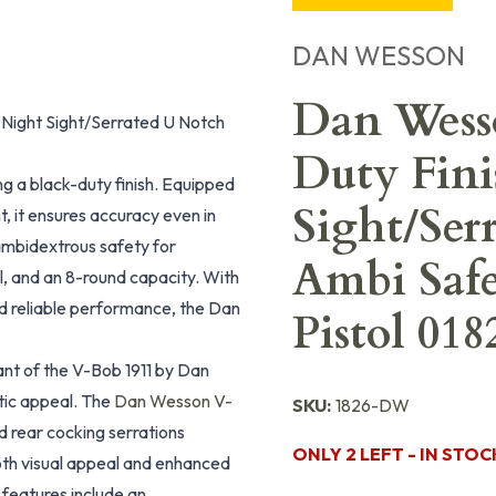
DAN WESSON
Dan Wess
Night Sight/Serrated U Notch
Duty Fini
g a black-duty finish. Equipped
Sight/Ser
t, it ensures accuracy even in
 ambidextrous safety for
Ambi Safe
l, and an 8-round capacity. With
nd reliable performance, the Dan
Pistol 018
t of the V-Bob 1911 by Dan
tic appeal. The
Dan Wesson V-
SKU:
1826-DW
nd rear cocking serrations
ONLY 2 LEFT - IN STOC
both visual appeal and enhanced
 features include an