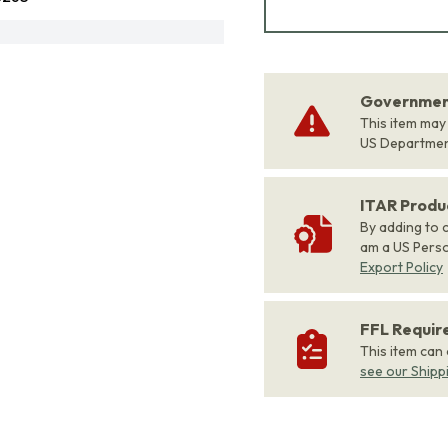
Government
This item may
US Departme
ITAR Produ
By adding to c
am a US Person
Export Policy
FFL Requi
This item can
see our Shipp