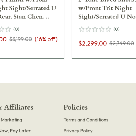
ght Sight/Serrated U
w/Front Trit Night
ear, Stan Chen
Sight/Serrated U No
, Ambi Safety, G10
Rear, Ambi Safety, G
(
0
)
(
0
)
rd Pistol 01823
Grips, 8rd Pistol 018
.00
(
16
% off)
$3,199.00
$2,299.00
$2,749.00
 Affiliates
Policies
e Marketing
Terms and Conditions
Now, Pay Later
Privacy Policy