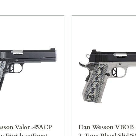
sson Valor .45ACP
Dan Wesson VBOB 
y Finish w/Front
2-Tone Blued Slid/S