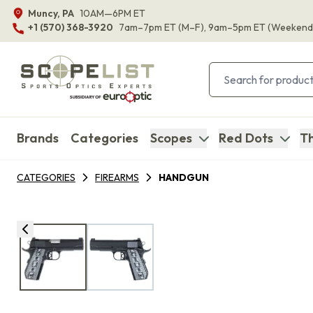
Muncy, PA
10AM—6PM ET
+1 (570) 368-3920
7am–7pm ET
(M–F)
, 9am–5pm ET
(Weekend
Brands
Categories
Scopes
Red Dots
Th
CATEGORIES
FIREARMS
HANDGUN