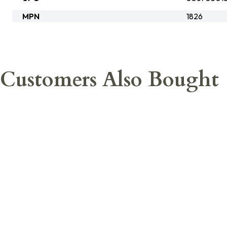
MPN
1826
Customers Also Bought