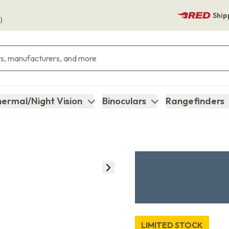
Ship
)
ermal/Night Vision
Binoculars
Rangefinders
LIMITED STOCK