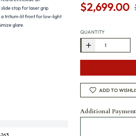
$2,699.00
lide stop for laser grip
 tritium-lit front for low-light
nimize glare.
QUANTITY
ADD TO WISHLI
Additional Payment
8263