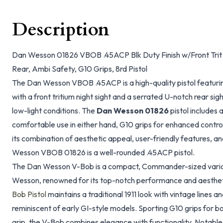
Description
Dan Wesson 01826 VBOB .45ACP Blk Duty Finish w/Front Trit 
Rear, Ambi Safety, G10 Grips, 8rd Pistol
The Dan Wesson VBOB .45ACP is a high-quality pistol featurin
with a front tritium night sight and a serrated U-notch rear sigh
low-light conditions. The
Dan Wesson 01826
pistol includes
comfortable use in either hand, G10 grips for enhanced contro
its combination of aesthetic appeal, user-friendly features, a
Wesson VBOB 01826 is a well-rounded .45ACP pistol.
The Dan Wesson V-Bob is a compact, Commander-sized varian
Wesson, renowned for its top-notch performance and aesthe
Bob Pistol
maintains a traditional 1911 look with vintage lines a
reminiscent of early GI-style models. Sporting G10 grips for 
grip, the V-Bob combines elegance with functionality. Notable