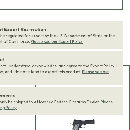
 Export Restriction
 be regulated for export by the U.S. Department of State or the
nt of Commerce.
Please see our Export Policy
ct
art, I understand, acknowledge, and agree to the Export Policy. I
, and I do not intend to export this product.
Please see our
Add Bundle to Cart
Add
all 0
items in this
rements
product bundle to your
 only be shipped to a Licensed Federal Firearms Dealer.
Please
cart with one click.
ing Policy