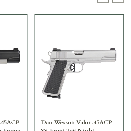
Previous sl
Next 
.45ACP
Dan Wesson Valor .45ACP
S Frame
SS, Front Trit Night