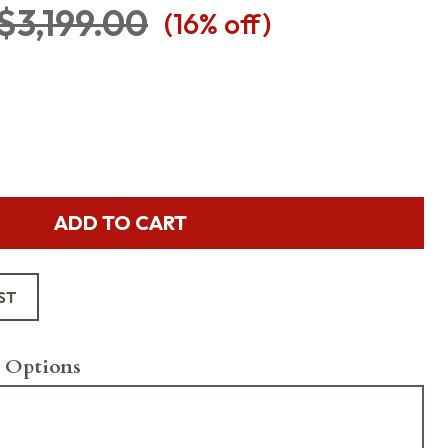
$3,199.00
(
16
% off)
ADD TO CART
ST
 Options