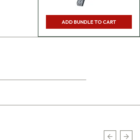
ADD BUNDLE TO CART