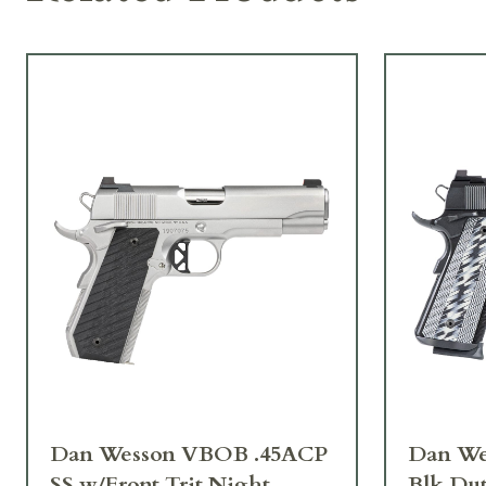
Dan Wesson VBOB .45ACP
Dan We
SS w/Front Trit Night
Blk Dut