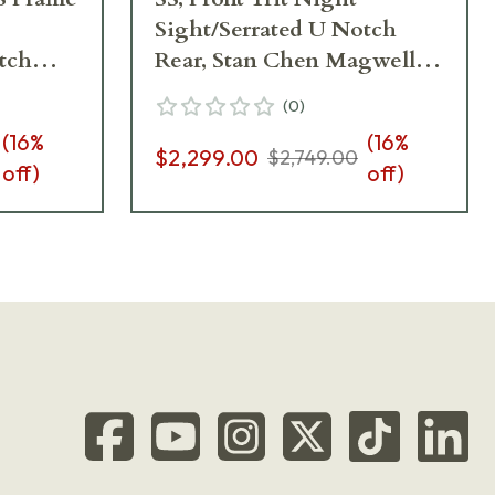
Sight/Serrated U Notch
tch
Rear, Stan Chen Magwell,
10
Ambi Safety, G10 Grips, 8rd
(
0
)
25
Pistol 01824
(
16
%
(
16
%
$2,299.00
$2,749.00
off)
off)