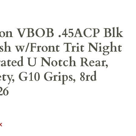
on VBOB .45ACP Blk
sh w/Front Trit Night
rated U Notch Rear,
ty, G10 Grips, 8rd
26
K