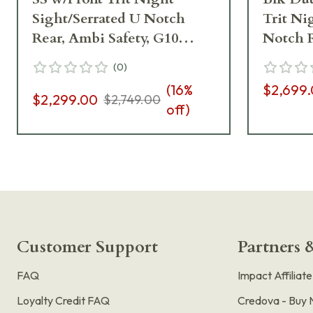
Sight/Serrated U Notch
Trit Ni
Rear, Ambi Safety, G10
Notch R
Grips, 8rd Pistol 01827
Magwell
(
0
)
Grips, 8
(
16
%
$2,699
$2,299.00
$2,749.00
off)
Customer Support
Partners &
FAQ
Impact Affiliat
Loyalty Credit FAQ
Credova - Buy 