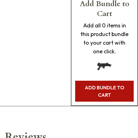
Add Bundle to
Cart
Add
all 0
items in
this product bundle
to your cart with
one click.
ADD BUNDLE TO
CART
Reviews