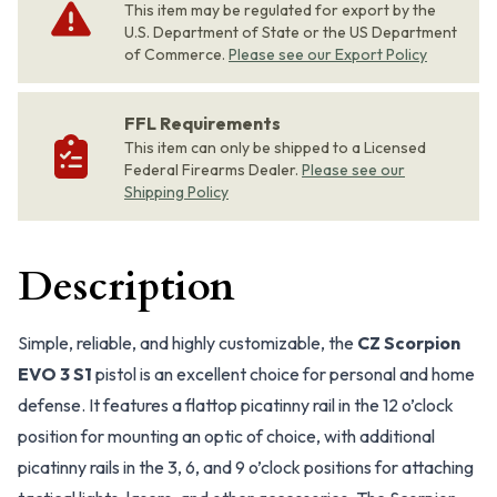
This item may be regulated for export by the
U.S. Department of State or the US Department
of Commerce.
Please see our Export Policy
FFL Requirements
This item can only be shipped to a Licensed
Federal Firearms Dealer.
Please see our
Shipping Policy
Description
Simple, reliable, and highly customizable, the
CZ Scorpion
EVO 3 S1
pistol is an excellent choice for personal and home
defense. It features a flattop picatinny rail in the 12 o’clock
position for mounting an optic of choice, with additional
picatinny rails in the 3, 6, and 9 o’clock positions for attaching