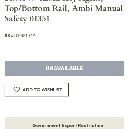
Top/Bottom Rail, Ambi Manual
Safety 01351
SKU:
01351-CZ
UNAVAILABLE
ADD TO WISHLIST
Government Export Restriction