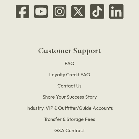
Customer Support
FAQ
Loyalty Credit FAQ
Contact Us
Share Your Success Story
Industry, VIP & Outfitter/Guide Accounts
Transfer & Storage Fees
GSA Contract