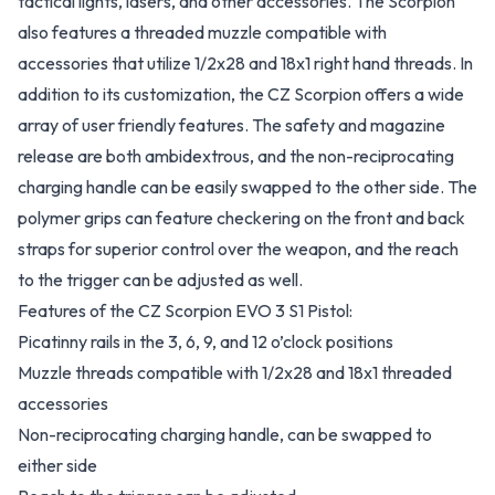
tactical lights, lasers, and other accessories. The Scorpion
also features a threaded muzzle compatible with
accessories that utilize 1/2x28 and 18x1 right hand threads. In
addition to its customization, the CZ Scorpion offers a wide
array of user friendly features. The safety and magazine
release are both ambidextrous, and the non-reciprocating
charging handle can be easily swapped to the other side. The
polymer grips can feature checkering on the front and back
straps for superior control over the weapon, and the reach
to the trigger can be adjusted as well.
Features of the CZ Scorpion EVO 3 S1 Pistol:
Picatinny rails in the 3, 6, 9, and 12 o’clock positions
Muzzle threads compatible with 1/2x28 and 18x1 threaded
accessories
Non-reciprocating charging handle, can be swapped to
either side