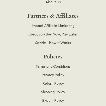
About Us
Partners & Affiliates
Impact Affiliate Marketing
Credova - Buy Now, Pay Later
Sezzle - How It Works
Policies
Terms and Conditions
Privacy Policy
Return Policy
Shipping Policy
Export Policy