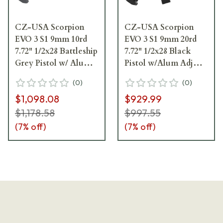
CZ-USA Scorpion
CZ-USA Scorpion
EVO 3 S1 9mm 10rd
EVO 3 S1 9mm 20rd
7.72" 1/2x28 Battleship
7.72" 1/2x28 Black
Grey Pistol w/ Alum
Pistol w/Alum Adj
Adj Sights,
Sights, Top/Bottom
(
0
)
(
0
)
Top/Bottom Rail,
Rail, Ambi Manual
$1,098.08
$929.99
Ambi Manual Safety
Safety 91351
01356
$1,178.58
$997.55
(
7
% off)
(
7
% off)