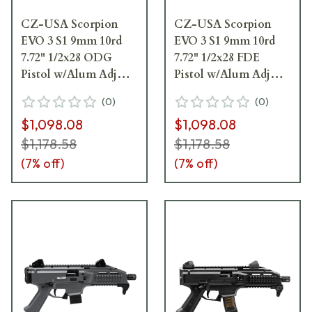
CZ-USA Scorpion
CZ-USA Scorpion
EVO 3 S1 9mm 10rd
EVO 3 S1 9mm 10rd
7.72" 1/2x28 ODG
7.72" 1/2x28 FDE
Pistol w/Alum Adj
Pistol w/Alum Adj
Sights, Top/Bottom
Sights, Top/Bottom
(
0
)
(
0
)
Rail, Ambi Manual
Rail, Ambi Manual
$1,098.08
$1,098.08
Safety 01355
Safety 01352
$1,178.58
$1,178.58
(
7
% off)
(
7
% off)