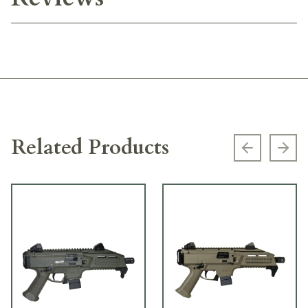
Related Products
Previous s
Next