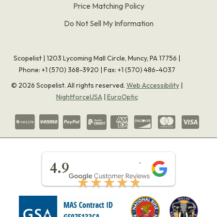
Price Matching Policy
Do Not Sell My Information
Scopelist | 1203 Lycoming Mall Circle, Muncy, PA 17756 |
Phone:
+1 (570) 368-3920
|
Fax: +1 (570) 486-4037
©
2026
Scopelist. All rights reserved.
Web Accessibility
|
NightforceUSA
|
EuroOptic
★★★★★
4.9
★★★★★