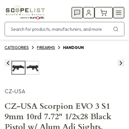
CATEGORIES
FIREARMS
HANDGUN
CZ-USA
CZ-USA Scorpion EVO 3 S1
9mm 10rd 7.72" 1/2x28 Black
Pistol w/ Alum Adj Sights,