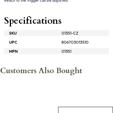
Reach to the trigger can be adjusted
Specifications
SKU
01351-CZ
UPC
806703013510
MPN
01351
Customers Also Bought