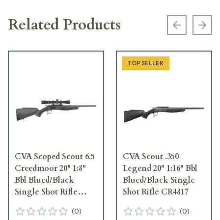
Related Products
Previous s
Next
TOP SELLER
CVA Scoped Scout 6.5
CVA Scout .350
Creedmoor 20" 1:8"
Legend 20" 1:16" Bbl
Bbl Blued/Black
Blued/Black Single
Single Shot Rifle
Shot Rifle CR4817
w/Mounted KONUS
(
0
)
(
0
)
Scope CR4815SC