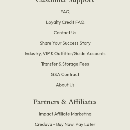
FAQ
Loyalty Credit FAQ
Contact Us
Share Your Success Story
Industry, VIP & Outfitter/Guide Accounts
Transfer & Storage Fees
GSA Contract
About Us
Partners & Affiliates
Impact Affiliate Marketing
Credova - Buy Now, Pay Later