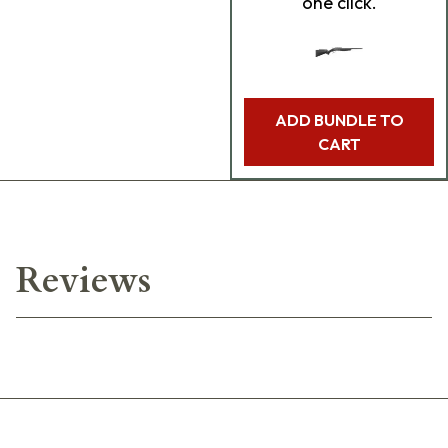
one click.
ADD BUNDLE TO
CART
Reviews