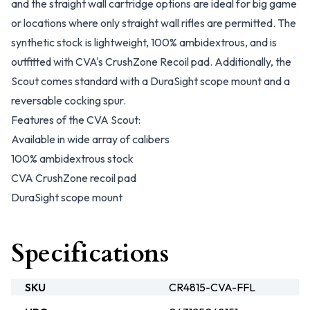
and the straight wall cartridge options are ideal for big game
or locations where only straight wall rifles are permitted. The
synthetic stock is lightweight, 100% ambidextrous, and is
outfitted with CVA's CrushZone Recoil pad. Additionally, the
Scout comes standard with a DuraSight scope mount and a
reversable cocking spur.
Features of the CVA Scout:
Available in wide array of calibers
100% ambidextrous stock
CVA CrushZone recoil pad
DuraSight scope mount
Specifications
SKU
CR4815-CVA-FFL