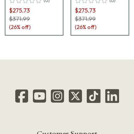
(
0
)
(
0
)
$275.73
$275.73
$371.99
$371.99
(
26
% off)
(
26
% off)
Customer Support