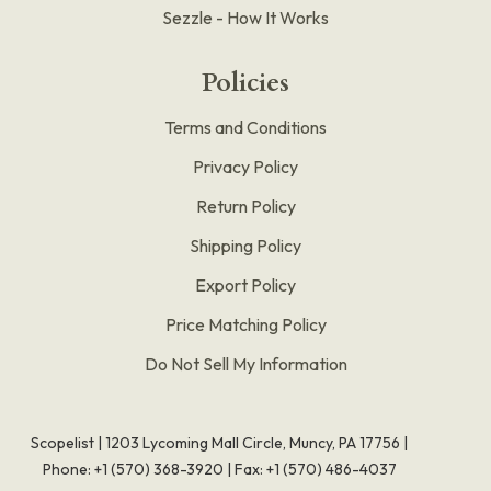
Sezzle - How It Works
Policies
Terms and Conditions
Privacy Policy
Return Policy
Shipping Policy
Export Policy
Price Matching Policy
Do Not Sell My Information
Scopelist | 1203 Lycoming Mall Circle, Muncy, PA 17756 |
Phone:
+1 (570) 368-3920
|
Fax: +1 (570) 486-4037