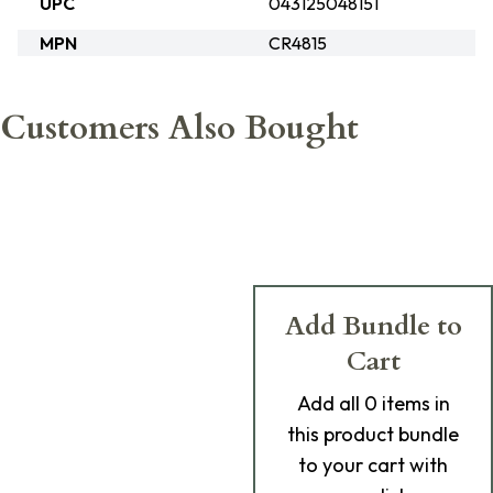
UPC
043125048151
MPN
CR4815
Customers Also Bought
Add Bundle to
Cart
Add
all 0
items in
this product bundle
to your cart with