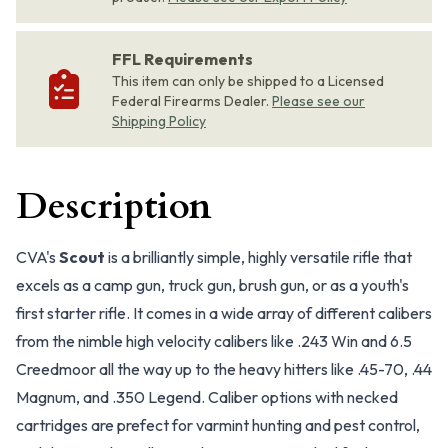
FFL Requirements
This item can only be shipped to a Licensed
Federal Firearms Dealer.
Please see our
Shipping Policy
Description
CVA's
Scout
is a brilliantly simple, highly versatile rifle that
excels as a camp gun, truck gun, brush gun, or as a youth's
first starter rifle. It comes in a wide array of different calibers
from the nimble high velocity calibers like .243 Win and 6.5
Creedmoor all the way up to the heavy hitters like .45-70, .44
Magnum, and .350 Legend. Caliber options with necked
cartridges are prefect for varmint hunting and pest control,