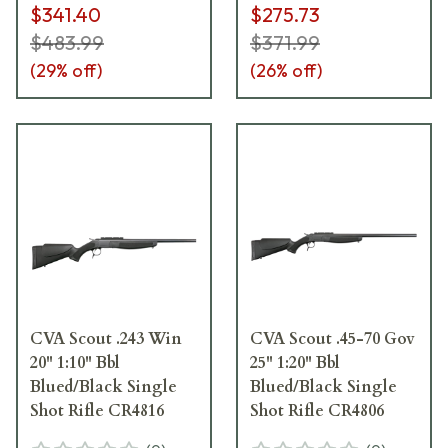
$341.40
$275.73
$483.99
$371.99
(
29
% off)
(
26
% off)
CVA Scout .243 Win
CVA Scout .45-70 Gov
20" 1:10" Bbl
25" 1:20" Bbl
Blued/Black Single
Blued/Black Single
Shot Rifle CR4816
Shot Rifle CR4806