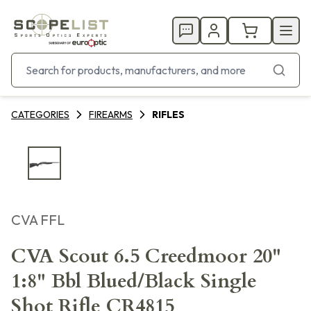
CATEGORIES
FIREARMS
RIFLES
CVA FFL
CVA Scout 6.5 Creedmoor 20"
1:8" Bbl Blued/Black Single
Shot Rifle CR4815