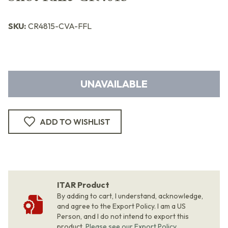
SKU:
CR4815-CVA-FFL
UNAVAILABLE
ADD TO WISHLIST
ITAR Product
By adding to cart, I understand, acknowledge,
and agree to the Export Policy. I am a US
Person, and I do not intend to export this
product.
Please see our Export Policy