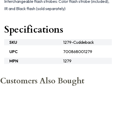
Interchangeable flash strobes: Color flash strobe (included),
IR and Black flash (sold separately)
Specifications
SKU
1279-Cuddeback
UPC
700868001279
MPN
1279
Customers Also Bought