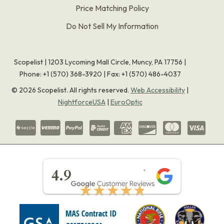
Price Matching Policy
Do Not Sell My Information
Scopelist | 1203 Lycoming Mall Circle, Muncy, PA 17756 |
Phone:
+1 (570) 368-3920
|
Fax: +1 (570) 486-4037
©
2026
Scopelist. All rights reserved.
Web Accessibility
|
NightforceUSA
|
EuroOptic
★★★★★
4.9
★★★★★