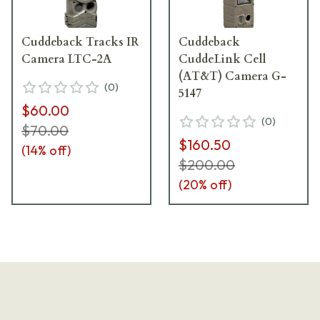
Cuddeback Tracks IR
Cuddeback
Camera LTC-2A
CuddeLink Cell
(AT&T) Camera G-
(
0
)
5147
$60.00
(
0
)
$70.00
$160.50
(
14
% off)
$200.00
(
20
% off)