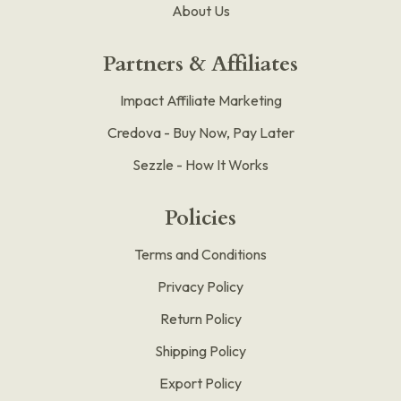
About Us
Partners & Affiliates
Impact Affiliate Marketing
Credova - Buy Now, Pay Later
Sezzle - How It Works
Policies
Terms and Conditions
Privacy Policy
Return Policy
Shipping Policy
Export Policy