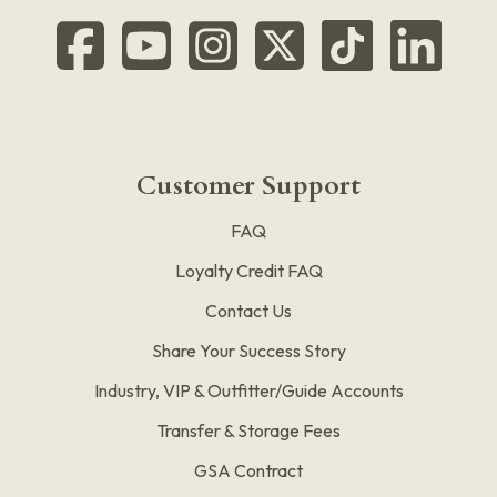
Customer Support
FAQ
Loyalty Credit FAQ
Contact Us
Share Your Success Story
Industry, VIP & Outfitter/Guide Accounts
Transfer & Storage Fees
GSA Contract