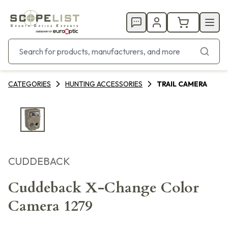
CATEGORIES
HUNTING ACCESSORIES
TRAIL CAMERA
CUDDEBACK
Cuddeback X-Change Color
Camera 1279