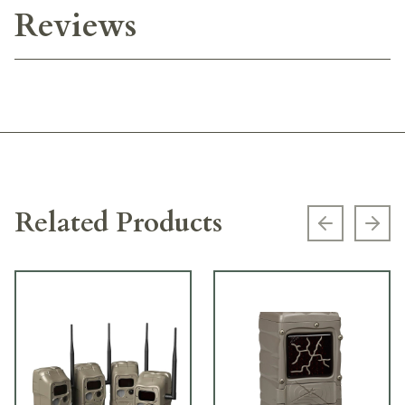
Reviews
Related Products
Previous s
Next