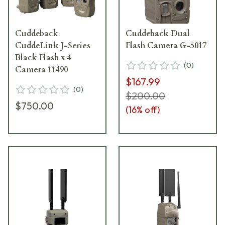
Cuddeback
Cuddeback Dual
CuddeLink J-Series
Flash Camera G-5017
Black Flash x 4
(
0
)
Camera 11490
$167.99
(
0
)
$200.00
$750.00
(
16
% off)