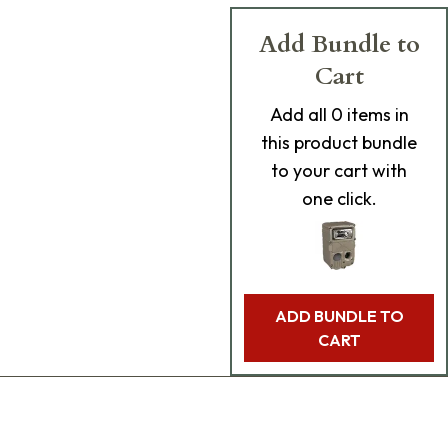
Add Bundle to
Cart
Add
all 0
items in
this product bundle
to your cart with
one click.
ADD BUNDLE TO
CART