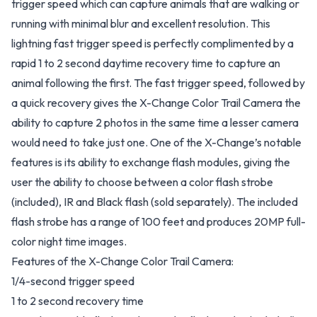
trigger speed which can capture animals that are walking or
running with minimal blur and excellent resolution. This
lightning fast trigger speed is perfectly complimented by a
rapid 1 to 2 second daytime recovery time to capture an
animal following the first. The fast trigger speed, followed by
a quick recovery gives the X-Change Color Trail Camera the
ability to capture 2 photos in the same time a lesser camera
would need to take just one. One of the X-Change’s notable
features is its ability to exchange flash modules, giving the
user the ability to choose between a color flash strobe
(included), IR and Black flash (sold separately). The included
flash strobe has a range of 100 feet and produces 20MP full-
color night time images.
Features of the X-Change Color Trail Camera:
1/4-second trigger speed
1 to 2 second recovery time