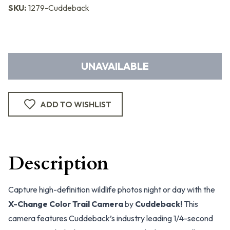
SKU:
1279-Cuddeback
UNAVAILABLE
ADD TO WISHLIST
Description
Capture high-definition wildlife photos night or day with the
X-Change Color Trail Camera
by
Cuddeback!
This
camera features Cuddeback’s industry leading 1/4-second