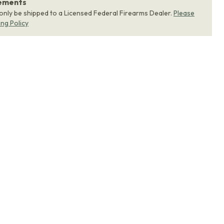
rements
 only be shipped to a Licensed Federal Firearms Dealer.
Please
ing Policy