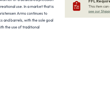
FFL Requi
reational use. In a market that is
This item can
see our Shipp
Christensen Arms continues to
s and barrels, with the sole goal
h the use of traditional