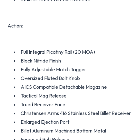
Action:
Full Integral Picatiny Rail (20 MOA)
Black Nitride Finish
Fully Adjustable Match Trigger
Oversized Fluted Bolt Knob
AICS Compatible Detachable Magazine
Tactical Mag Release
Trued Receiver Face
Christensen Arms 416 Stainless Steel Billet Receiver
Enlarged Ejection Port
Billet Aluminum Machined Bottom Metal
Improved Bolt Release