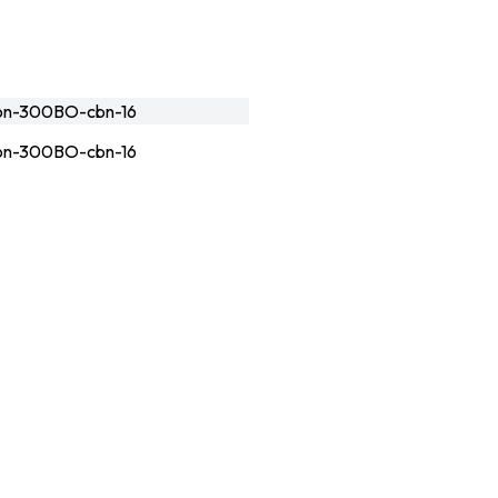
n-300BO-cbn-16
n-300BO-cbn-16