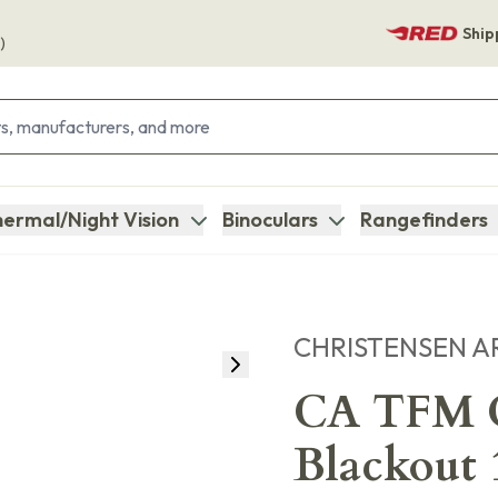
Ship
)
ermal/Night Vision
Binoculars
Rangefinders
CHRISTENSEN A
CA TFM C
Blackout 