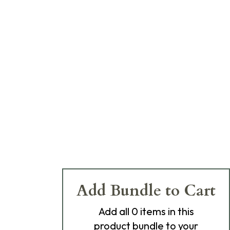
Add Bundle to Cart
Add
all 0
items in this
product bundle to your