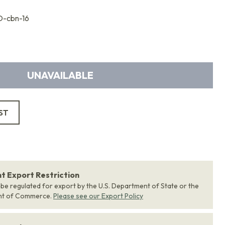
-cbn-16
UNAVAILABLE
ST
 Export Restriction
 be regulated for export by the U.S. Department of State or the
nt of Commerce.
Please see our Export Policy