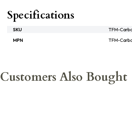
Specifications
SKU
TFM-Carbo
MPN
TFM-Carbo
Customers Also Bought