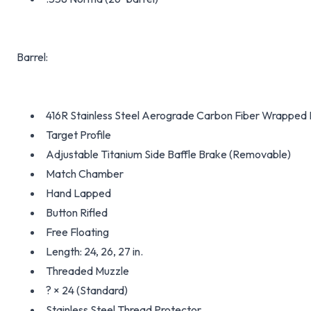
Barrel:
416R Stainless Steel Aerograde Carbon Fiber Wrapped 
Target Profile
Adjustable Titanium Side Baffle Brake (Removable)
Match Chamber
Hand Lapped
Button Rifled
Free Floating
Length: 24, 26, 27 in.
Threaded Muzzle
? × 24 (Standard)
Stainless Steel Thread Protector