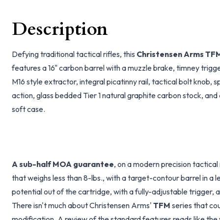
Description
Defying traditional tactical rifles, this
Christensen Arms TF
features a 16" carbon barrel with a muzzle brake, timney trig
M16 style extractor, integral picatinny rail, tactical bolt knob, s
action, glass bedded Tier 1 natural graphite carbon stock, an
soft case.
A sub-half MOA guarantee
, on a modern precision tactical 
that weighs less than 8-lbs., with a target-contour barrel in a 
potential out of the cartridge, with a fully-adjustable trigger, 
There isn't much about Christensen Arms'
TFM
series that co
modification. A review of the standard features reads like the w