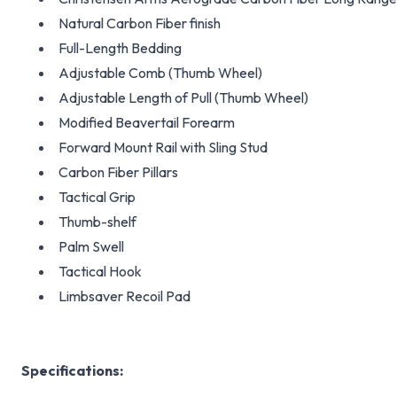
Natural Carbon Fiber finish
Full-Length Bedding
Adjustable Comb (Thumb Wheel)
Adjustable Length of Pull (Thumb Wheel)
Modified Beavertail Forearm
Forward Mount Rail with Sling Stud
Carbon Fiber Pillars
Tactical Grip
Thumb-shelf
Palm Swell
Tactical Hook
Limbsaver Recoil Pad
Specifications: