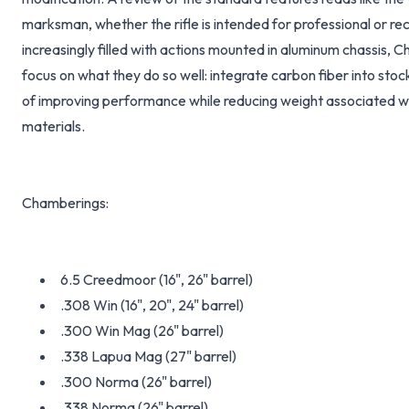
marksman, whether the rifle is intended for professional or rec
increasingly filled with actions mounted in aluminum chassis, 
focus on what they do so well: integrate carbon fiber into stock
of improving performance while reducing weight associated wit
materials.
Chamberings:
6.5 Creedmoor (16", 26" barrel)
.308 Win (16", 20", 24" barrel)
.300 Win Mag (26" barrel)
.338 Lapua Mag (27" barrel)
.300 Norma (26" barrel)
.338 Norma (26" barrel)