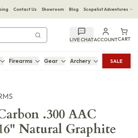
ping
Contact Us
Showroom
Blog
Scopelist Adventures
Hwange Safari Company
Bupenyu Luxury Boutique Lodge
CART
LIVE CHAT
ACCOUNT
Hampton Inn & Suites Naples South Lodge
Firearms
Gear
Archery
SALE
RMS
arbon .300 AAC
16" Natural Graphite