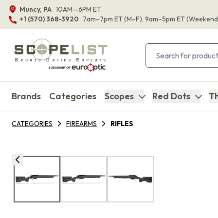
Muncy, PA
10AM—6PM ET
+1 (570) 368-3920
7am–7pm ET
(M–F)
, 9am–5pm ET
(Weekend
Brands
Categories
Scopes
Red Dots
Th
CATEGORIES
FIREARMS
RIFLES