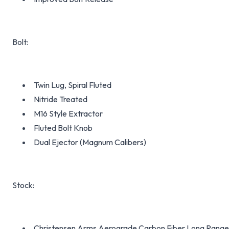
Bolt:
Twin Lug, Spiral Fluted
Nitride Treated
M16 Style Extractor
Fluted Bolt Knob
Dual Ejector (Magnum Calibers)
Stock:
Christensen Arms Aerograde Carbon Fiber Long Range 