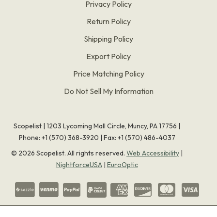
Privacy Policy
Return Policy
Shipping Policy
Export Policy
Price Matching Policy
Do Not Sell My Information
Scopelist | 1203 Lycoming Mall Circle, Muncy, PA 17756 |
Phone:
+1 (570) 368-3920
|
Fax: +1 (570) 486-4037
©
2026
Scopelist. All rights reserved.
Web Accessibility
|
NightforceUSA
|
EuroOptic