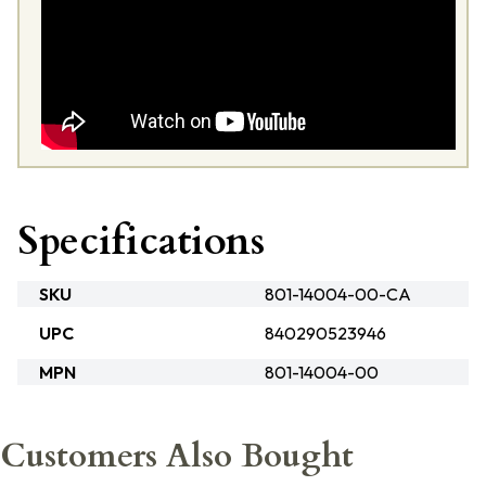
Specifications
SKU
801-14004-00-CA
UPC
840290523946
MPN
801-14004-00
Customers Also Bought