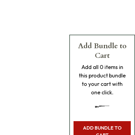
Add Bundle to
Cart
Add
all 0
items in
this product bundle
to your cart with
one click.
ADD BUNDLE TO
CART