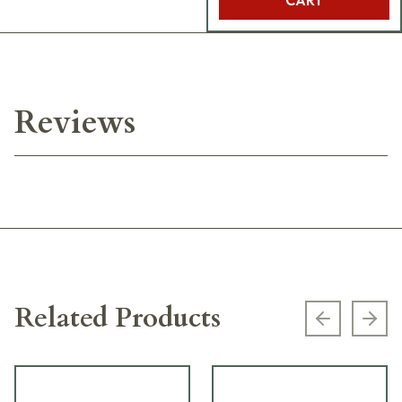
Reviews
Related Products
Previous s
Next