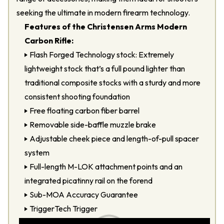
seeking the ultimate in modern firearm technology.
Features of the Christensen Arms Modern
Carbon Rifle:
Flash Forged Technology stock: Extremely
lightweight stock that’s a full pound lighter than
traditional composite stocks with a sturdy and more
consistent shooting foundation
Free floating carbon fiber barrel
Removable side-baffle muzzle brake
Adjustable cheek piece and length-of-pull spacer
system
Full-length M-LOK attachment points and an
integrated picatinny rail on the forend
Sub-MOA Accuracy Guarantee
TriggerTech Trigger