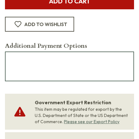
ADD TO CART
ADD TO WISHLIST
Additional Payment Options
Government Export Restriction
This item may be regulated for export by the
U.S. Department of State or the US Department
of Commerce.
Please see our Export Policy