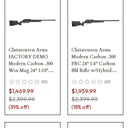
Christensen Arms
Christensen Arms
FACTORY DEMO
Modern Carbon .300
Modern Carbon .300
PRC 24" 1:8" Carbon
Win Mag 24" 1:10"
Bbl Rifle w/Hybrid
Carbon Bbl
Hunter Stock 801-
(
0
)
(
0
)
Rifle/Hybrid Hunter
14005-00
$1,469.99
$1,959.99
Stock Rifle 801-14004-
00_19M23M00706
$2,399.99
$2,399.99
(
39
% off)
(
18
% off)