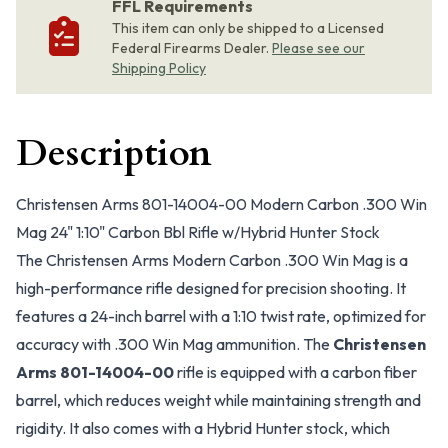
FFL Requirements
This item can only be shipped to a Licensed
Federal Firearms Dealer.
Please see our
Shipping Policy
Description
Christensen Arms 801-14004-00 Modern Carbon .300 Win
Mag 24" 1:10" Carbon Bbl Rifle w/Hybrid Hunter Stock
The Christensen Arms Modern Carbon .300 Win Mag is a
high-performance rifle designed for precision shooting. It
features a 24-inch barrel with a 1:10 twist rate, optimized for
accuracy with .300 Win Mag ammunition. The
Christensen
Arms 801-14004-00
rifle is equipped with a carbon fiber
barrel, which reduces weight while maintaining strength and
rigidity. It also comes with a Hybrid Hunter stock, which