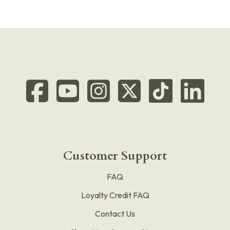
Customer Support
FAQ
Loyalty Credit FAQ
Contact Us