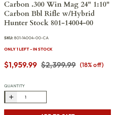
Carbon .300 Win Mag 24" 1:10"
Carbon Bbl Rifle w/Hybrid
Hunter Stock 801-14004-00
SKU:
801-14004-00-CA
ONLY 1 LEFT - IN STOCK
$1,959.99
$2,399.99
(
18
% off)
QUANTITY