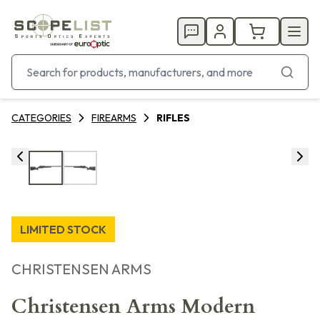
CATEGORIES
FIREARMS
RIFLES
LIMITED STOCK
CHRISTENSEN ARMS
Christensen Arms Modern