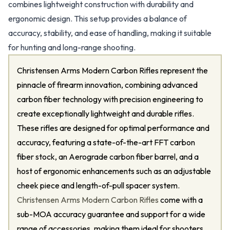
combines lightweight construction with durability and
ergonomic design. This setup provides a balance of
accuracy, stability, and ease of handling, making it suitable
for hunting and long-range shooting.
Christensen Arms Modern Carbon Rifles represent the
pinnacle of firearm innovation, combining advanced
carbon fiber technology with precision engineering to
create exceptionally lightweight and durable rifles.
These rifles are designed for optimal performance and
accuracy, featuring a state-of-the-art FFT carbon
fiber stock, an Aerograde carbon fiber barrel, and a
host of ergonomic enhancements such as an adjustable
cheek piece and length-of-pull spacer system.
Christensen Arms Modern Carbon Rifles
come with a
sub-MOA accuracy guarantee and support for a wide
range of accessories, making them ideal for shooters