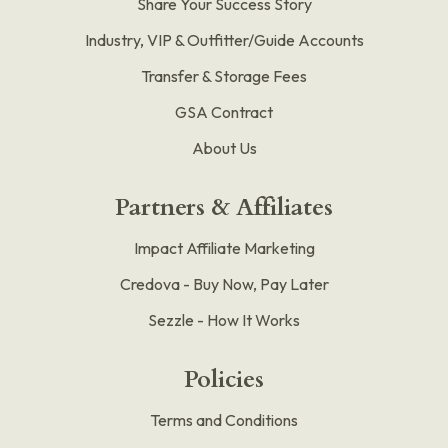
Share Your Success Story
Industry, VIP & Outfitter/Guide Accounts
Transfer & Storage Fees
GSA Contract
About Us
Partners & Affiliates
Impact Affiliate Marketing
Credova - Buy Now, Pay Later
Sezzle - How It Works
Policies
Terms and Conditions