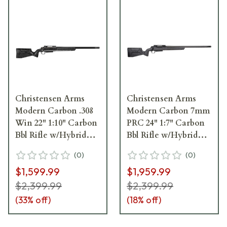
Christensen Arms
Christensen Arms
Modern Carbon .308
Modern Carbon 7mm
Win 22" 1:10" Carbon
PRC 24" 1:7" Carbon
Bbl Rifle w/Hybrid
Bbl Rifle w/Hybrid
Hunter Stock 801-
Hunter Stock 801-
(
0
)
(
0
)
14001-00
14006-00
$1,599.99
$1,959.99
$2,399.99
$2,399.99
(
33
% off)
(
18
% off)