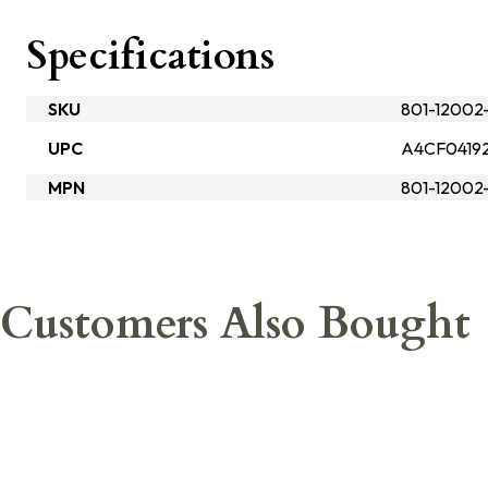
Specifications
SKU
801-12002
UPC
A4CF0419
MPN
801-1200
Customers Also Bought