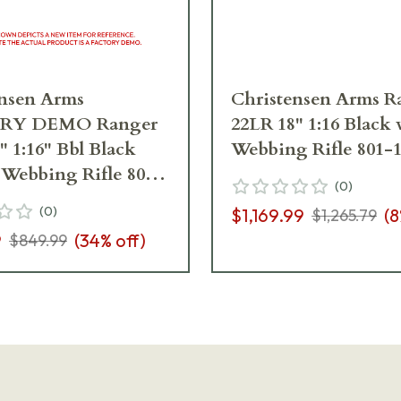
ensen Arms
Christensen Arms R
RY DEMO Ranger
22LR 18" 1:16 Black
" 1:16" Bbl Black
Webbing Rifle 801-
Webbing Rifle 801-
(
0
)
00_B5R08839
(
0
)
$1,169.99
(
8
$1,265.79
9
(
34
% off)
$849.99