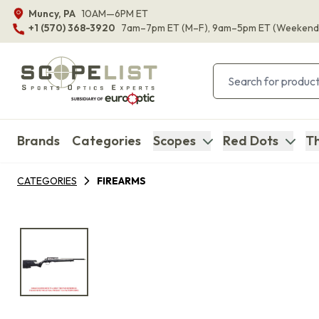
Muncy, PA
10AM—6PM ET
+1 (570) 368-3920
7am–7pm ET
(M–F)
, 9am–5pm ET
(Weekend
Brands
Categories
Scopes
Red Dots
Th
CATEGORIES
FIREARMS