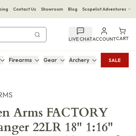
ping
Contact Us
Showroom
Blog
Scopelist Adventures
Hwange Safari Company
Bupenyu Luxury Boutique Lodge
CART
LIVE CHAT
ACCOUNT
Hampton Inn & Suites Naples South Lodge
Firearms
Gear
Archery
SALE
RMS
sen Arms FACTORY
ger 22LR 18" 1:16"