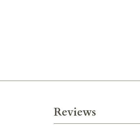
Reviews