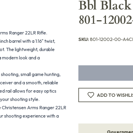
Bbl Black
801-1200
Arms Ranger 22LR Rifle.
SKU:
801-12002-00-A4C
nch barrel with a 1:16" twist,
t. The lightweight, durable
g a modern look and a
t shooting, small game hunting,
eceiver and a smooth, reliable
d rail allows for easy optics
ADD TO WISHLI
 your shooting style.
e Christensen Arms Ranger 22LR
ur shooting experience with a
Government