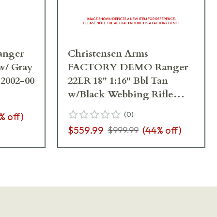
anger
Christensen Arms
 w/ Gray
FACTORY DEMO Ranger
12002-00
22LR 18" 1:16" Bbl Tan
w/Black Webbing Rifle
801-12001-00_A4CF08579
(
0
)
% off)
$559.99
(
44
% off)
$999.99