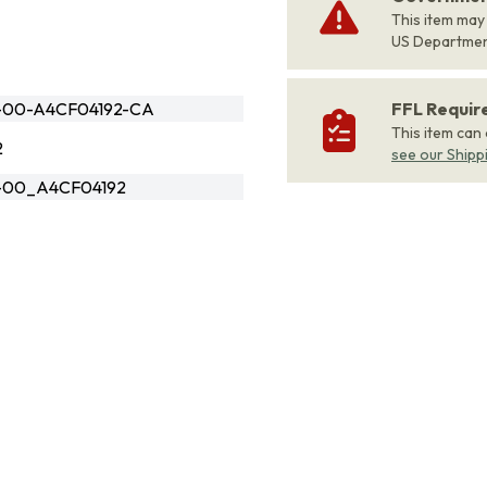
This item may
US Departme
-00-A4CF04192-CA
FFL Requi
This item can
2
see our Shipp
2-00_A4CF04192