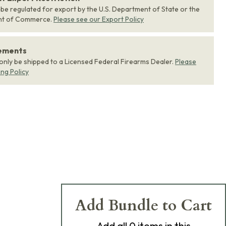
 be regulated for export by the U.S. Department of State or the
nt of Commerce.
Please see our Export Policy
rements
 only be shipped to a Licensed Federal Firearms Dealer.
Please
ing Policy
Add Bundle to Cart
Add
all 0
items in this