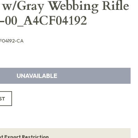
 w/Gray Webbing Rifle
2-00_A4CF04192
F04192-CA
UNAVAILABLE
ST
 Export Restriction