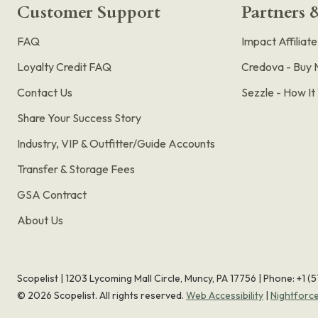
Customer Support
Partners &
FAQ
Impact Affiliat
Loyalty Credit FAQ
Credova - Buy 
Contact Us
Sezzle - How I
Share Your Success Story
Industry, VIP & Outfitter/Guide Accounts
Transfer & Storage Fees
GSA Contract
About Us
Scopelist | 1203 Lycoming Mall Circle, Muncy, PA 17756 |
Phone:
+1 (
©
2026
Scopelist. All rights reserved.
Web Accessibility
|
Nightforc