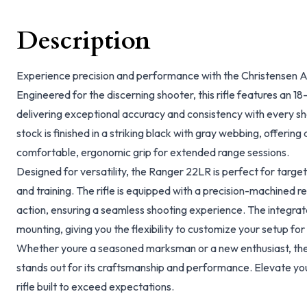
Description
Experience precision and performance with the Christensen 
Engineered for the discerning shooter, this rifle features an 18-i
delivering exceptional accuracy and consistency with every sho
stock is finished in a striking black with gray webbing, offerin
comfortable, ergonomic grip for extended range sessions.
Designed for versatility, the Ranger 22LR is perfect for targe
and training. The rifle is equipped with a precision-machined r
action, ensuring a seamless shooting experience. The integrate
mounting, giving you the flexibility to customize your setup for
Whether youre a seasoned marksman or a new enthusiast, th
stands out for its craftsmanship and performance. Elevate yo
rifle built to exceed expectations.