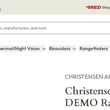
Ship
)
ermal/Night Vision
Binoculars
Rangefinders
CHRISTENSEN A
Christen
DEMO Ran