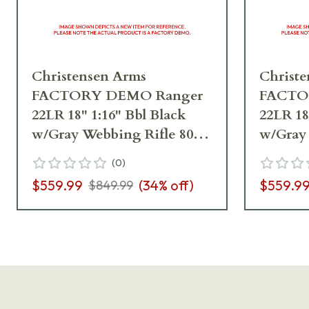
Christensen Arms
Christ
FACTORY DEMO Ranger
FACTO
22LR 18" 1:16" Bbl Black
22LR 18
w/Gray Webbing Rifle 801-
w/Gray 
12002-00_A4CF06973
12002-
(
0
)
$559.99
(
34
% off)
$559.9
$849.99