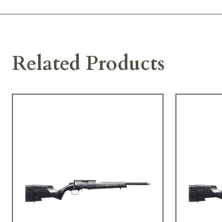
Related Products