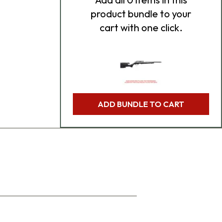
product bundle to your
cart with one click.
ADD BUNDLE TO CART