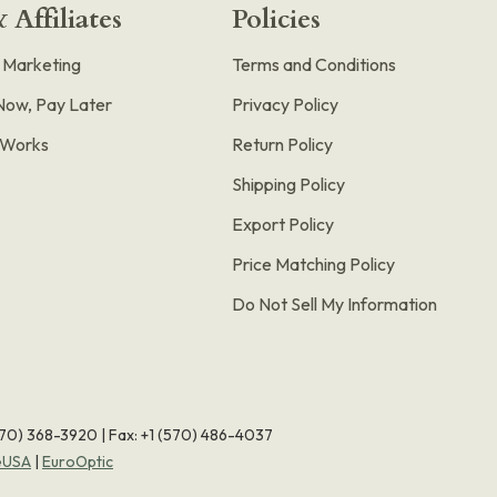
 Affiliates
Policies
e Marketing
Terms and Conditions
Now, Pay Later
Privacy Policy
t Works
Return Policy
Shipping Policy
Export Policy
Price Matching Policy
Do Not Sell My Information
570) 368-3920
|
Fax: +1 (570) 486-4037
eUSA
|
EuroOptic