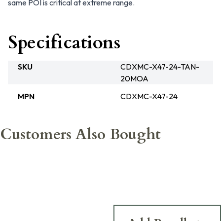
same POI is critical at extreme range.
Specifications
SKU
CDXMC-X47-24-TAN-
20MOA
MPN
CDXMC-X47-24
Customers Also Bought