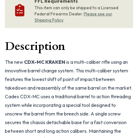
FFL Requirements
This item can only be shipped to a Licensed
Federal Firearms Dealer.
Please see our
Shipping Policy
Description
The new
CDX-MC KRAKEN
is a multi-caliber rifle using an
innovative barrel change system. This multi-caliber system
features the lowest shift of point of impact between
takedown and reassembly of the same barrel on the market.
Cadex CDX-MC uses a traditional barrel to action threading
system while incorporating a special tool designed to
unscrew the barrel from the breech side. A single screw
secures the chassis detachable base for a fast conversion
between short and long action calibers. Maintaining the