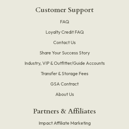
Customer Support
FAQ
Loyalty Credit FAQ
Contact Us
Share Your Success Story
Industry, VIP & Outfitter/Guide Accounts
Transfer & Storage Fees
GSA Contract
About Us
Partners & Affiliates
Impact Affiliate Marketing