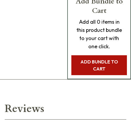
Add Bundle to
Cart
Add
all 0
items in
this product bundle
to your cart with
one click.
ADD BUNDLE TO
CART
Reviews