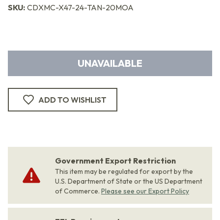
SKU:
CDXMC-X47-24-TAN-20MOA
UNAVAILABLE
ADD TO WISHLIST
Government Export Restriction
This item may be regulated for export by the
U.S. Department of State or the US Department
of Commerce.
Please see our Export Policy