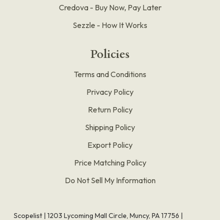
Credova - Buy Now, Pay Later
Sezzle - How It Works
Policies
Terms and Conditions
Privacy Policy
Return Policy
Shipping Policy
Export Policy
Price Matching Policy
Do Not Sell My Information
Scopelist | 1203 Lycoming Mall Circle, Muncy, PA 17756 |