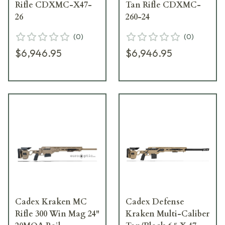
Rifle CDXMC-X47-
Tan Rifle CDXMC-
26
260-24
(
0
)
(
0
)
$6,946.95
$6,946.95
Cadex Kraken MC
Cadex Defense
Rifle 300 Win Mag 24"
Kraken Multi-Caliber