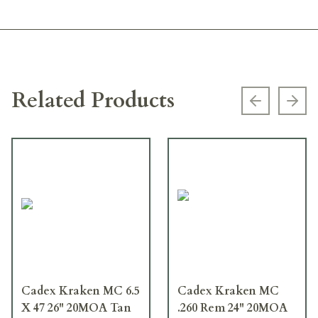
Related Products
Previous s
Next
Cadex Kraken MC 6.5
Cadex Kraken MC
X 47 26" 20MOA Tan
.260 Rem 24" 20MOA