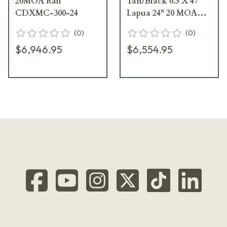
20MOA Rail
Tan/Black 6.5 X 47
CDXMC-300-24
Lapua 24" 20 MOA
Standard Rifle
(
0
)
(
0
)
CDXMC-KRKN-
$6,946.95
$6,554.95
X47-24-R-MB-HTB