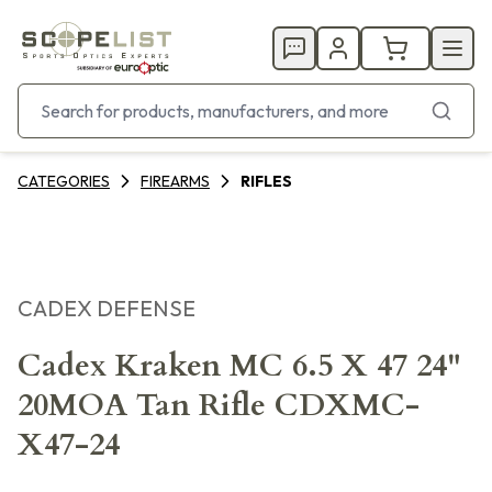
CATEGORIES
FIREARMS
RIFLES
CADEX DEFENSE
Cadex Kraken MC 6.5 X 47 24"
20MOA Tan Rifle CDXMC-
X47-24