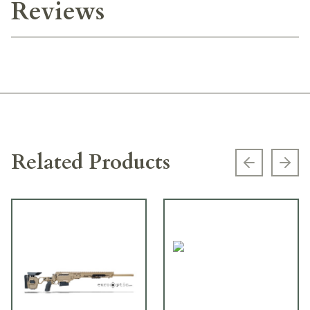
Reviews
Related Products
Previous s
Next