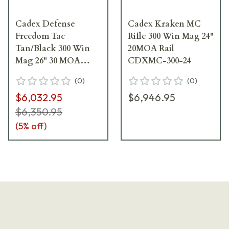
Cadex Defense
Cadex Kraken MC
Freedom Tac
Rifle 300 Win Mag 24"
Tan/Black 300 Win
20MOA Rail
Mag 26" 30 MOA
CDXMC-300-24
Skeleton Rifle
(
0
)
(
0
)
CDX300-TAC-300-
$6,032.95
$6,946.95
26-B-MB-HTB
$6,350.95
(
5
% off)