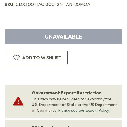
SKU:
CDX300-TAC-300-24-TAN-20MOA
UNAVAILABLE
ADD TO WISHLIST
Government Export Restriction
This item may be regulated for export by the
U.S. Department of State or the US Department
of Commerce.
Please see our Export Policy