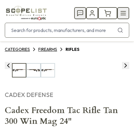
CATEGORIES
FIREARMS
RIFLES
CADEX DEFENSE
Cadex Freedom Tac Rifle Tan
300 Win Mag 24"