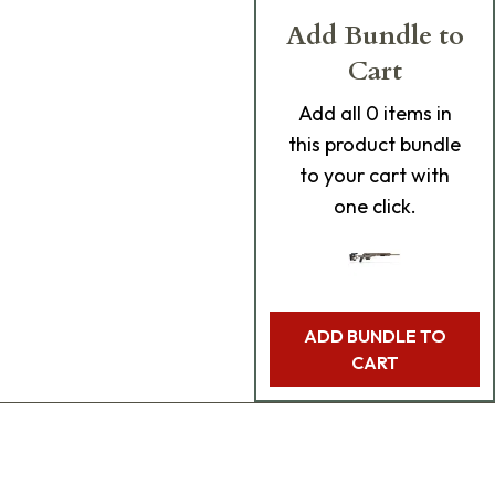
Add Bundle to
Cart
Add
all 0
items in
this product bundle
to your cart with
one click.
ADD BUNDLE TO
CART