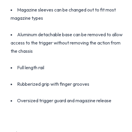
Magazine sleeves can be changed out to fit most
magazine types
Aluminum detachable base can be removed to allow
access to the trigger without removing the action from
the chassis
Full length rail
Rubberized grip with finger grooves
Oversized trigger guard and magazine release