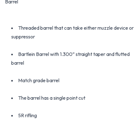
Barrel
Threaded barrel that can take either muzzle device or
suppressor
Bartlein Barrel with 1.300” straight taper and flutted
barrel
Match grade barrel
The barrel has a single point cut
5R rifling