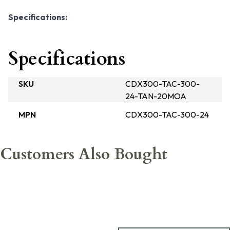
Specifications:
Specifications
SKU
CDX300-TAC-300-
24-TAN-20MOA
MPN
CDX300-TAC-300-24
Customers Also Bought