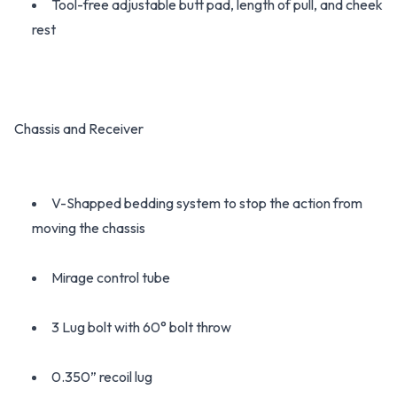
Tool-free adjustable butt pad, length of pull, and cheek
rest
Chassis and Receiver
V-Shapped bedding system to stop the action from
moving the chassis
Mirage control tube
3 Lug bolt with 60° bolt throw
0.350” recoil lug