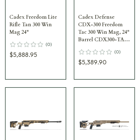
Cadex Freedom Lite
Cadex Defense
Rifle Tan 300 Win
CDX-300 Freedom
Mag 24"
Tac 300 Win Mag, 24"
Barrel CDX300-TAC-
(
0
)
300-24-R30-AE1N-
(
0
)
$5,888.95
ODG
$5,389.90