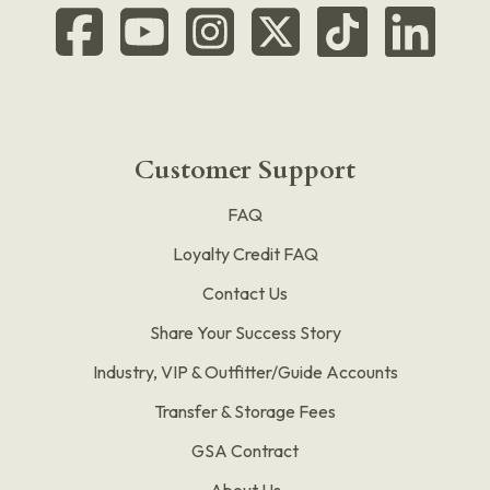
Customer Support
FAQ
Loyalty Credit FAQ
Contact Us
Share Your Success Story
Industry, VIP & Outfitter/Guide Accounts
Transfer & Storage Fees
GSA Contract
About Us