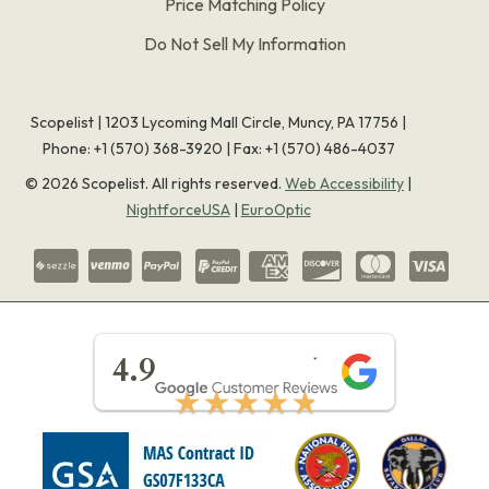
Price Matching Policy
Do Not Sell My Information
Scopelist | 1203 Lycoming Mall Circle, Muncy, PA 17756 |
Phone:
+1 (570) 368-3920
|
Fax: +1 (570) 486-4037
©
2026
Scopelist. All rights reserved.
Web Accessibility
|
NightforceUSA
|
EuroOptic
★★★★★
4.9
★★★★★