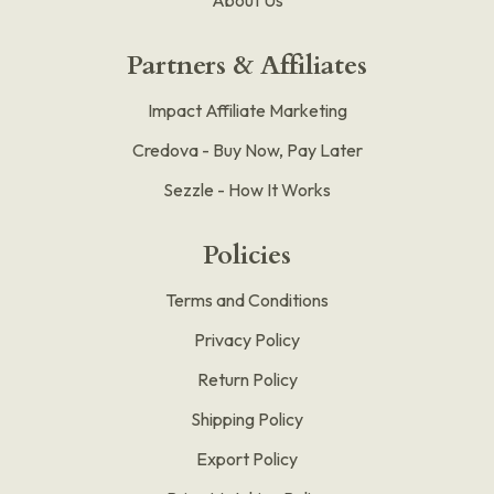
Partners & Affiliates
Impact Affiliate Marketing
Credova - Buy Now, Pay Later
Sezzle - How It Works
Policies
Terms and Conditions
Privacy Policy
Return Policy
Shipping Policy
Export Policy