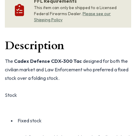
FFL Requirements
This item can only be shipped to a Licensed
Federal Firearms Dealer.
Please see our
Shipping Policy
Description
The
Cadex Defense CDX-300 Tac
designed for both the
civilian market and Law Enforcement who preferred a fixed
stock over a folding stock.
Stock
Fixed stock